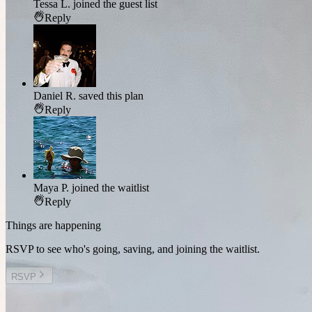
Tessa L.
joined the guest list
Reply
Daniel R.
saved this plan
Reply
Maya P.
joined the waitlist
Reply
Things are happening
RSVP to see who's going, saving, and joining the waitlist.
RSVP
Other plans you might enjoy