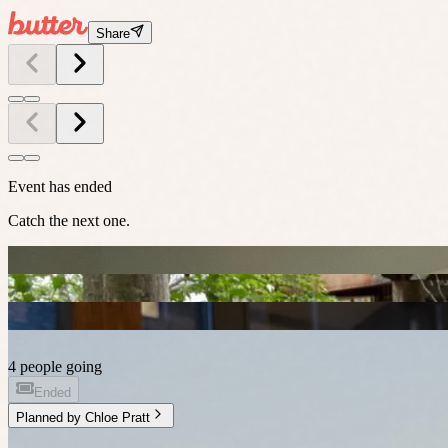
Share
Event has ended
Catch the next one.
4 people going
Ended
Planned by
Chloe Pratt