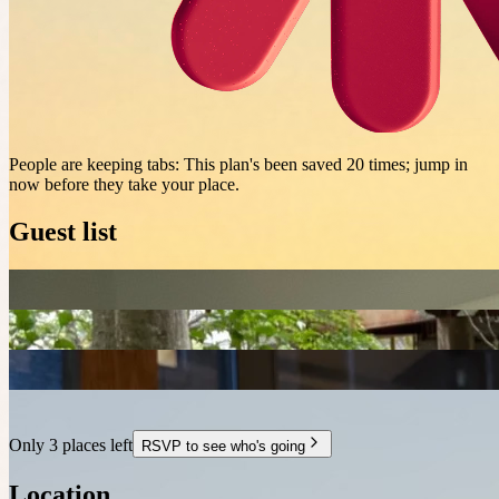
People are keeping tabs
:
This plan's been saved 20 times; jump in
now before they take your place.
Guest list
Only 3 places left
RSVP to see who's going
Location