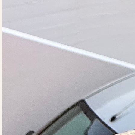
Do the things you want to do. Find people who want to do them
too.