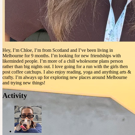
Hey, I’m Chloe, I’m from Scotland and I’ve been living in
Melbourne for 9 months. I’m looking for new friendships with
likeminded people. I’m more of a chill wholesome plans person
rather than big nights out. I love going for a run with the girls then
post coffee catchups. I also enjoy reading, yoga and anything arts &
crafty. I’m always up for exploring new places around Melbourne
and trying new things!
Activity