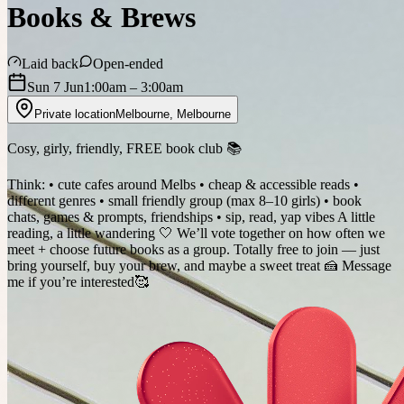
Books & Brews
Laid back
Open-ended
Sun 7 Jun
1:00am
– 3:00am
Private location
Melbourne
,
Melbourne
Cosy, girly, friendly, FREE book club 📚
Think: • cute cafes around Melbs • cheap & accessible reads •
different genres • small friendly group (max 8–10 girls) • book
chats, games & prompts, friendships • sip, read, yap vibes A little
reading, a little wandering 🤍 We’ll vote together on how often we
meet + choose future books as a group. Totally free to join — just
bring yourself, buy your brew, and maybe a sweet treat 🍰 Message
me if you’re interested🥰