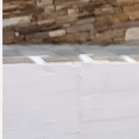
Planned by
Indiana
Sip & Stroll
🤫 Private guest list
Event has ended
Catch the next one.
4 people going
Ended
The IRL app