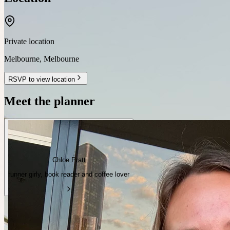
Private location
Melbourne
,
Melbourne
RSVP to view location
Meet the planner
Chloe Pratt
runner girly, book reader and coffee lover