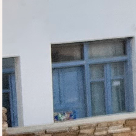
Today at 11:00pm
Planned by
Celia
Birdwatching in Alberts Park
8 places left
Tomorrow at 11:00pm
Planned by
Linda
Walk & talk @ Albert Park Lake
21
people
going
9 places left
Tomorrow at 11:30pm