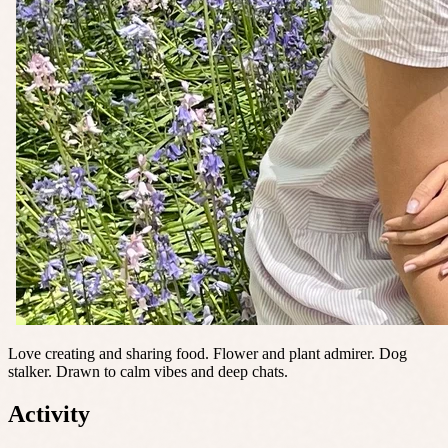
Love creating and sharing food. Flower and plant admirer. Dog
stalker. Drawn to calm vibes and deep chats.
Activity