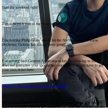
Start the weekend right!
This concert is part of the Now or Never festival.
Discovering Philip Glass’ music for the first time, and we know
Orchestra Victoria has always been great!
I’ve got my own General Admission ticket. By rsvp-ing to this it
does not guarantee your spot in the concert. You would have to get
your own ticket here:
ERROR: The request could not be satisfied
We’d meet at 6pm to say hello and get the good seats. The concert
starts at 6.30pm. Open to get supper/drinks after the concert finishes