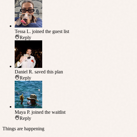
Tessa L.
joined the guest list
Reply
Daniel R.
saved this plan
Reply
Maya P.
joined the waitlist
Reply
Things are happening