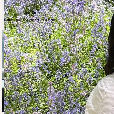
Kathleen
Nature lover and chaser. · Fairfield