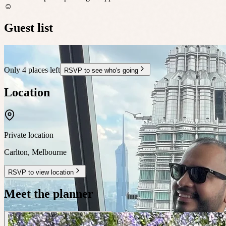
☺️
Guest list
Only 4 places left
RSVP to see who's going
Location
Private location
Carlton
,
Melbourne
RSVP to view location
Meet the planner