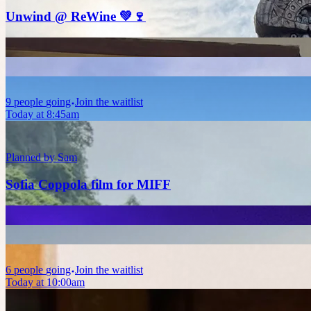
Unwind @ ReWine 💚🍷
9
people
going
Join the waitlist
Today at 8:45am
Planned by
Sam
Sofia Coppola film for MIFF
6
people
going
Join the waitlist
Today at 10:00am