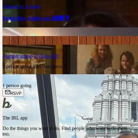
Planned by
Claudia
Saturday night out 🙌🏽🥂
4
people
going
16 places left
1 person going solo. Join them.
1 person going
RSVP
The IRL app
Do the things you want to do. Find people who want to do them
too.