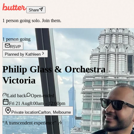
Share
1 person going solo. Join them.
1 person going
RSVP
Planned by
Kathleen
Philip Glass & Orchestra
Victoria
Laid back
Open-ended
Fri 21 Aug
8:00am
– 12:00pm
Private location
Carlton
,
Melbourne
“A transcendent experience” 🎶