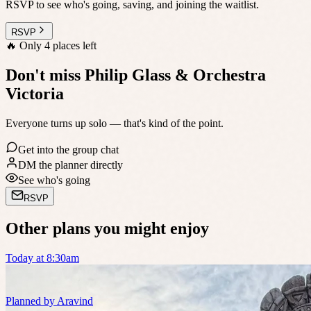
RSVP to see who's going, saving, and joining the waitlist.
RSVP
🔥
Only 4 places left
Don't miss Philip Glass & Orchestra
Victoria
Everyone turns up solo — that's kind of the point.
Get into the group chat
DM the planner directly
See who's going
RSVP
Other plans you might enjoy
Today at 8:30am
Planned by
Aravind