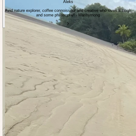
Aleks
Avid nature explorer, coffee connoisseur and creative who loves a laugh
and some philosophy! · Maribyrnong