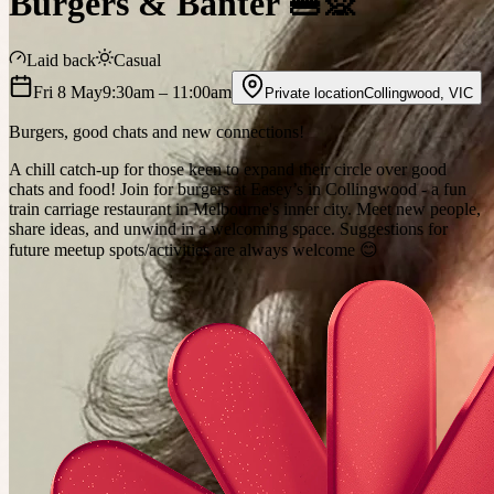
Burgers & Banter 🍔🙊
Laid back
Casual
Fri 8 May
9:30am
– 11:00am
Private location
Collingwood
,
VIC
Burgers, good chats and new connections!
A chill catch-up for those keen to expand their circle over good
chats and food! Join for burgers at Easey’s in Collingwood - a fun
train carriage restaurant in Melbourne's inner city. Meet new people,
share ideas, and unwind in a welcoming space. Suggestions for
future meetup spots/activities are always welcome 😊