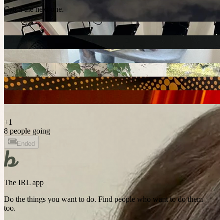
Catch the next one.
+
1
8 people going
Ended
The IRL app
Do the things you want to do. Find people who want to do them
too.