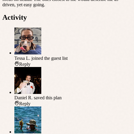
driven, yet easy going.
Activity
Tessa L.
joined the guest list
Reply
Daniel R.
saved this plan
Reply