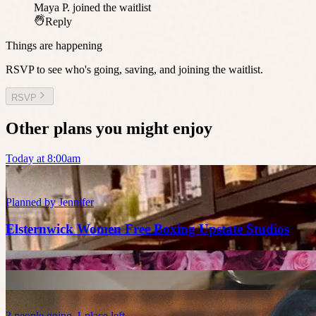
Maya P.
joined the waitlist
Reply
Things are happening
RSVP to see who's going, saving, and joining the waitlist.
RSVP
Other plans you might enjoy
Today at 8:00am
Planned by
Jennifer
Elsternwick Women Free Boxing Upstate Studios
3
people
going
1 place left