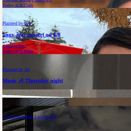
Today at 8:15am
Planned by
bee
anuv jain concert on 6/8
4 places left
Today at 9:30am
Planned by
Jay
Music 🎶 Thursday night
12
people
going
3 places left
Event has ended