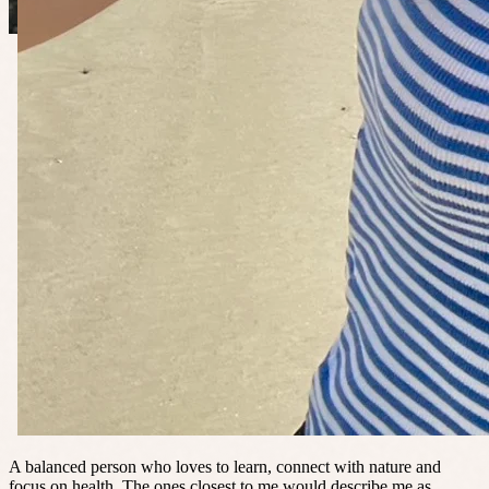
A balanced person who loves to learn, connect with nature and
focus on health. The ones closest to me would describe me as