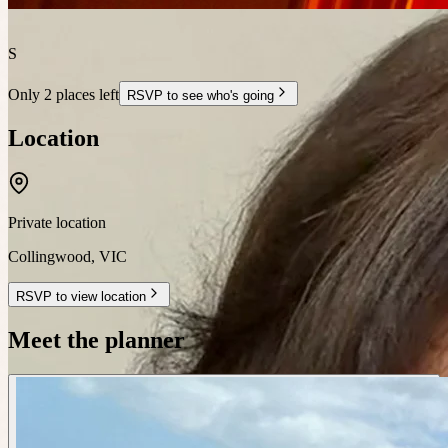
S
Only 2 places left
RSVP to see who's going
Location
Private location
Collingwood
,
VIC
RSVP to view location
Meet the planner