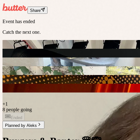
Share
Event has ended
Catch the next one.
+
1
8 people going
Ended
Planned by
Aleks