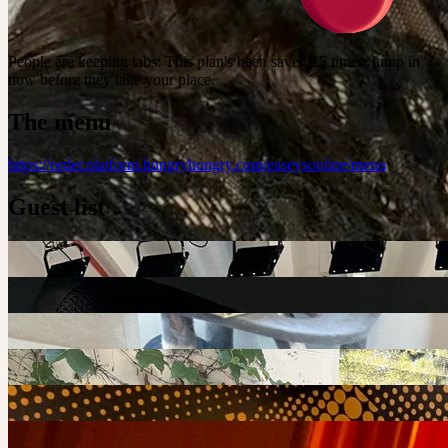
People are keeping tabs
:
This plan's been saved 15 times; jump in
now before they take your place.
The menu
https://order.platform.hungryhungry.com/easeysonline/menu
Guest list