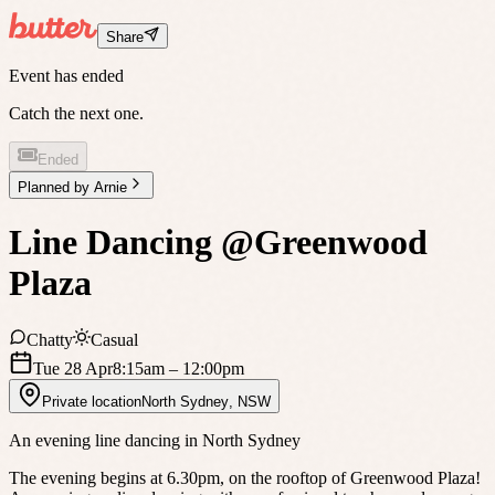
Share
Event has ended
Catch the next one.
Ended
Planned by
Arnie
Line Dancing @Greenwood
Plaza
Chatty
Casual
Tue 28 Apr
8:15am
– 12:00pm
Private location
North Sydney
,
NSW
An evening line dancing in North Sydney
The evening begins at 6.30pm, on the rooftop of Greenwood Plaza!