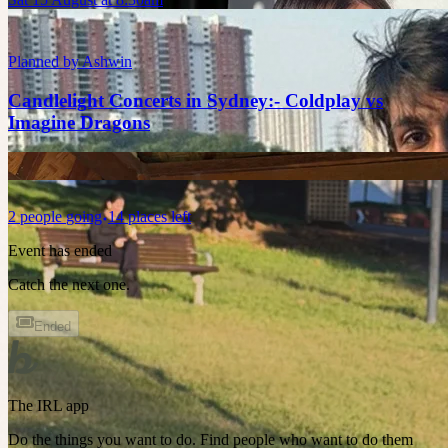
Planned by
Ashwin
Candlelight Concerts in Sydney:- Coldplay vs
Imagine Dragons
2
people
going
14 places left
Event has ended
Catch the next one.
Ended
The IRL app
Do the things you want to do. Find people who want to do them