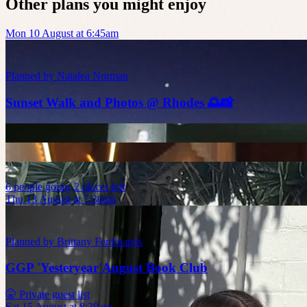
Other plans you might enjoy
Mon 10 August at 6:45am
Planned by
Natalea Norman
Sunset Walk and Photos @ Rhodes 🌅📸
6
people
going
2 places left
Thu 13 August at 7:30am
Planned by
Brittany Ferdinands
GGP 'Yesteryear'August Book Club
🤫 Private guest list
Sat 15 August at 8:30am