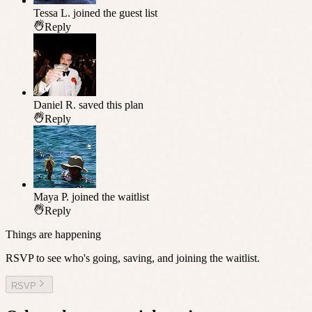
Tessa L.
joined the guest list
Reply
Daniel R.
saved this plan
Reply
Maya P.
joined the waitlist
Reply
Things are happening
RSVP to see who's going, saving, and joining the waitlist.
RSVP