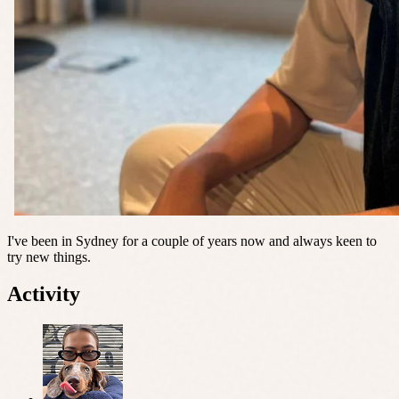
I've been in Sydney for a couple of years now and always keen to
try new things.
Activity