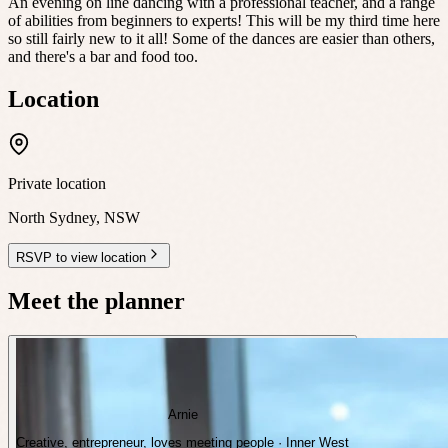
An evening on line dancing with a professional teacher, and a range
of abilities from beginners to experts! This will be my third time here
so still fairly new to it all! Some of the dances are easier than others,
and there's a bar and food too.
Location
Private location
North Sydney
,
NSW
RSVP to view location
Meet the planner
Arnie
Creative, entrepreneur, loves meeting people · Inner West