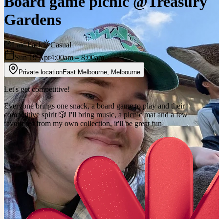
Board game picnic @Treasury
Gardens
Laid back
Casual
Sun 19 Apr
4:00am
– 8:00am
Private location
East Melbourne
,
Melbourne
Let's get competitive!
Everyone brings one snack, a board game to play and their
competitive spirit 🎲 I'll bring music, a picnic mat and a few
favourites from my own collection, it'll be great fun