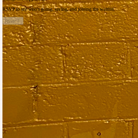
RSVP to see who's going, saving, and joining the waitlist.
RSVP
Other plans you might enjoy
Sat 22 August at 12:00am
Planned by
Charlotte Collins
Book reading picnic
10
people
going
2 places left
Sat 26 September at 6:00am