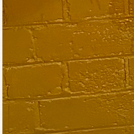
Planned by
Shikha Y
Bring Food from your Culture 🌮🍜🥐🥟
30
people
going
Join the waitlist
Today at 11:00pm
Planned by
Jennifer
Elsternwick Women Free Boxing Upstate Studios
1
person
going
3 places left
Event has ended
Catch the next one.