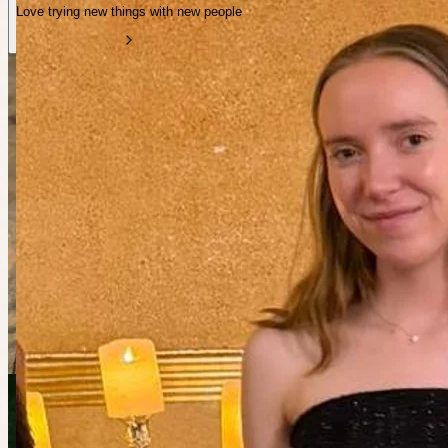
Love trying new things with new people