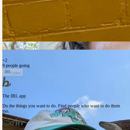
S
+
2
9 people going
Ended
The IRL app
Do the things you want to do. Find people who want to do them
too.