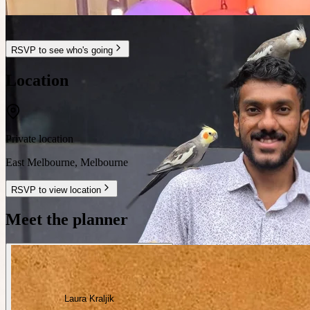
RSVP to see who's going
Location
Private location
East Melbourne
,
Melbourne
RSVP to view location
Meet the planner
Laura Kraljik