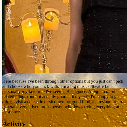
Here because I've been through other options but you just can't pick
and choose who you click with. I'm a big musical/theatre fan,
personally my favourite I've seen is Beetlejuice. A big fan of art
related things (but not actually good at it myself). I'm happy to get
drinks, visit a cute cafe or sit down for good food at a restaurant. In
general a very adventurous person who loves trying everything at
least once.
Activity