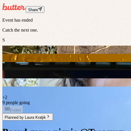
Share
Event has ended
Catch the next one.
S
+
2
9 people going
Ended
Planned by
Laura Kraljik