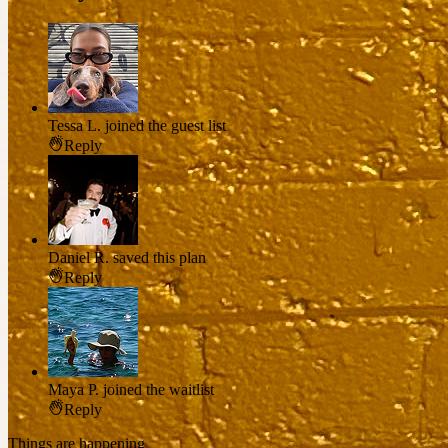
Tessa L.
joined the guest list
Reply
Daniel R.
saved this plan
Reply
Maya P.
joined the waitlist
Reply
Things are happening