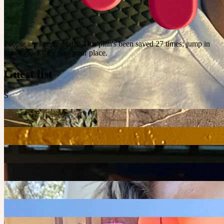
People are keeping tabs
:
This plan's been saved 27 times; jump in
now before they take your place.
Guest list
S