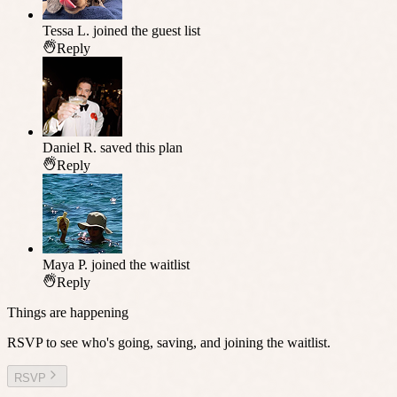
Tessa L.
joined the guest list
Reply
Daniel R.
saved this plan
Reply
Maya P.
joined the waitlist
Reply
Things are happening
RSVP to see who's going, saving, and joining the waitlist.
RSVP