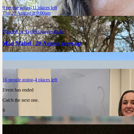
9
people
going
11 places left
Thu 20 August at 9:00am
Planned by
Taylor Quayle-Blake
Mad Mabel | 20 August meet up
16
people
going
4 places left
Event has ended
Catch the next one.
S