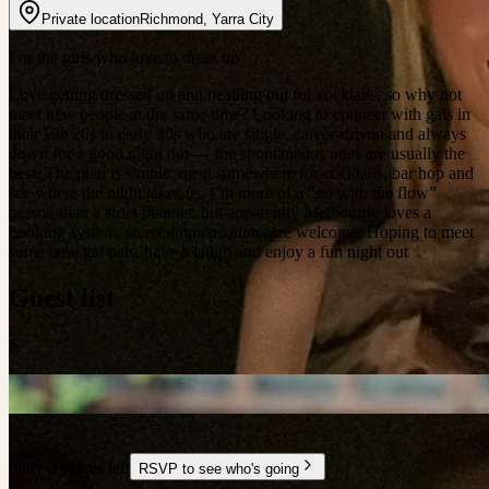
Private location
Richmond
,
Yarra City
For the girls who love to dress up
Love getting dressed up and heading out for cocktails, so why not
meet new people at the same time? Looking to connect with gals in
their late 20s to early 30s who are single, career-driven and always
down for a good night out — the spontaneous ones are usually the
best. The plan is simple: meet somewhere for cocktails, bar hop and
see where the night takes us. I’m more of a “go with the flow”
person than a strict planner, but apparently Melbourne loves a
booking system, so recommendations are welcome. Hoping to meet
some new gal pals, have a laugh and enjoy a fun night out ✨
Guest list
S
Only 3 places left
RSVP to see who's going