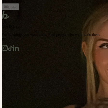
3 people going
Ended
The IRL app
Do the things you want to do. Find people who want to do them
too.