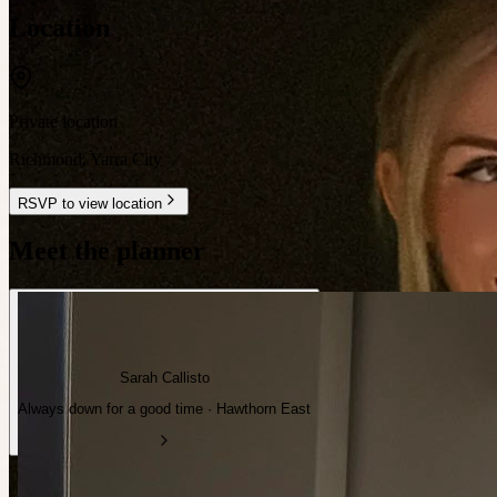
Location
Private location
Richmond
,
Yarra City
RSVP to view location
Meet the planner
Sarah Callisto
Always down for a good time · Hawthorn East