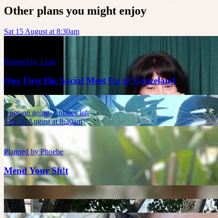
Other plans you might enjoy
Sat 15 August at 8:30am
Planned by
Leah
Our First Big Social Meet Up @ Grazeland
1
person
going
7 places left
Thu 20 August at 8:30am
Planned by
Phoebe
Mend Your Sh!t