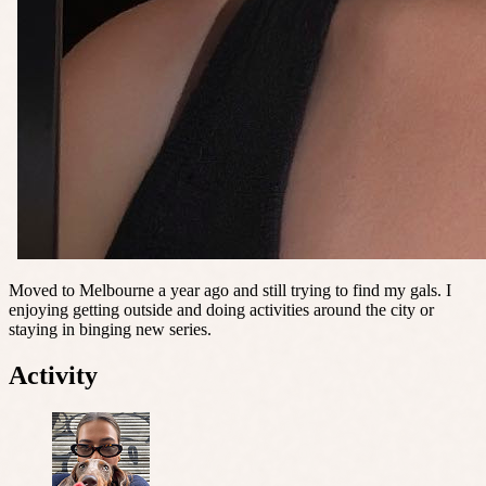
Moved to Melbourne a year ago and still trying to find my gals. I
enjoying getting outside and doing activities around the city or
staying in binging new series.
Activity