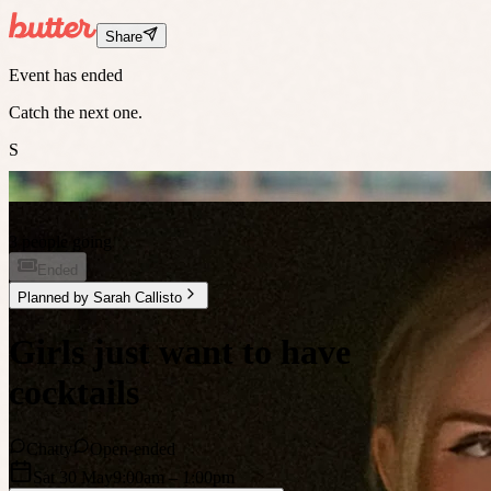
Share
Event has ended
Catch the next one.
S
3 people going
Ended
Planned by
Sarah Callisto
Girls just want to have
cocktails
Chatty
Open-ended
Sat 30 May
9:00am
– 1:00pm