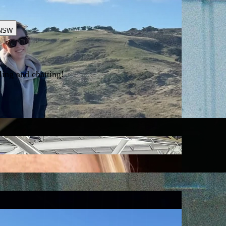
NSW
ling and chatting!