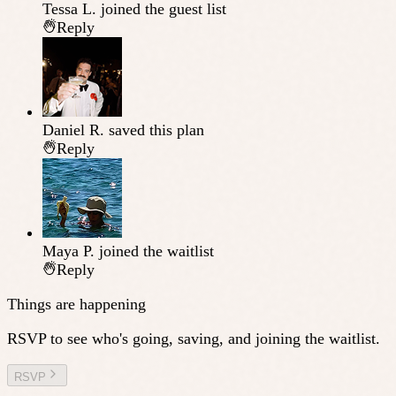
Tessa L.
joined the guest list
Reply
Daniel R.
saved this plan
Reply
Maya P.
joined the waitlist
Reply
Things are happening
RSVP to see who's going, saving, and joining the waitlist.
RSVP