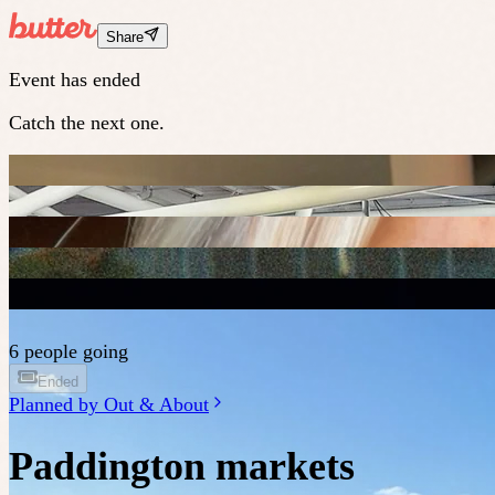
Share
Event has ended
Catch the next one.
6 people going
Ended
Planned by
Out & About
Paddington markets