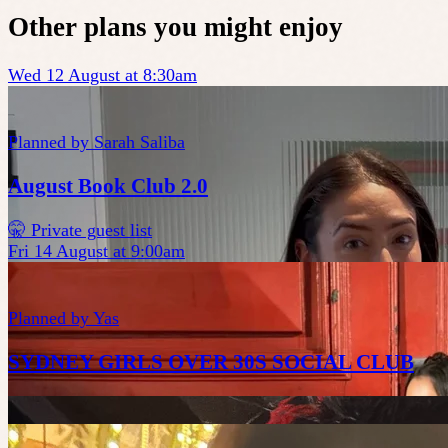
Other plans you might enjoy
Wed 12 August at 8:30am
Planned by
Sarah Saliba
August Book Club 2.0
🤫 Private guest list
Fri 14 August at 9:00am
Planned by
Yas
SYDNEY GIRLS OVER 30S SOCIAL CLUB