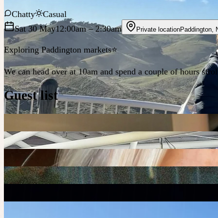
Chatty
Casual
Sat 30 May
12:00am
– 2:30am
Private location
Paddington
,
Exploring Paddington markets⭐️
We can head over at 10am and spend a couple of hours strol
Guest list