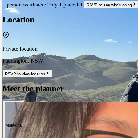
1 person waitlisted
·
Only 1 place left
RSVP to see who's going
Location
Private location
Paddington
,
NSW
RSVP to view location
Meet the planner
Malavika