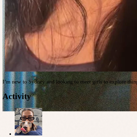
I’m new to Sydney and looking to meet girls to explore thing
Activity