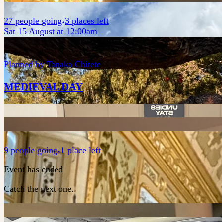
27
people
going
3 places left
Sat 15 August at 12:00am
Planned by
Tanaka Chitete
MEDIEVAL DAY
9
people
going
1 place left
Event has ended
Catch the next one.