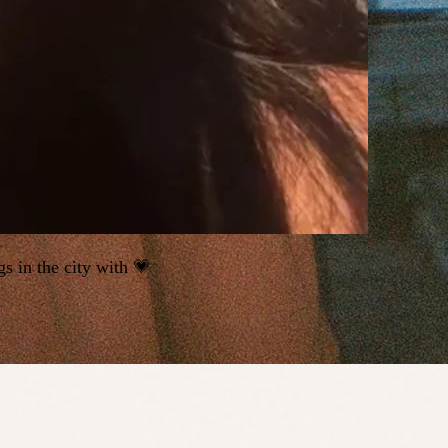
s in the city with 💗