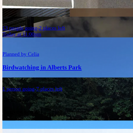
13
people
going
2 places left
Today at 11:00pm
Planned by
Celia
Birdwatching in Alberts Park
1
person
going
7 places left
Event has ended
Catch the next one.