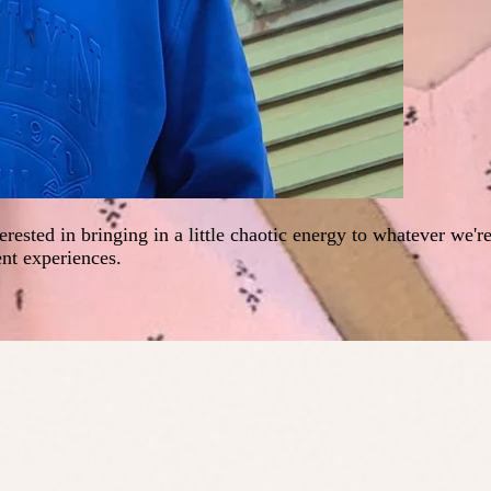
erested in bringing in a little chaotic energy to whatever we'r
ent experiences.