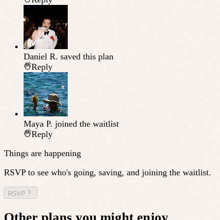
Daniel R.
saved this plan
Reply
Maya P.
joined the waitlist
Reply
Things are happening
RSVP to see who's going, saving, and joining the waitlist.
RSVP
Other plans you might enjoy