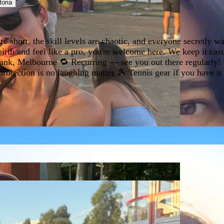
toria
short, the skill levels are chaotic, and everyone secretly want
rth and feel like a pro, you're welcome here. We keep it cas
ank, Melbourne 🔁 Recurring — see you out there regularly! W
ection is no laughing matter 🎾 Tennis gear if you have it (r