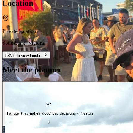
Location
Private location
Southbank
,
Victoria
RSVP to view location
Meet the planner
MJ
That guy that makes 'good' bad decisions · Preston