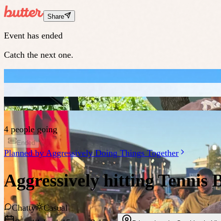
Share
Event has ended
Catch the next one.
4 people going
Ended
Planned by
Aggressively Doing Things Together
Aggressively hitting Tennis B
Chatty
Casual