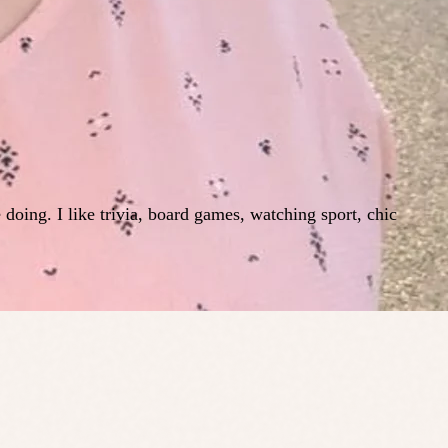
e doing. I like trivia, board games, watching sport, chic