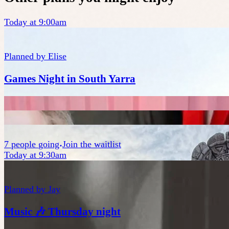
Today at 9:00am
Planned by
Elise
Games Night in South Yarra
7
people
going
Join the waitlist
Today at 9:30am
Planned by
Jay
Music 🎶 Thursday night