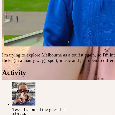
I'm trying to explore Melbourne as a tourist again, so I'm int
flicks (in a manly way), sport, music and just open to differ
Activity
Tessa L.
joined the guest list
Reply