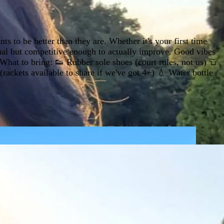
s to be better than they are. Whether it's your first time
ual but competitive enough to actually improve. Good vibes
hat to bring: 👟 Rubber sole shoes (court rules, not us) 👕
ackets available to share if we've got 4+) 💧 Water bottle /