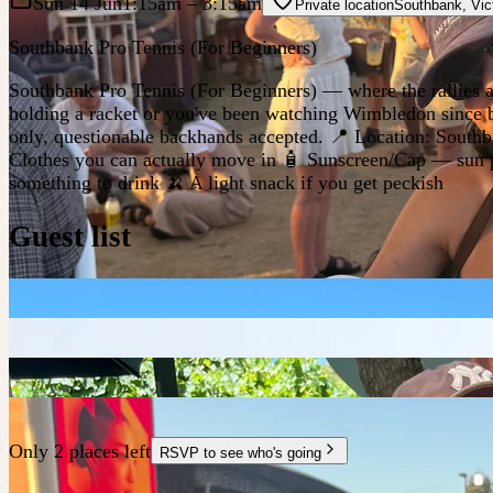
Sun 14 Jun
1:15am
– 3:15am
Private location
Southbank
,
Vic
Southbank Pro Tennis (For Beginners)
Southbank Pro Tennis (For Beginners) — where the rallies are 
holding a racket or you've been watching Wimbledon since bi
only, questionable backhands accepted. 📍 Location: Southb
Clothes you can actually move in 🧴 Sunscreen/Cap — sun prot
something to drink 🍌 A light snack if you get peckish
Guest list
Only 2 places left
RSVP to see who's going