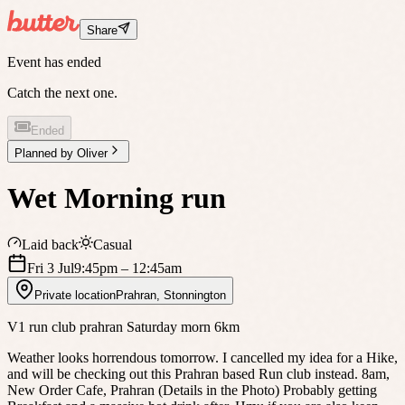
Share
Event has ended
Catch the next one.
Ended
Planned by
Oliver
Wet Morning run
Laid back
Casual
Fri 3 Jul
9:45pm
– 12:45am
Private location
Prahran
,
Stonnington
V1 run club prahran Saturday morn 6km
Weather looks horrendous tomorrow. I cancelled my idea for a Hike,
and will be checking out this Prahran based Run club instead. 8am,
New Order Cafe, Prahran (Details in the Photo) Probably getting