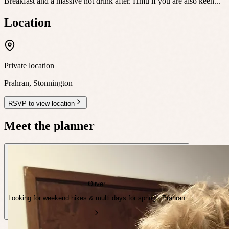
Breakfast and a massive hot drink after. Hmu if you are also keen...
Location
Private location
Prahran
,
Stonnington
RSVP to view location
Meet the planner
Oliver
Looking for weekend hikes & multi days for spring · Prahran