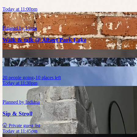
Today at 11:00pm
Planned by
Linda
Walk & talk @ Albert Park Lake
20
people
going
10 places left
Today at 11:30pm
Planned by
Indiana
Sip & Stroll
🤫 Private guest list
Today at 11:45pm