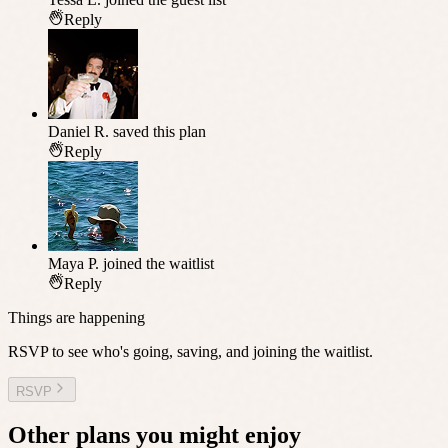
Reply
Daniel R.
saved this plan
Reply
Maya P.
joined the waitlist
Reply
Things are happening
RSVP to see who's going, saving, and joining the waitlist.
RSVP
Other plans you might enjoy