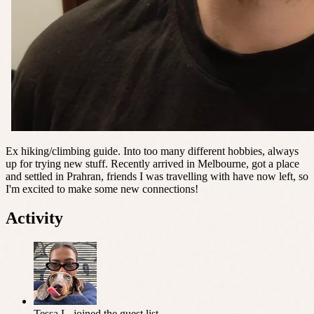
Ex hiking/climbing guide. Into too many different hobbies, always
up for trying new stuff. Recently arrived in Melbourne, got a place
and settled in Prahran, friends I was travelling with have now left, so
I'm excited to make some new connections!
Activity
Tessa L.
joined the guest list