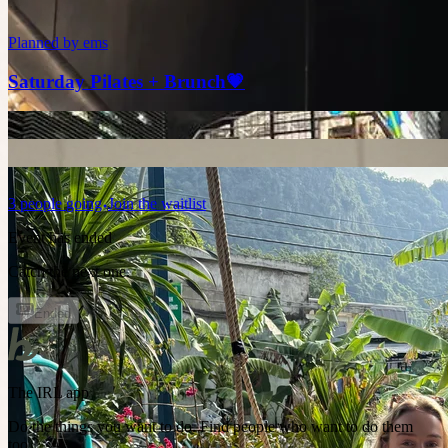
Planned by
ems
Saturday Pilates + Brunch💗
3
people
going
Join the waitlist
Event has ended
Catch the next one.
Ended
The IRL app
Do the things you want to do. Find people who want to do them
too.