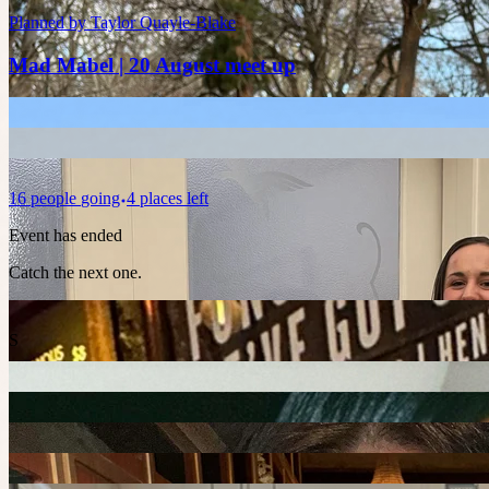
Planned by
Taylor Quayle-Blake
Mad Mabel | 20 August meet up
16
people
going
4 places left
Event has ended
Catch the next one.
S