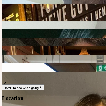
S
+
5
RSVP to see who's going
Location