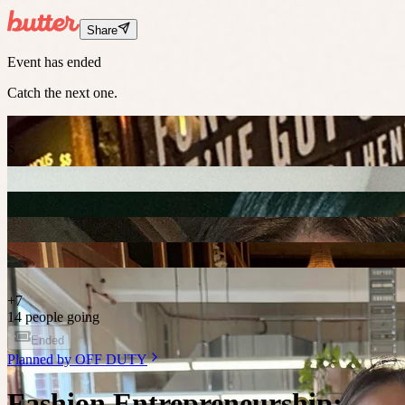
Share
Event has ended
Catch the next one.
S
+
7
14 people going
Ended
Planned by
OFF DUTY
Fashion Entrepreneurship: