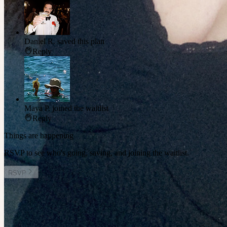
Daniel R.
saved this plan
Reply
Maya P.
joined the waitlist
Reply
Things are happening
RSVP to see who's going, saving, and joining the waitlist.
RSVP
Other plans you might enjoy
Sat 15 August at 8:30am