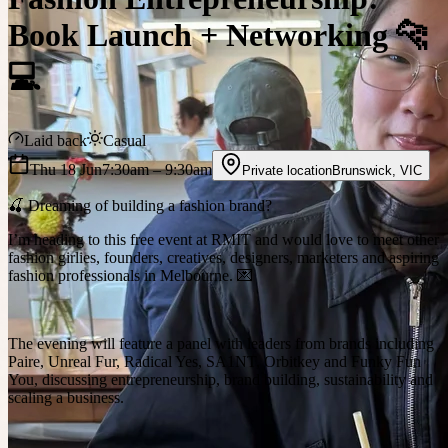
Book Launch + Networking 🐆
💻
Laid back
Casual
Thu 18 Jun
7:30am
– 9:30am
Private location
Brunswick
,
VIC
🍒 Dreaming of building a fashion brand?
I’m heading to this free event at RMIT and would love to meet other
fashion girlies, founders, creatives, designers, marketers and aspiring
fashion professionals in Melbourne. 💌
The evening will feature a panel with leaders from brands including
Paire, Unreal Fur, Radical Yes, SA1NT, Orbitkey and Funky Fun
You, discussing entrepreneurship, brand building, sustainability and
scaling a business.