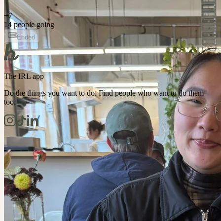
+
7
14 people going
Ended
The IRL app
Do the things you want to do. Find people who want to do them
too.