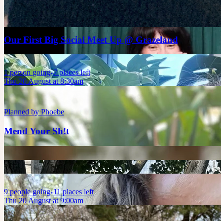
Planned by
Leah
Our First Big Social Meet Up @ Grazeland
1
person
going
7 places left
Thu 20 August at 8:30am
Planned by
Phoebe
Mend Your Sh!t
9
people
going
11 places left
Thu 20 August at 9:00am