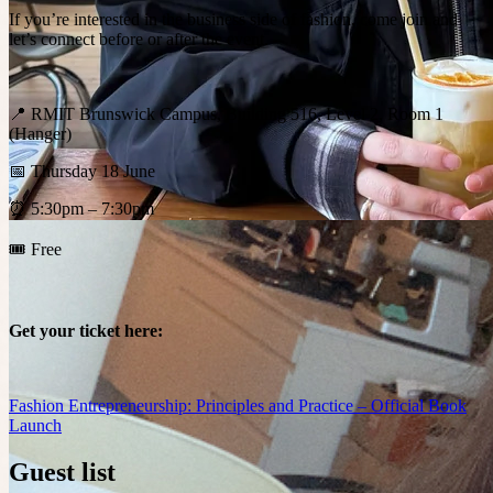
If you’re interested in the business side of fashion, come join and
let’s connect before or after the event.
📍 RMIT Brunswick Campus, Building 516, Level 2, Room 1
(Hanger)
📅 Thursday 18 June
⏰ 5:30pm – 7:30pm
🎟️ Free
Get your ticket here:
Fashion Entrepreneurship: Principles and Practice – Official Book
Launch
Guest list