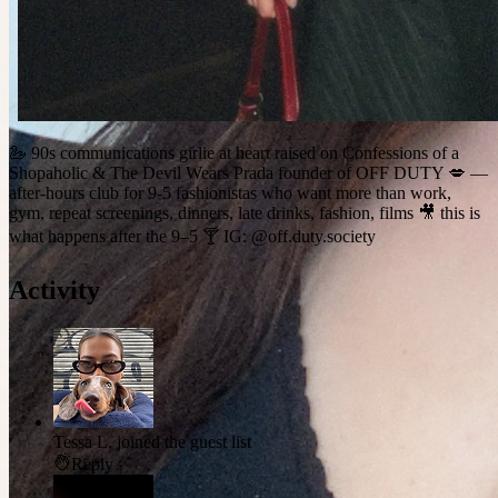
🦢 90s communications girlie at heart raised on Confessions of a
Shopaholic & The Devil Wears Prada founder of OFF DUTY 💋 —
after-hours club for 9-5 fashionistas who want more than work,
gym, repeat screenings, dinners, late drinks, fashion, films 🎥 this is
what happens after the 9–5 🍸 IG: @off.duty.society
Activity
Tessa L.
joined the guest list
Reply