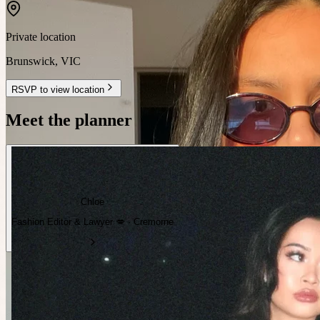
Private location
Brunswick
,
VIC
RSVP to view location
Meet the planner
Chloe
Fashion Editor & Lawyer 💋 · Cremorne