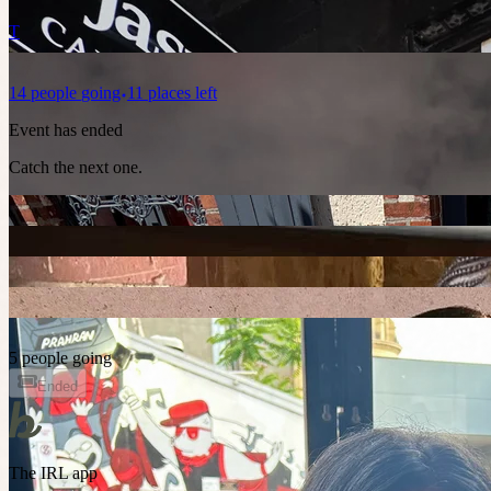
T
14
people
going
11 places left
Event has ended
Catch the next one.
5 people going
Ended
The IRL app