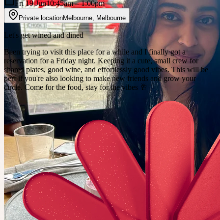
Fri 19 Jun
10:45am
– 1:00pm
Private location
Melbourne
,
Melbourne
Let's get wined and dined
Been trying to visit this place for a while and I finally got a
reservation for a Friday night. Keeping it a cute, small crew for
shared plates, good wine, and effortlessly good vibes. This will be
perf if you're also looking to make new friends and grow your
circle. Come for the food, stay for the vibes 🥂