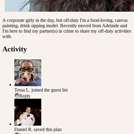
A corporate girly in the day, but off-duty I'm a food-loving, canvas
painting, drink sipping model. Recently moved from Adelaide and
I'm here to find my partner(s) in crime to share my off-duty activities
with.
Activity
Tessa L.
joined the guest list
Reply
Daniel R.
saved this plan