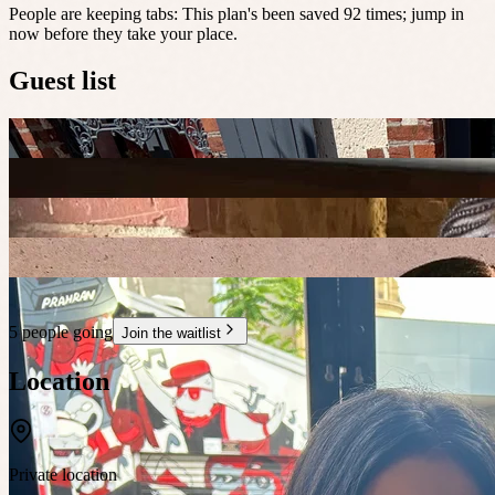
People are keeping tabs
:
This plan's been saved 92 times; jump in
now before they take your place.
Guest list
5 people going
Join the waitlist
Location
Private location