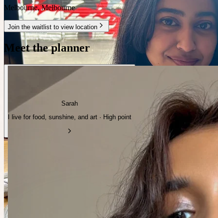
Melbourne
,
Melbourne
Join the waitlist to view location
Meet the planner
Sarah
I live for food, sunshine, and art · High point