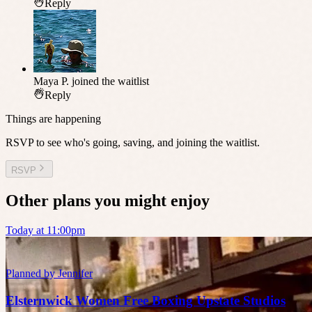
Reply
Maya P.
joined the waitlist
Reply
Things are happening
RSVP to see who's going, saving, and joining the waitlist.
RSVP
Other plans you might enjoy
Today at 11:00pm
Planned by
Jennifer
Elsternwick Women Free Boxing Upstate Studios