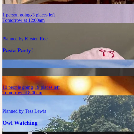
1
person
going
3 places left
Tomorrow at 12:00am
Planned by
Kirsten Roe
Pasta Party!
10
people
going
19 places left
Tomorrow at 8:00am
Planned by
Tess Lewis
Owl Watching