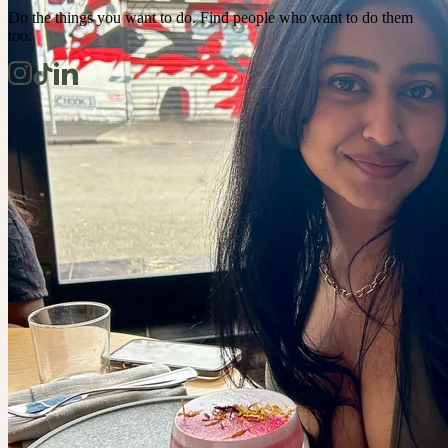
Do the things you want to do. Find people who want to do them
too.