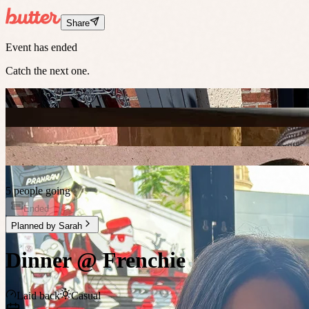
Share
Event has ended
Catch the next one.
5 people going
Ended
Planned by
Sarah
Dinner @ Frenchie
Laid back
Casual