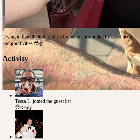
Trying to live life to the fullest by being surrounded by good people
and good vibes 😎✌️
Activity
Tessa L.
joined the guest list
Reply