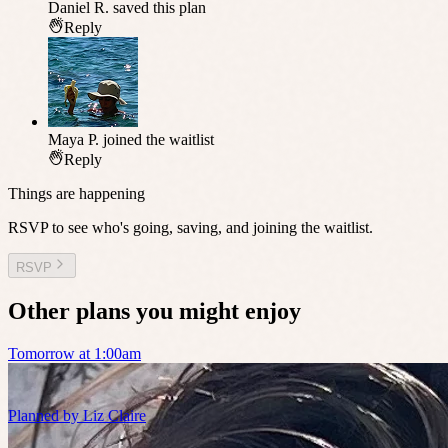
Daniel R.
saved this plan
Reply
Maya P.
joined the waitlist
Reply
Things are happening
RSVP to see who's going, saving, and joining the waitlist.
RSVP
Other plans you might enjoy
Tomorrow at 1:00am
Planned by
Liz Claire