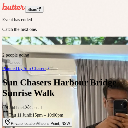
Share
Event has ended
Catch the next one.
2 people going
Ended
Planned by
Sun Chasers
Sun Chasers Harbour Bridge
Sunrise Walk
Laid back
Casual
Thu 11 Jun
8:15pm
– 10:00pm
Private location
Milsons Point
,
NSW