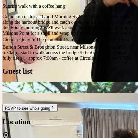
Sunrise walk with a coffee hang
Come join us for a "Good Morning Sydney" moment as we walk
along the harbour bridge and catch our beautiful city in all its glory
this Friday morning! We'll walk along the harbour bridge starting at
Milsons Point for a stroll and wrap up for a coffee together around
Circular Quay ☀️The plan: ✨6:15am - at meeting point: corner of
Burton Street & Broughton Street, near Milsons Point Station ✨
6:30am - start to walk across the bridge ✨ 6:56am - sun to have
fully risen ✨ approx 7:00am - coffee at Circular Quay (cafe TBD)
Guest list
RSVP to see who's going
Location