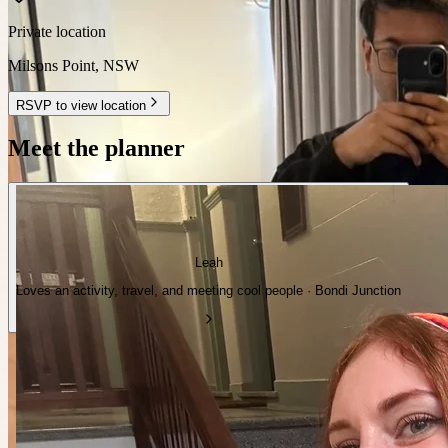
Private location
Milsons Point
,
NSW
RSVP to view location
Meet the planner
Leah
Loves an activity, travel, and meeting cool people · Bondi Junction