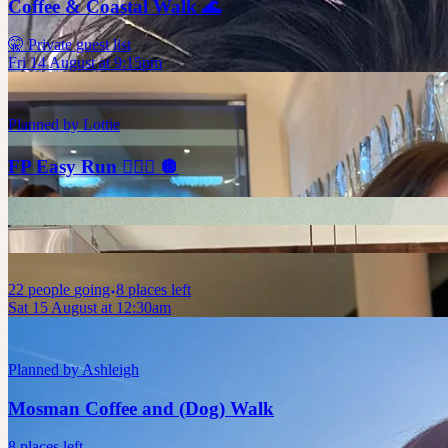
Coffee & Coastal Walk 🌊
🤫 Private guest list
Fri 14 August at 9:15pm
Planned by
Lottie
FP Easy Run 🏃🏼‍♀️ 🪩
22
people
going
8 places left
Sat 15 August at 12:30am
Planned by
Ashleigh
Mosman Coffee and (Dog) Walk
8 places left