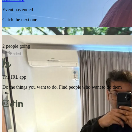
Event has ended
Catch the next one.
2 people going
Ended
The IRL app
Do the things you want to do. Find people who want to do them
too.