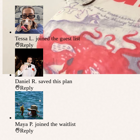
Tessa L.
joined the guest list
Reply
Daniel R.
saved this plan
Reply
Maya P.
joined the waitlist
Reply