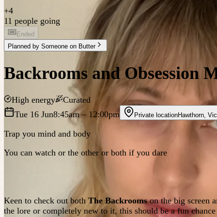
+
4
11 people going
Ended
Planned by
Someone on Butter
Backrooms and Obsession M
High energy
Curated
Tue 16 Jun
8:45am
– 12:00pm
Private location
Hawthorn
,
Vic
Trap you mind and body
You can watch or the other or both if you dare
Keen to check out both
The Backrooms
on the big screen a
the lore or completely new to it, this should be a fun chance 