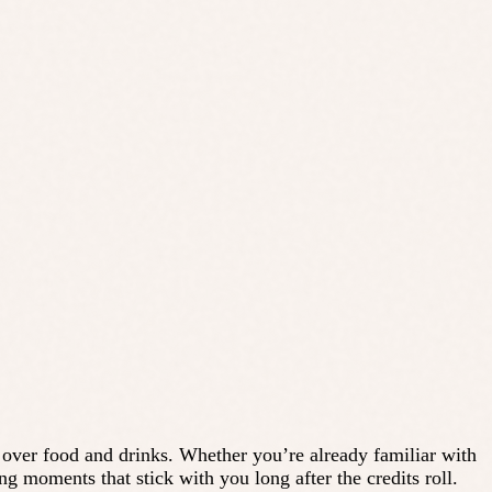
 over food and drinks. Whether you’re already familiar with
ing moments that stick with you long after the credits roll.