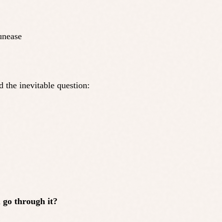
unease
d the inevitable question:
go through it?