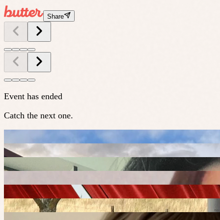
Share
Event has ended
Catch the next one.