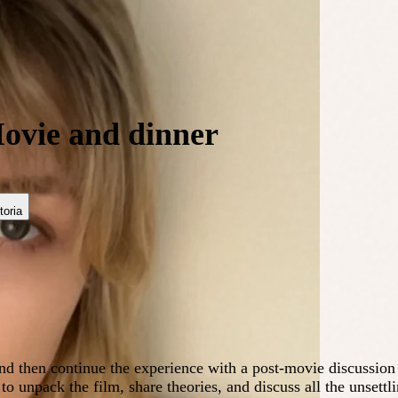
ovie and dinner
toria
nd then continue the experience with a post-movie discussion
to unpack the film, share theories, and discuss all the unsettl