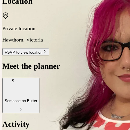
Location
Private location
Hawthorn
,
Victoria
RSVP to view location
Meet the planner
S
Someone on Butter
Activity