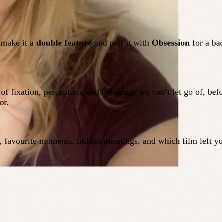
 make it a
double feature
and pair it with
Obsession
for a ba
e of fixation, perception, and the things we can’t let go of, be
or.
s, favourite moments, hidden meanings, and which film left yo