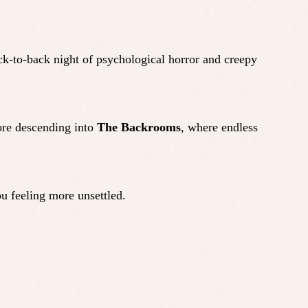
ck-to-back night of psychological horror and creepy
fore descending into
The Backrooms
, where endless
u feeling more unsettled.