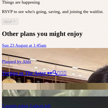
Things are happening
RSVP to see who's going, saving, and joining the waitlist.
RSVP
Other plans you might enjoy
Sun 23 August at 1:45am
Planned by
Abhi
Vertigo at The Astor 👀🔍🕵🏻‍♂️
5
people
going
3 places left