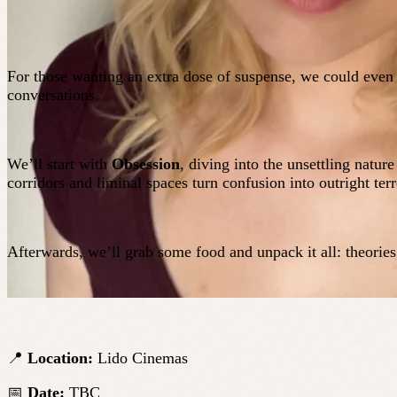
For those wanting an extra dose of suspense, we could even
conversations.
We’ll start with
Obsession
, diving into the unsettling natur
corridors and liminal spaces turn confusion into outright terr
Afterwards, we’ll grab some food and unpack it all: theorie
📍
Location:
Lido Cinemas
📅
Date:
TBC