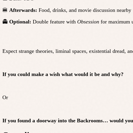
🍔
Afterwards:
Food, drinks, and movie discussion nearby
👻
Optional:
Double feature with
Obsession
for maximum 
Expect strange theories, liminal spaces, existential dread, an
If you could make a wish what would it be and why?
Or
If you found a doorway into the Backrooms… would you 