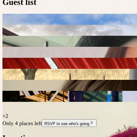
Guest list
+
2
Only 4 places left
RSVP to see who's going