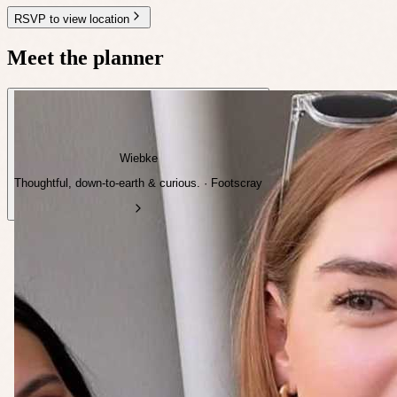
RSVP to view location
Meet the planner
Wiebke
Thoughtful, down-to-earth & curious. · Footscray