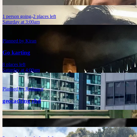
1
person
going
2 places left
Saturday at 3:00am
Planned by
Kiran
Go karting
8 places left
Saturday at 4:00am
Planned by
Radiance
geocaching cbd