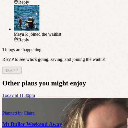
Reply
Maya P.
joined the waitlist
Reply
Things are happening
RSVP to see who's going, saving, and joining the waitlist.
RSVP
Other plans you might enjoy
Today at 11:30pm
Planned by
Claire
Mt Buller Weekend Away