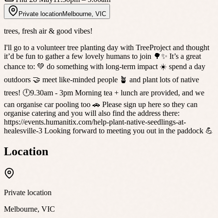
Private location
Melbourne
,
VIC
trees, fresh air & good vibes!
I'll go to a volunteer tree planting day with TreeProject and thought
it’d be fun to gather a few lovely humans to join 🌳✨ It’s a great
chance to: 💚 do something with long-term impact ☀️ spend a day
outdoors 🤝 meet like-minded people 🪴 and plant lots of native
trees! 🕛9.30am - 3pm Morning tea + lunch are provided, and we
can organise car pooling too 🚗 Please sign up here so they can
organise catering and you will also find the address there:
https://events.humanitix.com/help-plant-native-seedlings-at-
healesville-3 Looking forward to meeting you out in the paddock 💪
Location
Private location
Melbourne
,
VIC