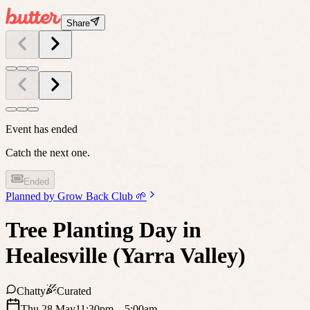
Share
Event has ended
Catch the next one.
Ended
Planned by
Grow Back Club 🌱
Tree Planting Day in
Healesville (Yarra Valley)
Chatty
Curated
Thu 28 May
11:30pm
– 5:00am