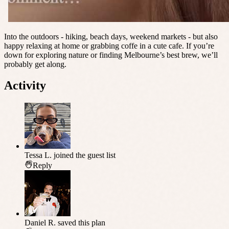
Into the outdoors - hiking, beach days, weekend markets - but also
happy relaxing at home or grabbing coffe in a cute cafe. If you’re
down for exploring nature or finding Melbourne’s best brew, we’ll
probably get along.
Activity
Tessa L.
joined the guest list
Reply
Daniel R.
saved this plan