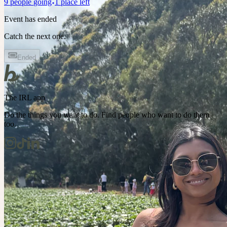
9
people
going
1 place left
Event has ended
Catch the next one.
Ended
The IRL app
Do the things you want to do. Find people who want to do them
too.