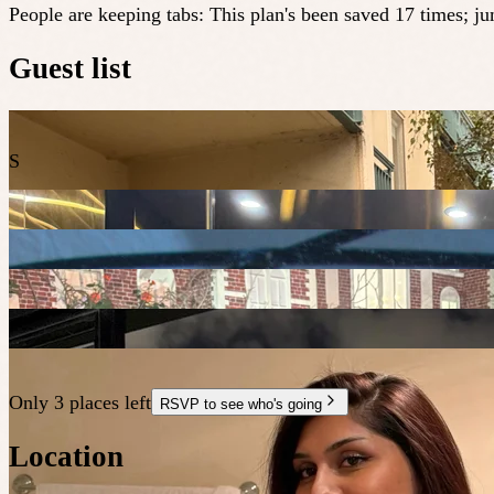
People are keeping tabs
:
This plan's been saved 17 times; j
Guest list
S
Only 3 places left
RSVP to see who's going
Location