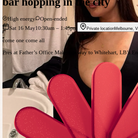
bar hopping in the city
High energy
Open-ended
Sat 16 May
10:30am
– 1:45pm
Private location
Melbourne
,
V
come one come all
Pres at Father’s Office Make our way to Whitehart, LB’s En