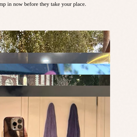
ump in now before they take your place.