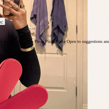
IC
d with a slice from Pizza Pizza Pizza Open to suggestions an