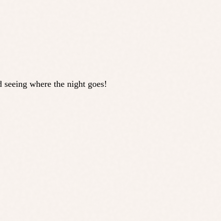
d seeing where the night goes!