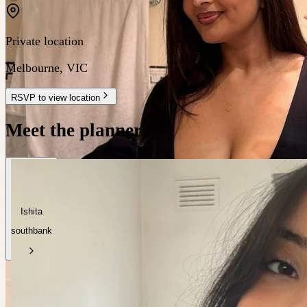
Private location
Melbourne
,
VIC
RSVP to view location
Meet the planner
Ishita
southbank