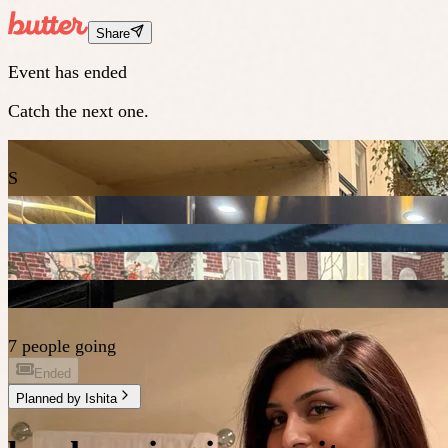
Share
Event has ended
Catch the next one.
S
7 people going
Ended
Planned by
Ishita