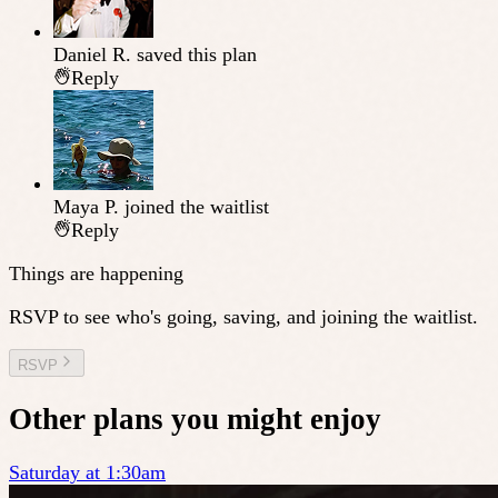
Daniel R.
saved this plan
Reply
Maya P.
joined the waitlist
Reply
Things are happening
RSVP to see who's going, saving, and joining the waitlist.
RSVP
Other plans you might enjoy
Saturday at 1:30am