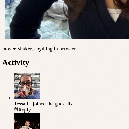
mover, shaker, anything in between
Activity
Tessa L.
joined the guest list
Reply