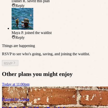
Daniel R.
saved this plan
Reply
Maya P.
joined the waitlist
Reply
Things are happening
RSVP to see who's going, saving, and joining the waitlist.
RSVP
Other plans you might enjoy
Today at 11:00pm
Planned by
Linda