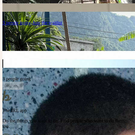
3
people
going
Join the waitlist
Event has ended
Catch the next one.
3 people going
Ended
The IRL app
Do the things you want to do. Find people who want to do them
too.