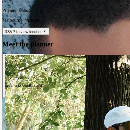
Private location
Melbourne
,
Victoria
RSVP to view location
Meet the planner
Jun Ku
Let's run · South Yarra