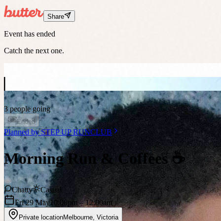
Share
Event has ended
Catch the next one.
3 people going
Ended
Planned by
STEP UP RUNCLUB
Morning Run & Coffees ☕️
Chatty
Casual
Fri 29 May
10:00pm
– 12:00am
Private location
Melbourne
,
Victoria