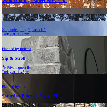
Walk & talk @ Albert Park Lake
21
people
going
9 places left
Today at 11:30pm
Planned by
Indiana
Sip & Stroll
🤫 Private guest list
Today at 11:45pm
Planned by
ems
Saturday Pilates + Brunch💗