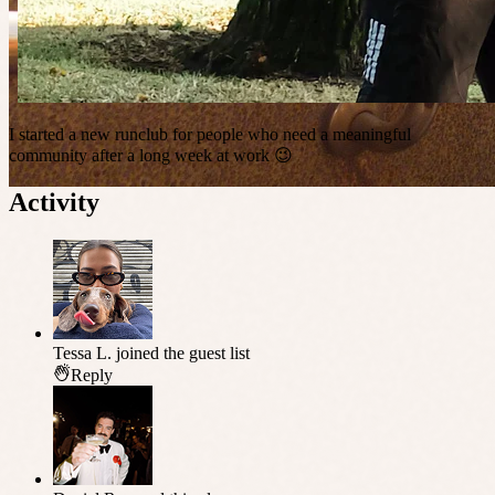
I started a new runclub for people who need a meaningful
community after a long week at work 😉
Activity
Tessa L.
joined the guest list
Reply