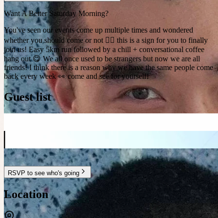
Want A Better Saturday Morning?
You've seen our events come up multiple times and wondered
whether you should come or not 🤷‍♂️ this is a sign for you to finally
join us! Easy 5km run followed by a chill + conversational coffee
hang out 😋 We all once used to be strangers but now we are all
friends! I think there is a reason why we have the same people come
back every week 👀 come and see for yourself!
Guest list
RSVP to see who's going
Location