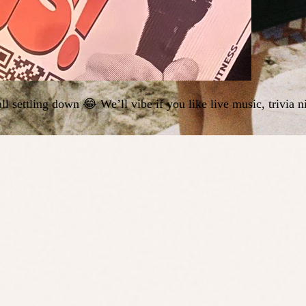
ll settling down 😂 We’ll vibe if you like live music, trivia 