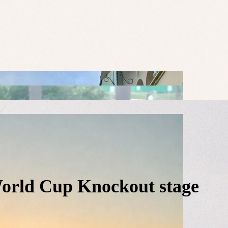
World Cup Knockout stage