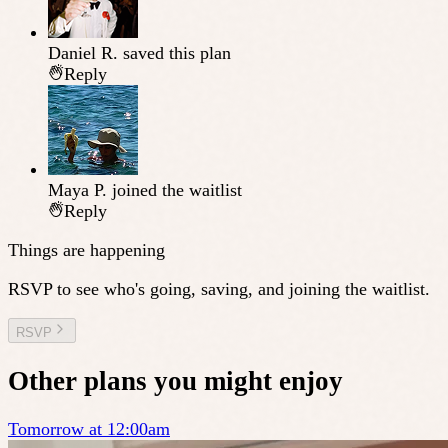
Daniel R.
saved this plan
Reply
Maya P.
joined the waitlist
Reply
Things are happening
RSVP to see who's going, saving, and joining the waitlist.
RSVP
Other plans you might enjoy
Tomorrow at 12:00am