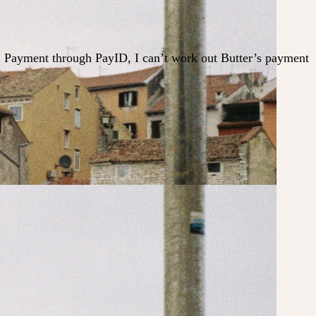
ed. Payment through PayID, I can’t work out Butter’s payment