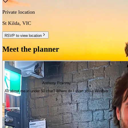
Private location
St Kilda
,
VIC
RSVP to view location
Meet the planner
Anthony Pokorny
All about me in under 50 char? Where do I even st— · Windsor