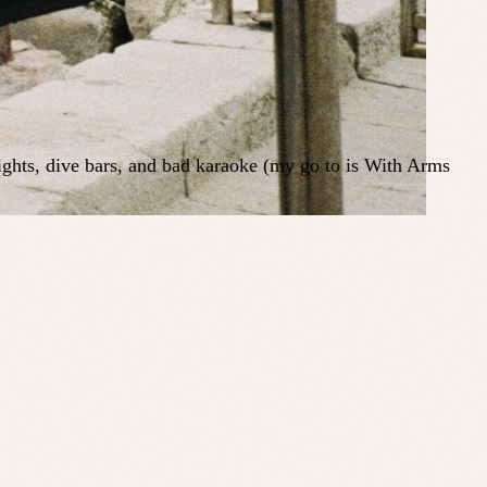
nights, dive bars, and bad karaoke (my go to is With Arms