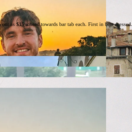
s out as $15 a head towards bar tab each. First in best dress