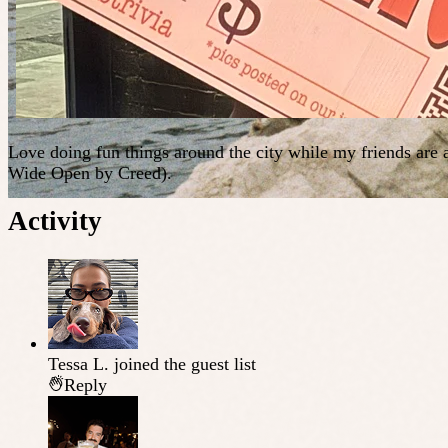
Love doing fun things around the city while my friends are a
Wide Open by Creed).
Activity
Tessa L.
joined the guest list
Reply