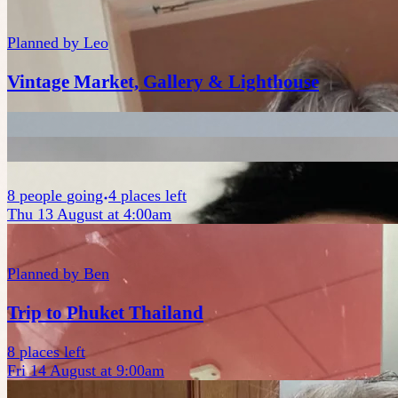
Planned by
Leo
Vintage Market, Gallery & Lighthouse
8
people
going
4 places left
Thu 13 August at 4:00am
Planned by
Ben
Trip to Phuket Thailand
8 places left
Fri 14 August at 9:00am