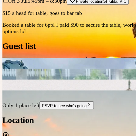
Fri 3 Jul
5:45pm
– 8:30pm
Private location
St Kilda
,
VIC
$15 a head for table, goes to bar tab
Booked a table for 6ppl I paid $90 to secure the table, work
options lol
Guest list
Only 1 place left
RSVP to see who's going
Location