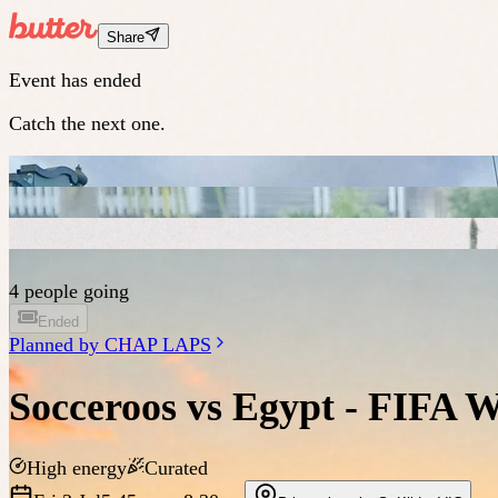
Share
Event has ended
Catch the next one.
4 people going
Ended
Planned by
CHAP LAPS
Socceroos vs Egypt - FIFA 
High energy
Curated