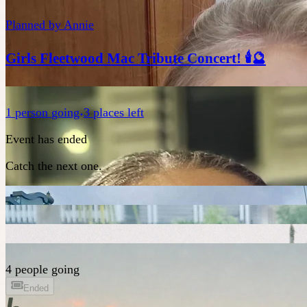
Planned by
Annie
Girls Fleetwood Mac Tribute Concert! 🕯️🔮
1
person
going
3 places left
Event has ended
Catch the next one.
4 people going
Ended