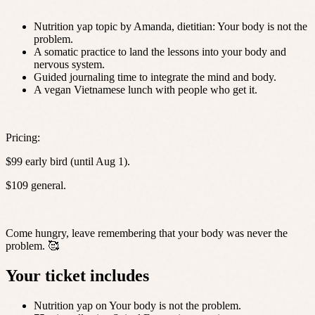
Nutrition yap topic by Amanda, dietitian: Your body is not the
problem.
A somatic practice to land the lessons into your body and
nervous system.
Guided journaling time to integrate the mind and body.
A vegan Vietnamese lunch with people who get it.
Pricing:
$99 early bird (until Aug 1).
$109 general.
Come hungry, leave remembering that your body was never the
problem. 🥰
Your ticket includes
Nutrition yap on Your body is not the problem.