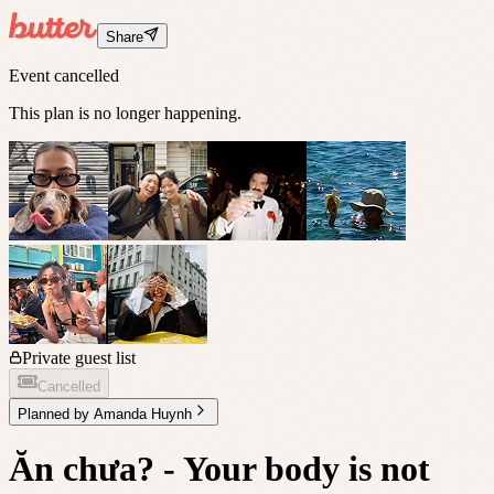
Share
Event cancelled
This plan is no longer happening.
Private guest list
Cancelled
Planned by
Amanda Huynh
Ăn chưa? - Your body is not