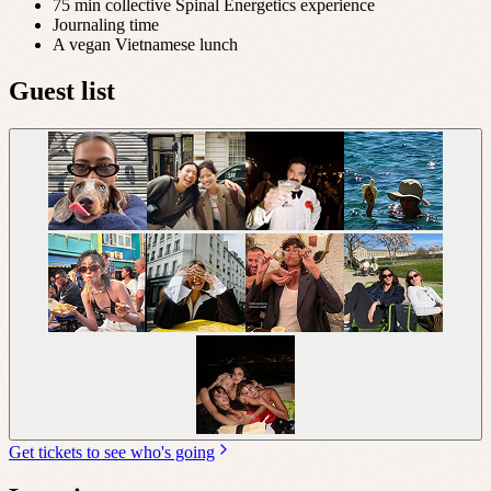
75 min collective Spinal Energetics experience
Journaling time
A vegan Vietnamese lunch
Guest list
Get tickets to see who's going