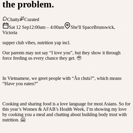
the problem.
Chatty
Curated
Sat 12 Sep
12:00am
– 4:00am
She'll Space
Brunswick
,
Victoria
supper club vibes, nutrition yap incl.
Our parents may not say “I love you”, but they show it through
force feeding us every chance they get. 🥹
In Vietnamese, we greet people with “Ăn chưa?”, which means
“Have you eaten?”
Cooking and sharing food is a love language for most Asians. So for
this year’s Women & AFAB’s Health Week, I’m showing my love
by cooking you a meal and chatting about building body trust with
nutrition. 🤗