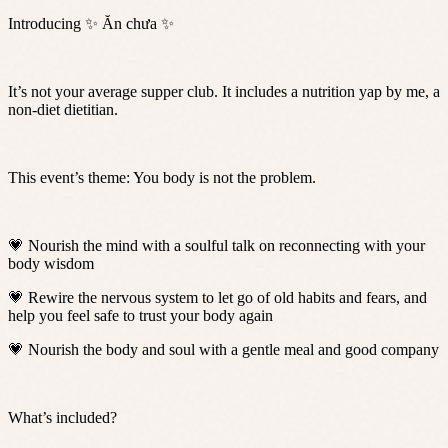
Introducing ✨ Ăn chưa ✨
It’s not your average supper club. It includes a nutrition yap by me, a
non-diet dietitian.
This event’s theme: You body is not the problem.
💗 Nourish the mind with a soulful talk on reconnecting with your
body wisdom
💗 Rewire the nervous system to let go of old habits and fears, and
help you feel safe to trust your body again
💗 Nourish the body and soul with a gentle meal and good company
What’s included?