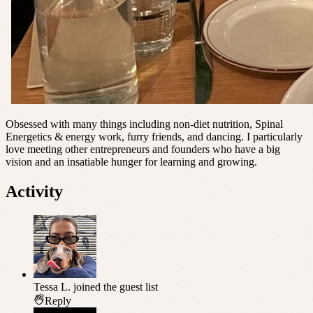
Obsessed with many things including non-diet nutrition, Spinal
Energetics & energy work, furry friends, and dancing. I particularly
love meeting other entrepreneurs and founders who have a big
vision and an insatiable hunger for learning and growing.
Activity
Tessa L.
joined the guest list
Reply