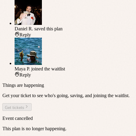
Daniel R.
saved this plan
Reply
Maya P.
joined the waitlist
Reply
Things are happening
Get your ticket to see who's going, saving, and joining the waitlist.
Get tickets
Event cancelled
This plan is no longer happening.