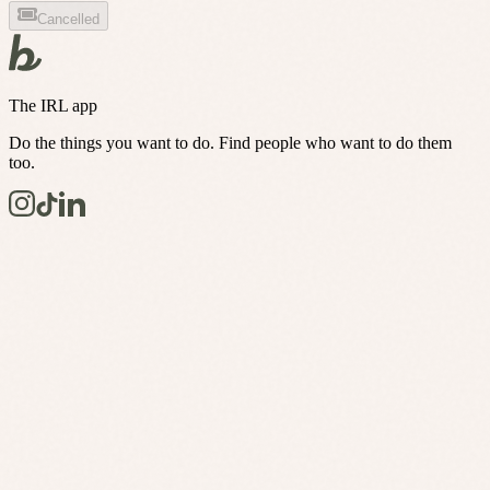
Cancelled
The IRL app
Do the things you want to do. Find people who want to do them
too.