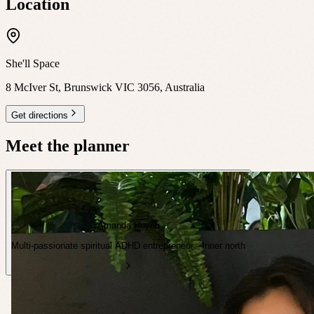
Location
She'll Space
8 McIver St, Brunswick VIC 3056, Australia
Get directions
Meet the planner
Amanda Huynh
Multi-passionate spiritual ADHD entrepreneur · Inner north