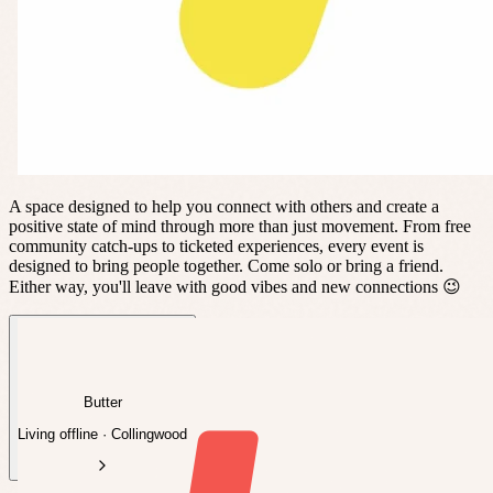
A space designed to help you connect with others and create a
positive state of mind through more than just movement. From free
community catch-ups to ticketed experiences, every event is
designed to bring people together. Come solo or bring a friend.
Either way, you'll leave with good vibes and new connections 😉
Butter
Living offline · Collingwood