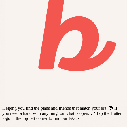
Helping you find the plans and friends that match your era. 💬 If
you need a hand with anything, our chat is open. 🧐 Tap the Butter
logo in the top-left corner to find our FAQs.