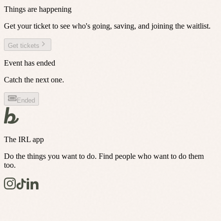
Things are happening
Get your ticket to see who's going, saving, and joining the waitlist.
Get tickets
Event has ended
Catch the next one.
Ended
The IRL app
Do the things you want to do. Find people who want to do them
too.