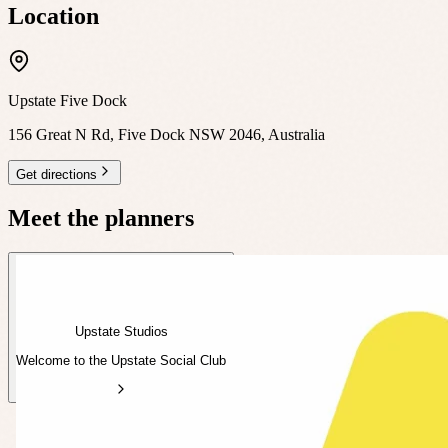
Location
Upstate Five Dock
156 Great N Rd, Five Dock NSW 2046, Australia
Get directions
Meet the planners
Upstate Studios
Welcome to the Upstate Social Club