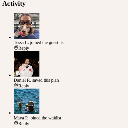
Activity
Tessa L.
joined the guest list
Reply
Daniel R.
saved this plan
Reply
Maya P.
joined the waitlist
Reply