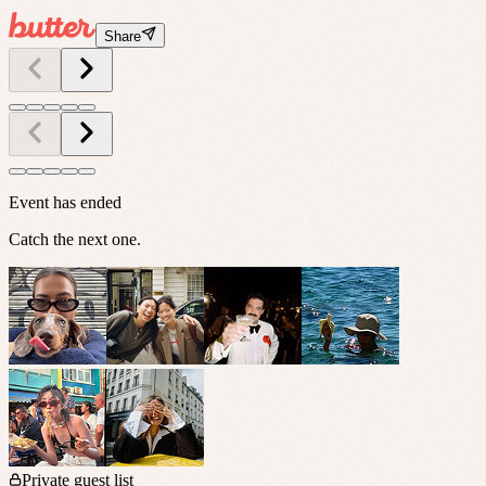
Share
Event has ended
Catch the next one.
Private guest list