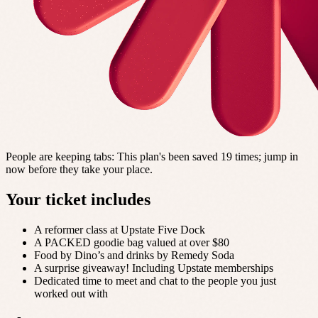
People are keeping tabs
:
This plan's been saved 19 times; jump in
now before they take your place.
Your ticket includes
A reformer class at Upstate Five Dock
A PACKED goodie bag valued at over $80
Food by Dino’s and drinks by Remedy Soda
A surprise giveaway! Including Upstate memberships
Dedicated time to meet and chat to the people you just
worked out with