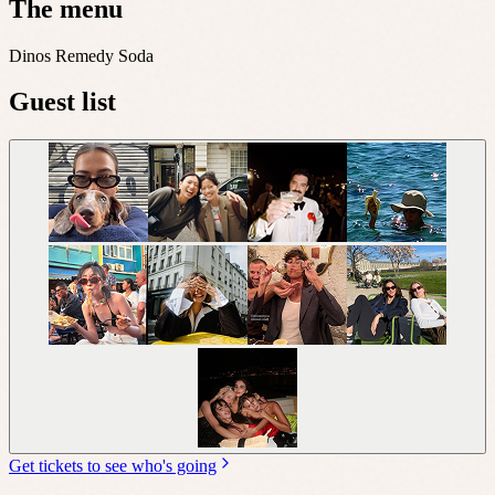
The menu
Dinos Remedy Soda
Guest list
Get tickets to see who's going