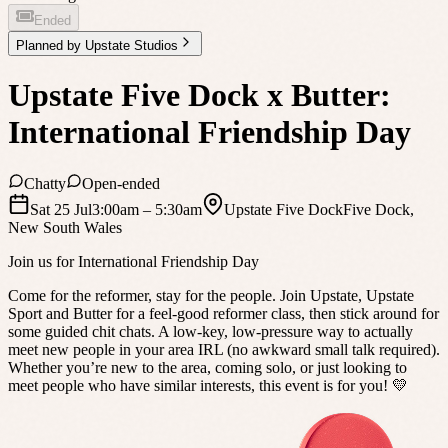
Ended
Planned by
Upstate Studios
Upstate Five Dock x Butter:
International Friendship Day
Chatty
Open-ended
Sat 25 Jul
3:00am
– 5:30am
Upstate Five Dock
Five Dock
,
New South Wales
Join us for International Friendship Day
Come for the reformer, stay for the people. Join Upstate, Upstate
Sport and Butter for a feel-good reformer class, then stick around for
some guided chit chats. A low-key, low-pressure way to actually
meet new people in your area IRL (no awkward small talk required).
Whether you’re new to the area, coming solo, or just looking to
meet people who have similar interests, this event is for you! 💛