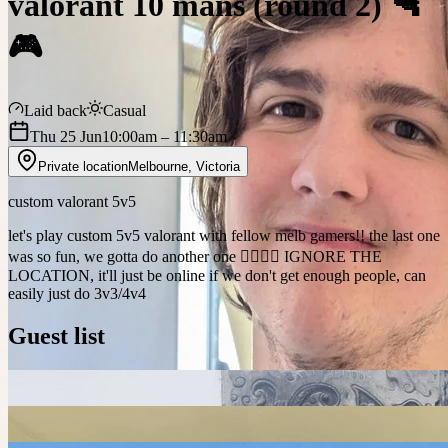
valorant 10 mans (round 2) 🔫
🎮
Laid back
Casual
Thu 25 Jun
10:00am
– 11:30am
Private location
Melbourne
,
Victoria
custom valorant 5v5
let's play custom 5v5 valorant with fellow melb gamers!! the last one
was so fun, we gotta do another one 🙂‍↕️🙂‍↕️ IGNORE THE
LOCATION, it'll just be online if we don't get enough people, can
easily just do 3v3/4v4
Guest list