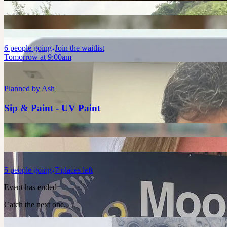
6
people
going
Join the waitlist
Tomorrow at 9:00am
Planned by
Ash
Sip & Paint - UV Paint
5
people
going
7 places left
Event has ended
Catch the next one.