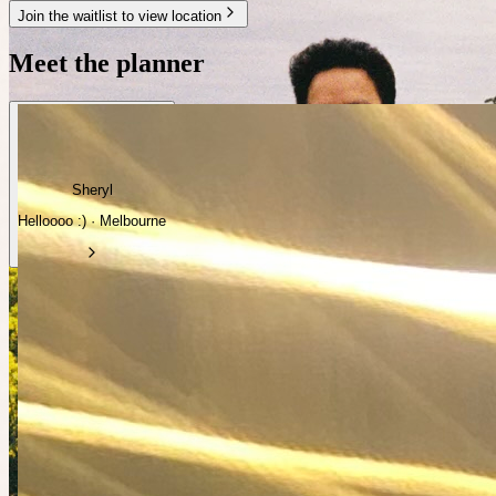
Join the waitlist to view location
Meet the planner
Sheryl
Helloooo :) · Melbourne