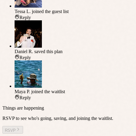
Tessa L.
joined the guest list
Reply
Daniel R.
saved this plan
Reply
Maya P.
joined the waitlist
Reply
Things are happening
RSVP to see who's going, saving, and joining the waitlist.
RSVP