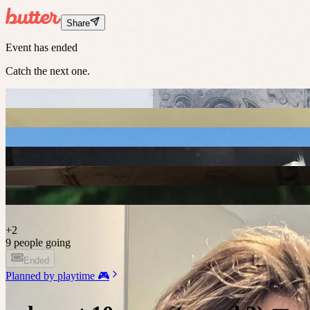
Share
Event has ended
Catch the next one.
+
2
9 people going
Ended
Planned by
playtime 🎮