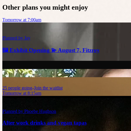
Other plans you might enjoy
Tomorrow at 7:00am
Planned by
Jay
🖼️ Exhibit Opening 💫 August 7, Fitzroy
25
people
going
Join the waitlist
Tomorrow at 8:15am
Planned by
Phoebe Hughson
After work drinks and vegan tapas