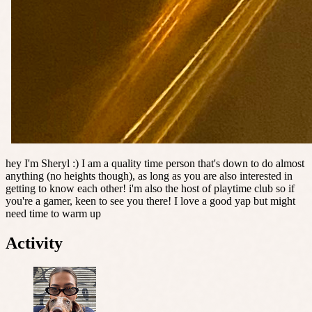
hey I'm Sheryl :) I am a quality time person that's down to do almost
anything (no heights though), as long as you are also interested in
getting to know each other! i'm also the host of playtime club so if
you're a gamer, keen to see you there! I love a good yap but might
need time to warm up
Activity