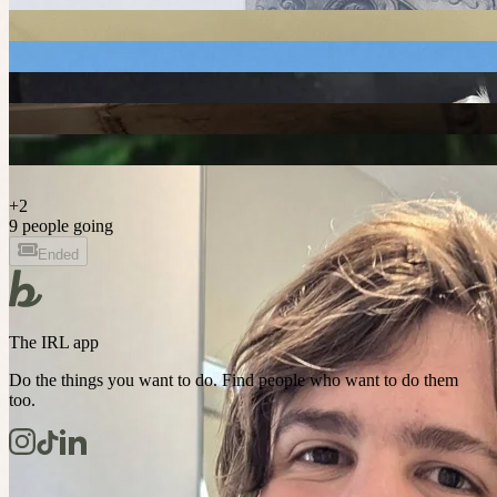
+
2
9 people going
Ended
The IRL app
Do the things you want to do. Find people who want to do them
too.