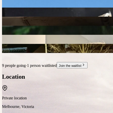
9 people going
·
1 person waitlisted
Join the waitlist
Location
Private location
Melbourne
,
Victoria