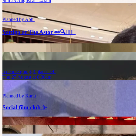
Sun 23 August at 1:45am
Planned by
Abhi
Vertigo at The Astor 👀🔍🕵🏻‍♂️
5
people
going
3 places left
Thu 27 August at 8:30am
Planned by
Karla
Social film club ✨