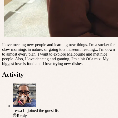
I love meeting new people and learning new things. I'm a sucker for
slow mornings in nature, or going to a museum, reading... I'm down
to almost every plan. I want to explore Melbourne and met nice
people. Also, I love dancing and gaming, I'm a bit Of a mix. My
biggest love is food and I love trying new dishes.
Activity
Tessa L.
joined the guest list
Reply