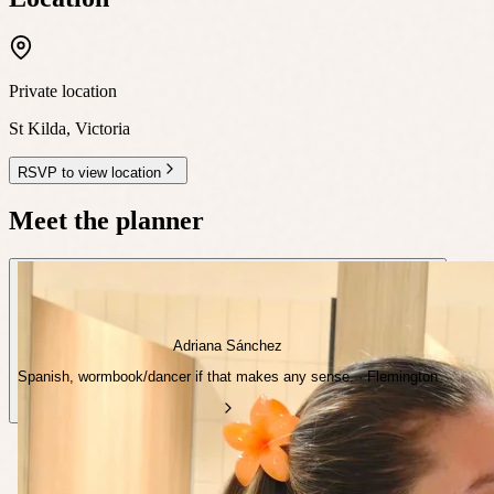
Private location
St Kilda
,
Victoria
RSVP to view location
Meet the planner
Adriana Sánchez
Spanish, wormbook/dancer if that makes any sense. · Flemington