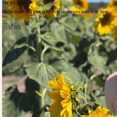
The IRL app
Do the things you want to do. Find people who want to do them
too.