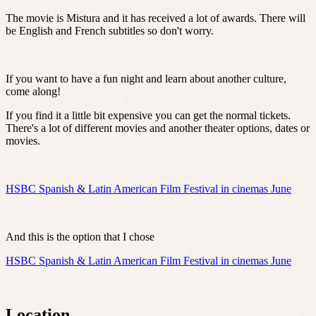
The movie is Mistura and it has received a lot of awards. There will
be English and French subtitles so don't worry.
If you want to have a fun night and learn about another culture,
come along!
If you find it a little bit expensive you can get the normal tickets.
There's a lot of different movies and another theater options, dates or
movies.
HSBC Spanish & Latin American Film Festival in cinemas June
And this is the option that I chose
HSBC Spanish & Latin American Film Festival in cinemas June
Location