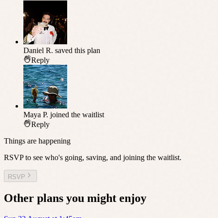
Daniel R.
saved this plan
Reply
Maya P.
joined the waitlist
Reply
Things are happening
RSVP to see who's going, saving, and joining the waitlist.
RSVP
Other plans you might enjoy