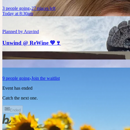
3
people
going
27 places left
Today at 8:30am
Planned by
Aravind
Unwind @ ReWine 💚🍷
9
people
going
Join the waitlist
Event has ended
Catch the next one.
Ended