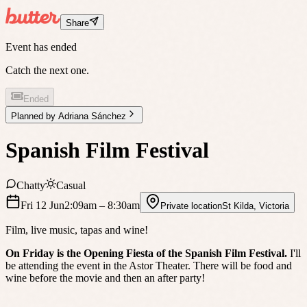
Share
Event has ended
Catch the next one.
Ended
Planned by
Adriana Sánchez
Spanish Film Festival
Chatty
Casual
Fri 12 Jun
2:09am
– 8:30am
Private location
St Kilda
,
Victoria
Film, live music, tapas and wine!
On Friday is the Opening Fiesta of the Spanish Film Festival.
I'll
be attending the event in the Astor Theater. There will be food and
wine before the movie and then an after party!