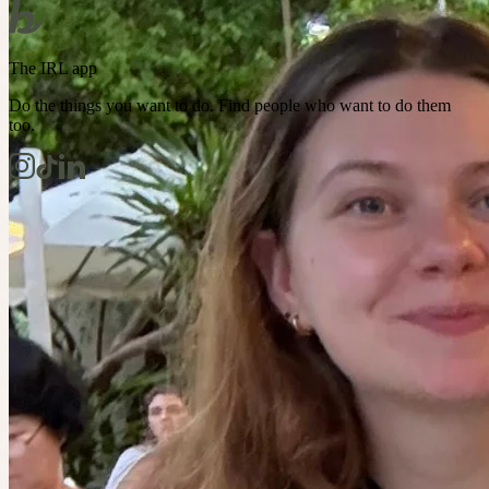
The IRL app
Do the things you want to do. Find people who want to do them
too.