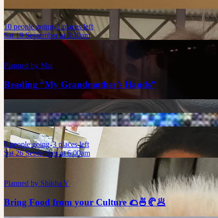
10
people
going
2 places left
Sat 19 September at 3:30am
Planned by
Mai
Reading “My Grandmother’s Hands”
5
people
going
3 places left
Sat 26 September at 6:00am
Planned by
Shikha Y
Bring Food from your Culture 🌮🍜🥐🥟