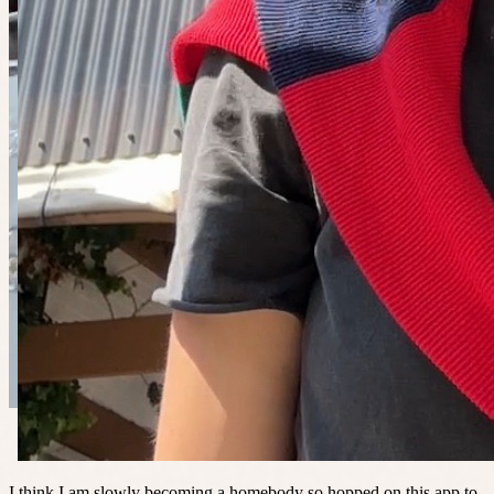
I think I am slowly becoming a homebody so hopped on this app to