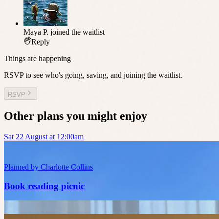
Maya P.
joined the waitlist
Reply
Things are happening
RSVP to see who's going, saving, and joining the waitlist.
RSVP
Other plans you might enjoy
Sat 22 August at 12:00am
Planned by
Charlotte Collins
Book reading picnic