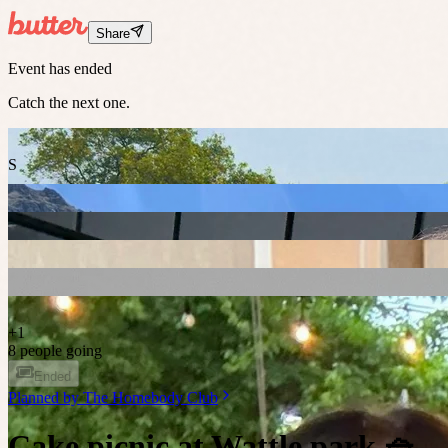
Share
Event has ended
Catch the next one.
S
+
1
8 people going
Ended
Planned by
The Homebody Club
Cake picnic at Wattle park 🧺