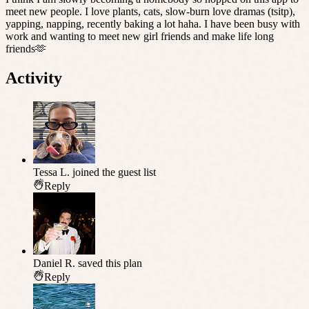
meet new people. I love plants, cats, slow-burn love dramas (tsitp),
yapping, napping, recently baking a lot haha. I have been busy with
work and wanting to meet new girl friends and make life long
friends🫶
Activity
Tessa L.
joined the guest list
Reply
Daniel R.
saved this plan
Reply