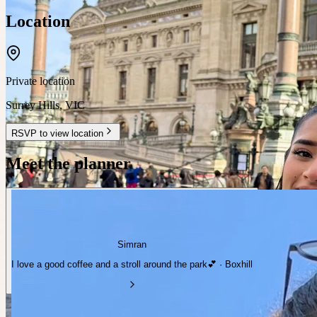
Location
Private location
Surrey Hills
,
VIC
RSVP to view location
Meet the planner
Simran
I love a good coffee and a stroll around the park💕 · Boxhill