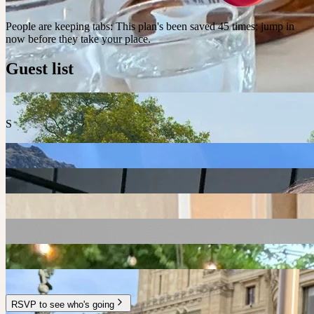
People are keeping tabs
:
This plan's been saved 45 times; jump in
now before they take your place.
Guest list
S
RSVP to see who's going