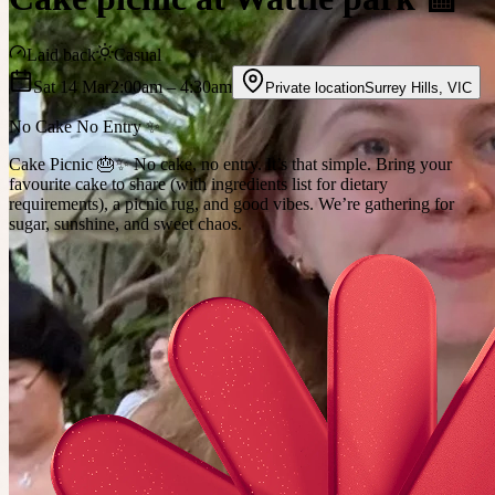
Laid back
Casual
Sat 14 Mar
2:00am
– 4:30am
Private location
Surrey Hills
,
VIC
No Cake No Entry ✨
Cake Picnic 🎂✨ No cake, no entry. It’s that simple. Bring your
favourite cake to share (with ingredients list for dietary
requirements), a picnic rug, and good vibes. We’re gathering for
sugar, sunshine, and sweet chaos.