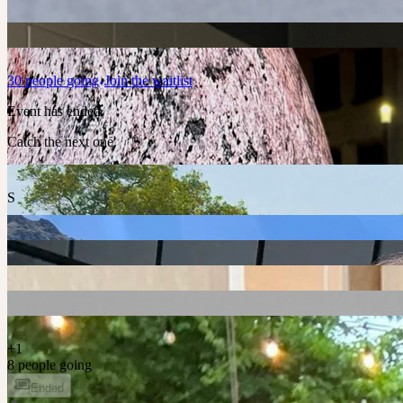
30
people
going
Join the waitlist
Event has ended
Catch the next one.
S
+
1
8 people going
Ended