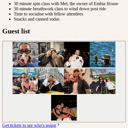
30 minute spin class with Mel, the owner of Embia House
30 minute breathwork class to wind down post ride
Time to socialise with fellow attendees
Snacks and canned sodas
Guest list
Get tickets to see who's going