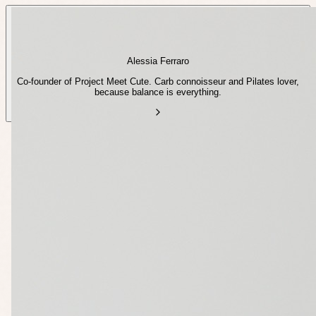
Alessia Ferraro
Co-founder of Project Meet Cute. Carb connoisseur and Pilates lover,
because balance is everything.