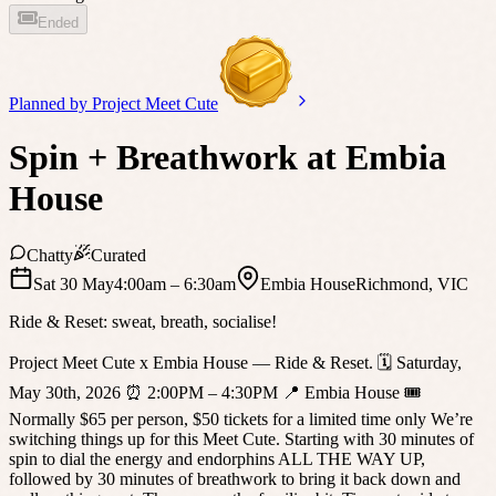
Ended
Planned by
Project Meet Cute
Spin + Breathwork at Embia
House
Chatty
Curated
Sat 30 May
4:00am
– 6:30am
Embia House
Richmond
,
VIC
Ride & Reset: sweat, breath, socialise!
Project Meet Cute x Embia House — Ride & Reset. 🗓 Saturday,
May 30th, 2026 ⏰ 2:00PM – 4:30PM 📍 Embia House 🎟
Normally $65 per person, $50 tickets for a limited time only We’re
switching things up for this Meet Cute. Starting with 30 minutes of
spin to dial the energy and endorphins ALL THE WAY UP,
followed by 30 minutes of breathwork to bring it back down and