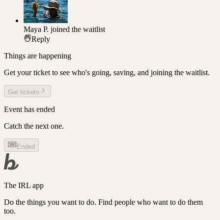
Maya P.
joined the waitlist
Reply
Things are happening
Get your ticket to see who's going, saving, and joining the waitlist.
Get tickets
Event has ended
Catch the next one.
Ended
The IRL app
Do the things you want to do. Find people who want to do them
too.