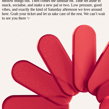
mellow things out. Then comes the familiar bit. Time set aside to
snack, socialise, and make a new pal or two. Low pressure, good
vibes, and exactly the kind of Saturday afternoon we love around
here. Grab your ticket and let us take care of the rest. We can’t wait
to see you there ✨