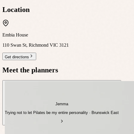
Location
Embia House
110 Swan St, Richmond VIC 3121
Get directions
Meet the planners
Jemma
Trying not to let Pilates be my entire personality · Brunswick East