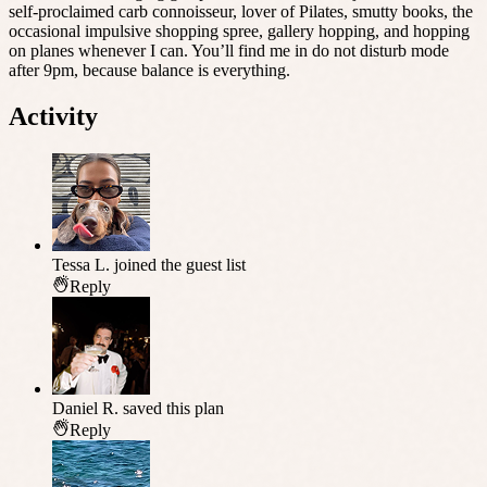
self-proclaimed carb connoisseur, lover of Pilates, smutty books, the
occasional impulsive shopping spree, gallery hopping, and hopping
on planes whenever I can. You’ll find me in do not disturb mode
after 9pm, because balance is everything.
Activity
Tessa L.
joined the guest list
Reply
Daniel R.
saved this plan
Reply