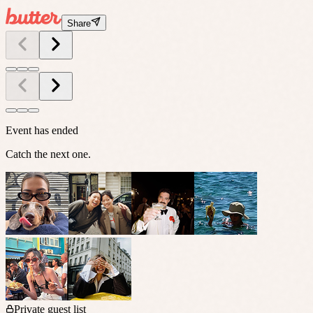
Share
Event has ended
Catch the next one.
Private guest list