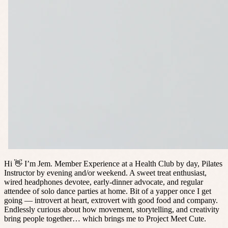
Hi 👋 I’m Jem. Member Experience at a Health Club by day, Pilates
Instructor by evening and/or weekend. A sweet treat enthusiast,
wired headphones devotee, early-dinner advocate, and regular
attendee of solo dance parties at home. Bit of a yapper once I get
going — introvert at heart, extrovert with good food and company.
Endlessly curious about how movement, storytelling, and creativity
bring people together… which brings me to Project Meet Cute.