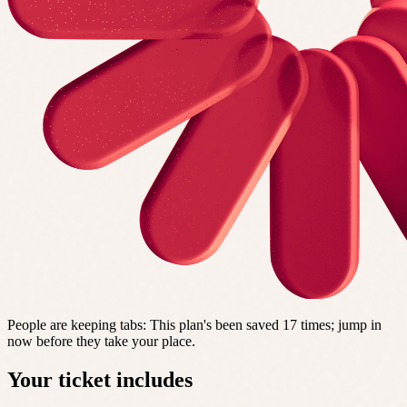
People are keeping tabs
:
This plan's been saved 17 times; jump in
now before they take your place.
Your ticket includes