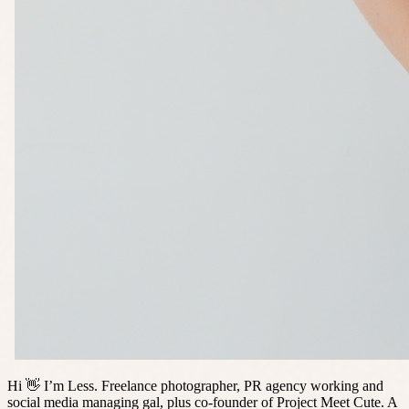
Hi 👋 I’m Less. Freelance photographer, PR agency working and
social media managing gal, plus co-founder of Project Meet Cute. A