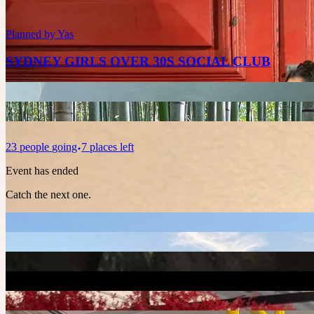
Planned by
Yas
SYDNEY GIRLS OVER 30S SOCIAL CLUB
23
people
going
7 places left
Event has ended
Catch the next one.