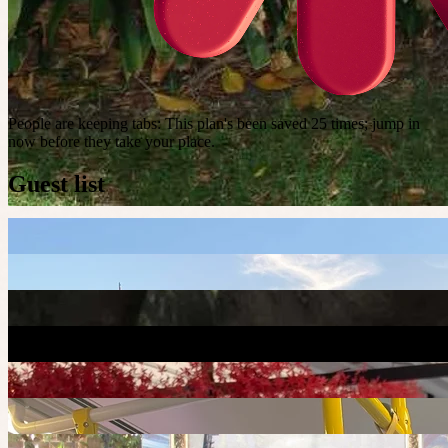
People are keeping tabs
:
This plan's been saved 25 times; jump in
now before they take your place.
Guest list