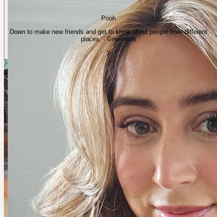
Pooh
Down to make new friends and get to know about people from different
places. · Greenacre