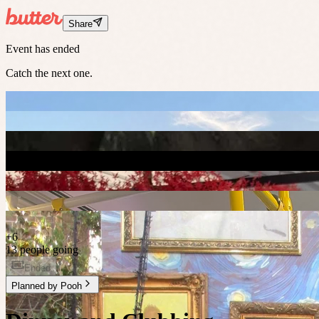
Share
Event has ended
Catch the next one.
+
6
13 people going
Ended
Planned by
Pooh