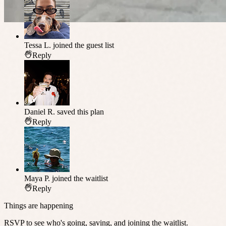
Tessa L.
joined the guest list
Reply
Daniel R.
saved this plan
Reply
Maya P.
joined the waitlist
Reply
Things are happening
RSVP to see who's going, saving, and joining the waitlist.