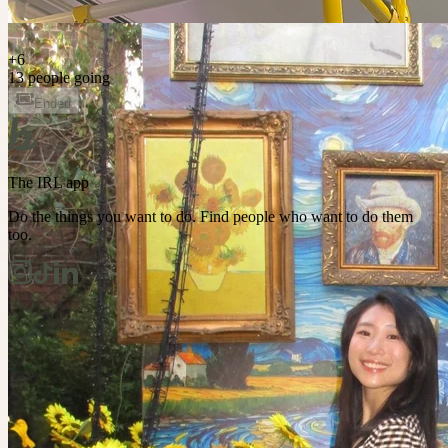
+
6
13 people going
Ended
The IRL app
Do the things you want to do. Find people who want to do them
too.