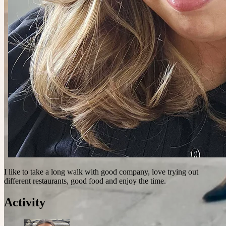
I like to take a long walk with good company, love trying out
different restaurants, good food and enjoy the time.
Activity