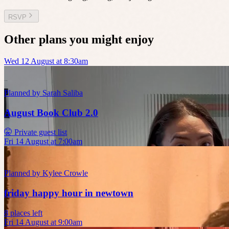
RSVP
Other plans you might enjoy
Wed 12 August at 8:30am
Planned by
Sarah Saliba
August Book Club 2.0
🤫 Private guest list
Fri 14 August at 7:00am
Planned by
Kylee Crowle
friday happy hour in newtown
8 places left
Fri 14 August at 9:00am