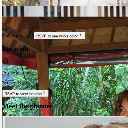
+
4
Only 4 places left
RSVP to see who's going
Location
Private location
Sydney
,
NSW
RSVP to view location
Meet the planner