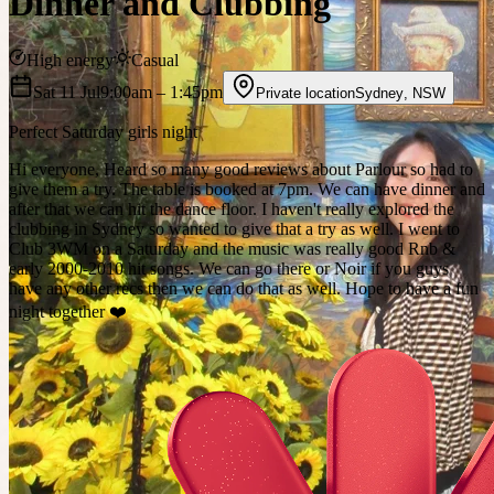
Dinner and Clubbing
High energy
Casual
Sat 11 Jul
9:00am
– 1:45pm
Private location
Sydney
,
NSW
Perfect Saturday girls night
Hi everyone, Heard so many good reviews about Parlour so had to
give them a try. The table is booked at 7pm. We can have dinner and
after that we can hit the dance floor. I haven't really explored the
clubbing in Sydney so wanted to give that a try as well. I went to
Club 3WM on a Saturday and the music was really good Rnb &
early 2000-2010 hit songs. We can go there or Noir if you guys
have any other recs then we can do that as well. Hope to have a fun
night together ❤️