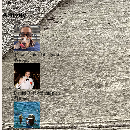
comes out ✨
Activity
Tessa L.
joined the guest list
Reply
Daniel R.
saved this plan
Reply