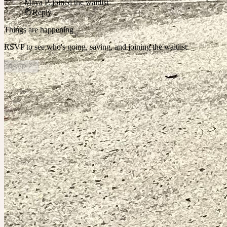
Maya P.
joined the waitlist
Reply
Things are happening
RSVP to see who's going, saving, and joining the waitlist.
RSVP
Other plans you might enjoy
Today at 11:30pm
Planned by
Claire
Mt Buller Weekend Away
1
person
going
2 places left
Saturday at 3:00am