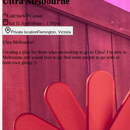
Ultra Melbourne
Laid back
Casual
Sat 11 Apr
8:00am
– 1:00pm
Private location
Flemington
,
Victoria
Ultra Melbourne!
Creating a plan for those who are looking to go to Ultra! I’m new to
Melbourne and would love to go find some people to go with or
form own group :)