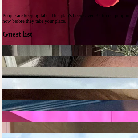
People are keeping tabs
:
This plan's been saved 32 times; jump in
now before they take your place.
Guest list