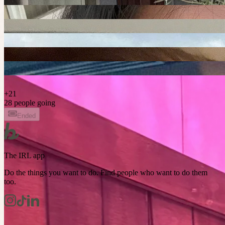
+
21
28 people going
Ended
The IRL app
Do the things you want to do. Find people who want to do them
too.