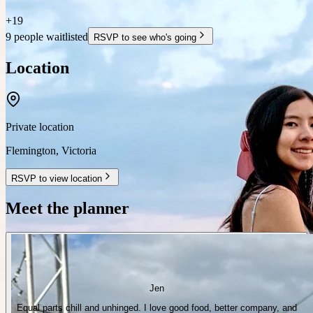
+
19
9 people waitlisted
RSVP to see who's going
Location
Private location
Flemington
,
Victoria
RSVP to view location
Meet the planner
Jen
Equal parts chill and unhinged. I love good food, better company, and