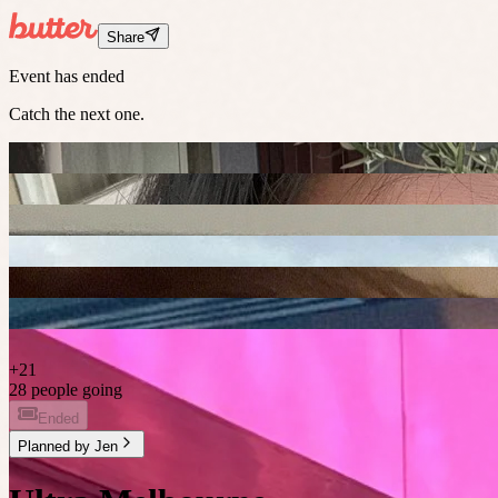
Share
Event has ended
Catch the next one.
+
21
28 people going
Ended
Planned by
Jen