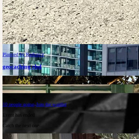
Planned by
Kiran
Go karting
8 places left
Saturday at 4:00am
Planned by
Radiance
geocaching cbd
10
people
going
Join the waitlist
Event has ended
Catch the next one.