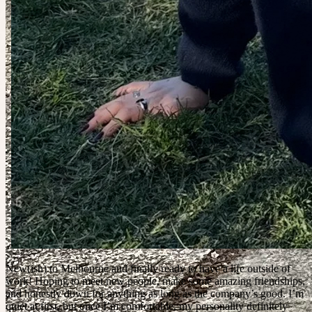
New(ish) to Melbourne and finally ready to have a life outside of
work! Hoping to meet new people, make some amazing friendships,
and honestly down for anything as long as the company’s good. I’m
quiet at first, but once I’m comfortable, my personality definitely