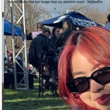
conversations that last longer than my attention span! · Melbourne