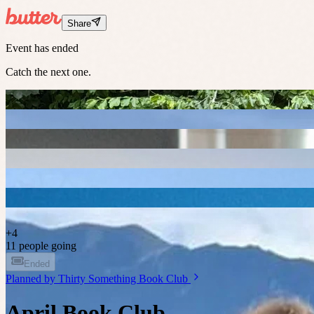
Share
Event has ended
Catch the next one.
+
4
11 people going
Ended
Planned by
Thirty Something Book Club
April Book Club