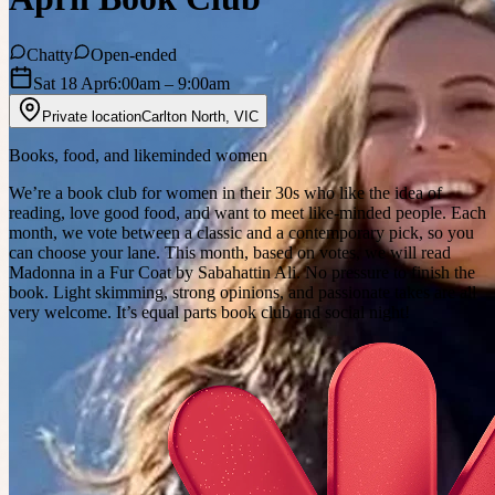
Chatty
Open-ended
Sat 18 Apr
6:00am
– 9:00am
Private location
Carlton North
,
VIC
Books, food, and likeminded women
We’re a book club for women in their 30s who like the idea of
reading, love good food, and want to meet like-minded people. Each
month, we vote between a classic and a contemporary pick, so you
can choose your lane. This month, based on votes, we will read
Madonna in a Fur Coat by Sabahattin Ali. No pressure to finish the
book. Light skimming, strong opinions, and passionate takes are all
very welcome. It’s equal parts book club and social night!