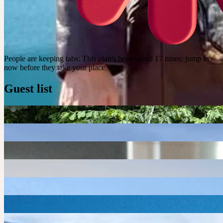
People are keeping tabs
:
This plan's been saved 17 times; jump in
now before they take your place.
Guest list