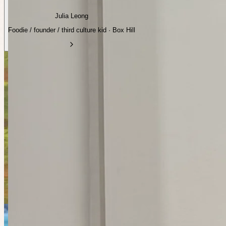
Julia Leong
Foodie / founder / third culture kid · Box Hill