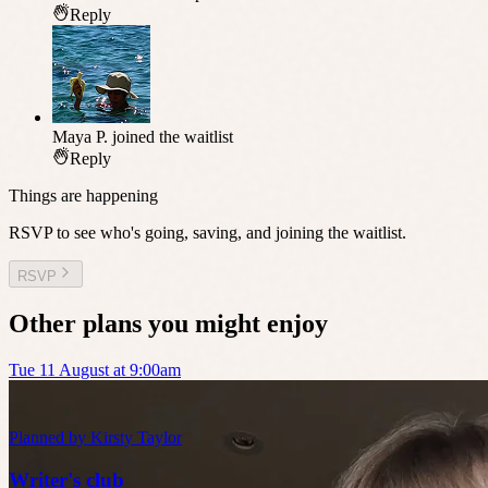
Reply
Maya P.
joined the waitlist
Reply
Things are happening
RSVP to see who's going, saving, and joining the waitlist.
RSVP
Other plans you might enjoy
Tue 11 August at 9:00am
Planned by
Kirsty Taylor
Writer's club