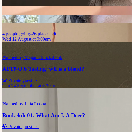
4
people
going
26 places left
Wed 12 August at 9:00am
Planned by
Megan Cruickshank
APTNO.6 Tasting: wtf is a blend?
🤫 Private guest list
Thu 24 September at 8:30am
Planned by
Julia Leong
Bookclub 01. What Am I, A Deer?
🤫 Private guest list