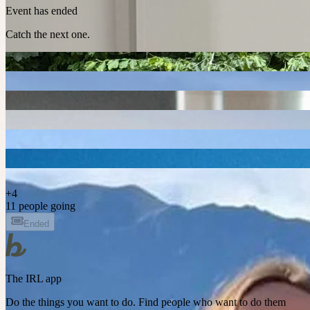
Event has ended
Catch the next one.
+
4
11 people going
Ended
The IRL app
Do the things you want to do. Find people who want to do them