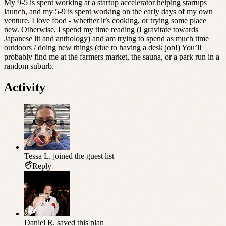
My 9-5 is spent working at a startup accelerator helping startups
launch, and my 5-9 is spent working on the early days of my own
venture. I love food - whether it’s cooking, or trying some place
new. Otherwise, I spend my time reading (I gravitate towards
Japanese lit and anthology) and am trying to spend as much time
outdoors / doing new things (due to having a desk job!) You’ll
probably find me at the farmers market, the sauna, or a park run in a
random suburb.
Activity
Tessa L.
joined the guest list
Reply
Daniel R.
saved this plan