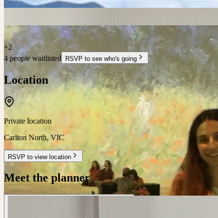
+
2
4 people waitlisted
RSVP to see who's going
Location
Private location
Carlton North
,
VIC
RSVP to view location
Meet the planner