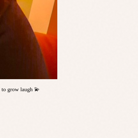
 to grow laugh 💫