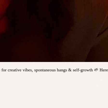
 for creative vibes, spontaneous hangs & self-growth 🌱 Here