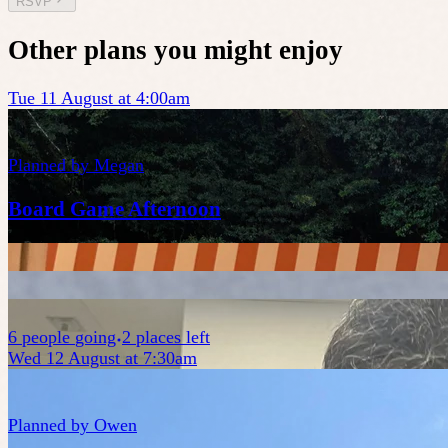
RSVP
Other plans you might enjoy
Tue 11 August at 4:00am
Planned by
Megan
Board Game Afternoon
6
people
going
2 places left
Wed 12 August at 7:30am
Planned by
Owen