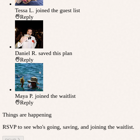
Tessa L.
joined the guest list
Reply
Daniel R.
saved this plan
Reply
Maya P.
joined the waitlist
Reply
Things are happening
RSVP to see who's going, saving, and joining the waitlist.