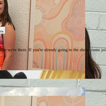
ria
e we're there. If you're already going to the show, come join 