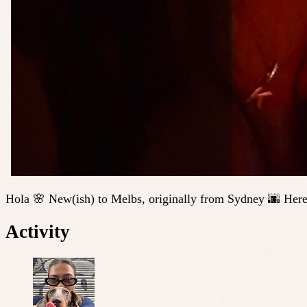
Hola 🌸 New(ish) to Melbs, originally from Sydney 🌆 Here
Activity