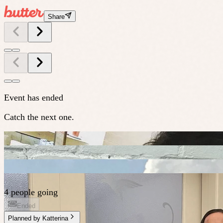
Share
Event has ended
Catch the next one.
4 people going
Ended
Planned by
Katterina