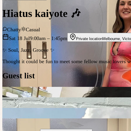
Hiatus kaiyote 🎶
Chatty
Casual
Sat 18 Jul
9:00am
– 1:45pm
Private location
Melbourne
,
Victo
✨ Soul, Jazz, Groove ✨
Thought it could be fun to meet some fellow music lovers whil
Guest list