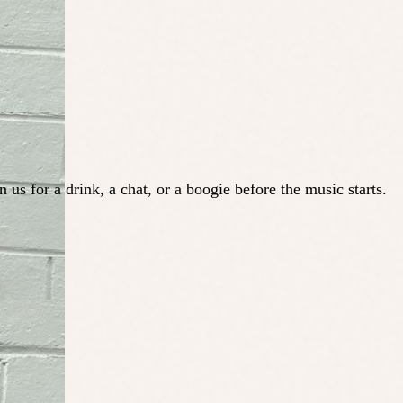
us for a drink, a chat, or a boogie before the music starts.