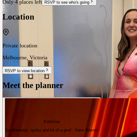
Only 4 places left
RSVP to see who's going
Location
Private location
Melbourne
,
Victoria
RSVP to view location
Meet the planner
Katterina
Spontaneous, quirky and bit of a goof · Narre Warren