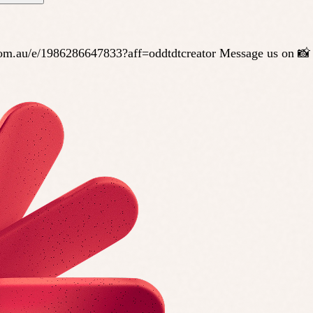
te.com.au/e/1986286647833?aff=oddtdtcreator Message us on 