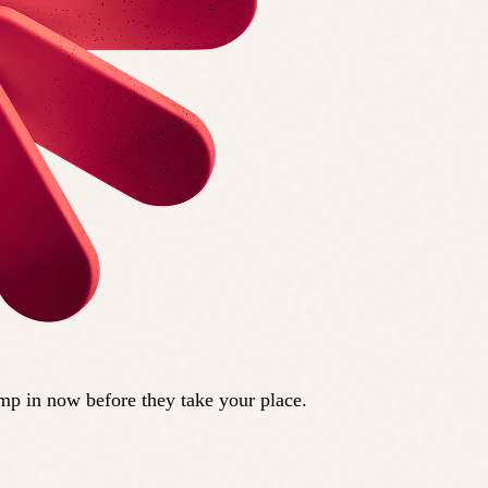
ump in now before they take your place.