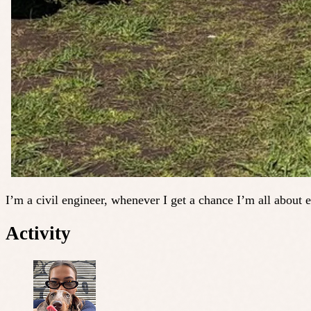
I’m a civil engineer, whenever I get a chance I’m all about e
Activity