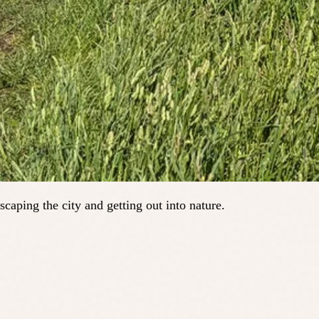
scaping the city and getting out into nature.