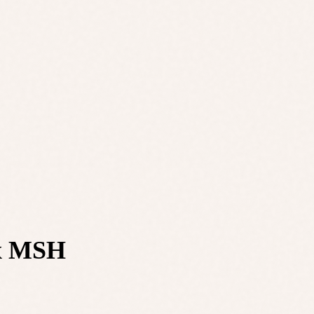
 x MSH