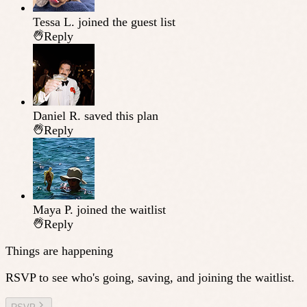
Tessa L.
joined the guest list
Reply
Daniel R.
saved this plan
Reply
Maya P.
joined the waitlist
Reply
Things are happening
RSVP to see who's going, saving, and joining the waitlist.