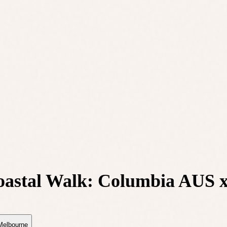
oastal Walk: Columbia AUS
Melbourne