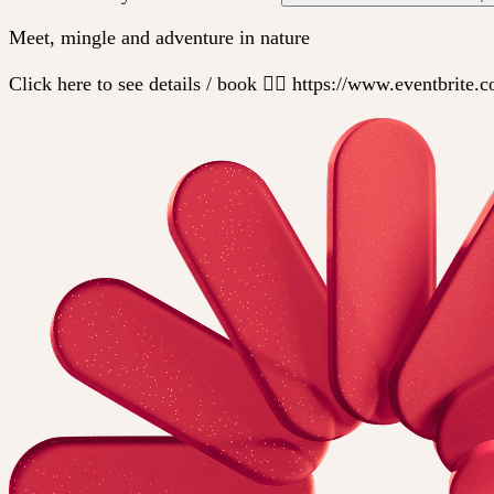
Meet, mingle and adventure in nature
Click here to see details / book 👇🏼 https://www.eventbri