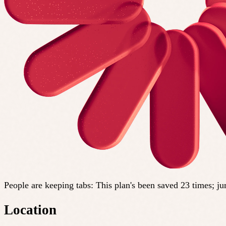
People are keeping tabs
:
This plan's been saved 23 times; j
Location