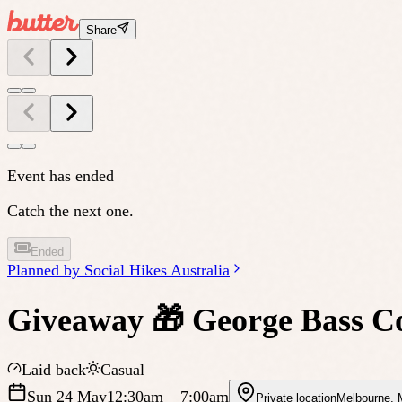
Share
Event has ended
Catch the next one.
Ended
Planned by
Social Hikes Australia
Giveaway 🎁 George Bass C
Laid back
Casual
Sun 24 May
12:30am
– 7:00am
Private location
Melbourne
,