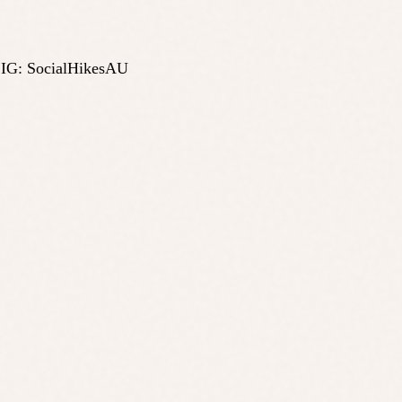
 IG: SocialHikesAU