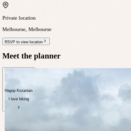
Private location
Melbourne
,
Melbourne
RSVP to view location
Meet the planner
Hagop Kozanian
I love hiking