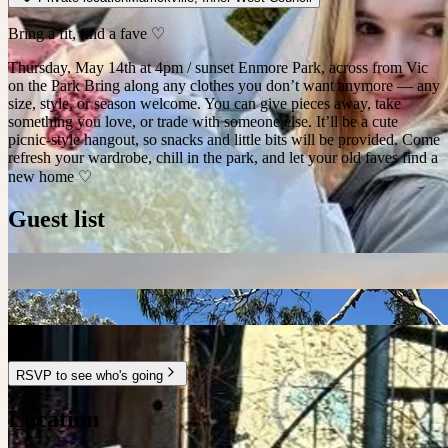
Bring a fit, find a fave ♡
Thursday, May 14th at 4pm / sunset Enmore Park, across from Vic
on the Park Bring along any clothes you don’t want anymore — any
size, style, or season welcome. You can give pieces away, take
something you love, or trade with someone else. It’ll be a cute
picnic-style hangout, so snacks and little bits will be provided. Come
refresh your wardrobe, chill in the park, and let your old faves find a
new home ♡
Guest list
RSVP to see who's going
Location