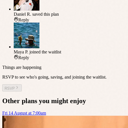
Daniel R.
saved this plan
Reply
Maya P.
joined the waitlist
Reply
Things are happening
RSVP to see who's going, saving, and joining the waitlist.
RSVP
Other plans you might enjoy
Fri 14 August at 7:00am