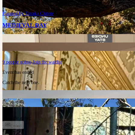
Planned by
Tanaka Chitete
MEDIEVAL DAY
9
people
going
Join the waitlist
Event has ended
Catch the next one.
3 people going
Ended