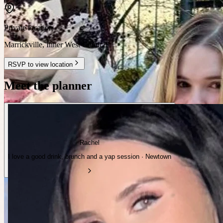
Private location
Marrickville
,
Inner West Council
RSVP to view location
Meet the planner
Rachel
I love a good drink, brunch and a yap session · Newtown