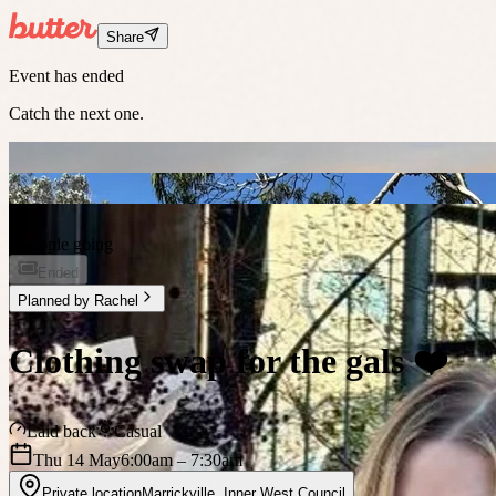
Share
Event has ended
Catch the next one.
3 people going
Ended
Planned by
Rachel
Clothing swap for the gals ❤️
Laid back
Casual
Thu 14 May
6:00am
– 7:30am
Private location
Marrickville
,
Inner West Council