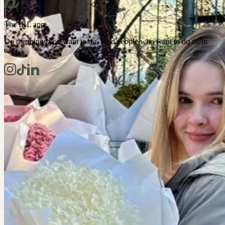
The IRL app
Do the things you want to do. Find people who want to do them
too.