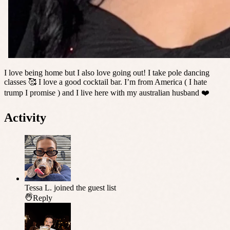
I love being home but I also love going out! I take pole dancing
classes 🥰 I love a good cocktail bar. I’m from America ( I hate
trump I promise ) and I live here with my australian husband ❤️
Activity
Tessa L.
joined the guest list
Reply