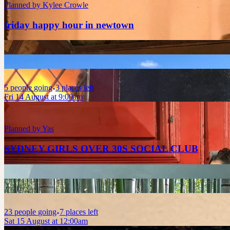
Planned by
Kylee Crowle
friday happy hour in newtown
5
people
going
3 places left
Fri 14 August at 9:00am
Planned by
Yas
SYDNEY GIRLS OVER 30S SOCIAL CLUB
23
people
going
7 places left
Sat 15 August at 12:00am