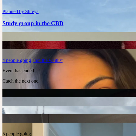
Planned by
Shreya
Study group in the CBD
4
people
going
Join the waitlist
Event has ended
Catch the next one.
5 people going