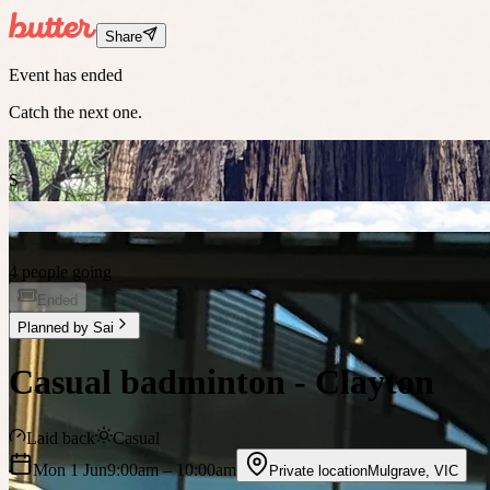
Share
Event has ended
Catch the next one.
S
4 people going
Ended
Planned by
Sai
Casual badminton - Clayton
Laid back
Casual
Mon 1 Jun
9:00am
– 10:00am
Private location
Mulgrave
,
VIC