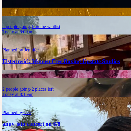
5
people
going
Join the waitlist
Today at 8:00am
Planned by
Jennifer
Elsternwick Women Free Boxing Upstate Studios
2
people
going
2 places left
Today at 8:15am
Planned by
bee
anuv jain concert on 6/8