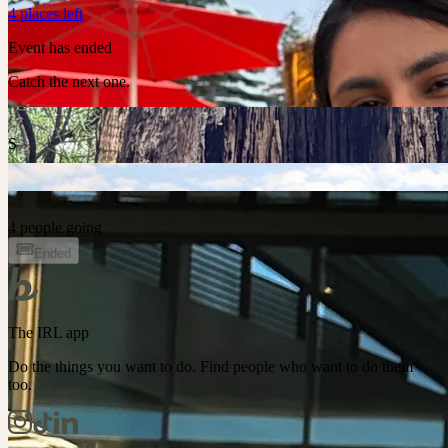
4 places left
Event has ended
Catch the next one.
S
4 people going
Ended
The IRL app
Do the things you want to do. Find people who want to do them
too.