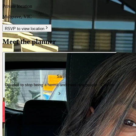
Private location
Mulgrave
,
VIC
RSVP to view location
Meet the planner
Sai
Decided to stop being a hermit and meet new people · Clayton