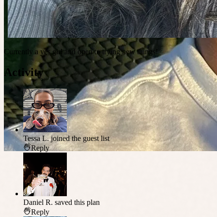
Currently a yes girl and open to trying new things!
Activity
Tessa L.
joined the guest list
Reply
Daniel R.
saved this plan
Reply