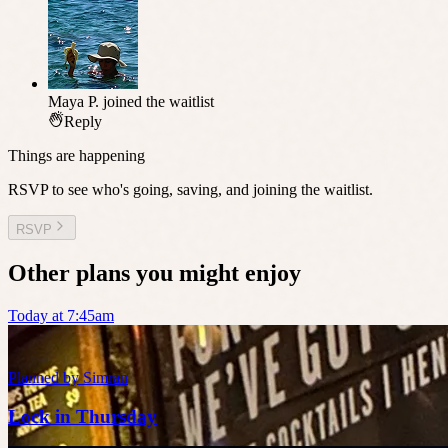
Maya P.
joined the waitlist
Reply
Things are happening
RSVP to see who's going, saving, and joining the waitlist.
RSVP
Other plans you might enjoy
Today at 7:45am
Planned by
Simran
Lock in Thursday