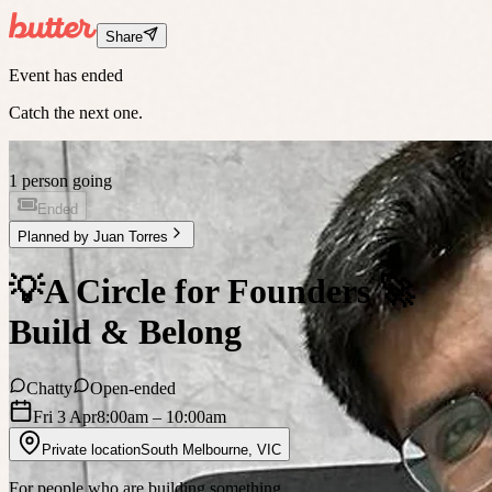
Share
Event has ended
Catch the next one.
1 person going
Ended
Planned by
Juan Torres
💡A Circle for Founders 🚀
Build & Belong
Chatty
Open-ended
Fri 3 Apr
8:00am
– 10:00am
Private location
South Melbourne
,
VIC
For people who are building something