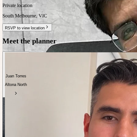
Private location
South Melbourne
,
VIC
RSVP to view location
Meet the planner
Juan Torres
Altona North