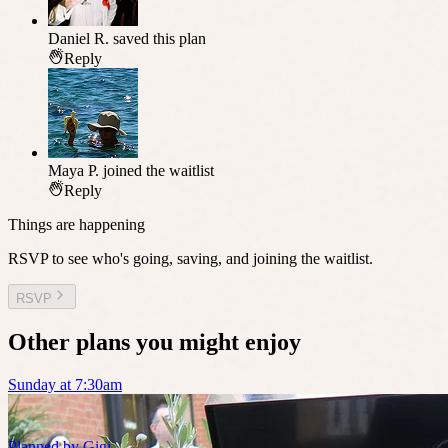
Daniel R.
saved this plan
Reply
Maya P.
joined the waitlist
Reply
Things are happening
RSVP to see who's going, saving, and joining the waitlist.
RSVP
Other plans you might enjoy
Sunday at 7:30am
Planned by
Gigi