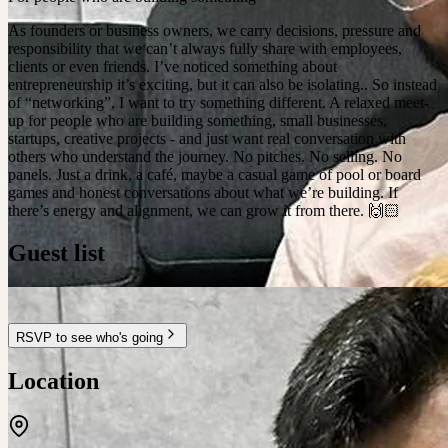
As founders or business owners, we carry decisions, pressure and
responsibility that we can’t always fully share with employees,
clients or even friends. I’ve noticed something about
entrepreneurship it’s exciting, but it can also be isolating.. So instead
of “networking”, I want to try something different. A relaxed meet-
up for people who are building something, small businesses,
startups, creative projects - and just want real conversation with
others who understand the journey. No pitches. No selling. No
panels. Just a drink, a café, maybe a casual game of pool or board
games and honest conversations about what we’re building. If
there’s energy and alignment, we can grow it from there. 🙌🏻
Guest list
RSVP to see who's going
Location