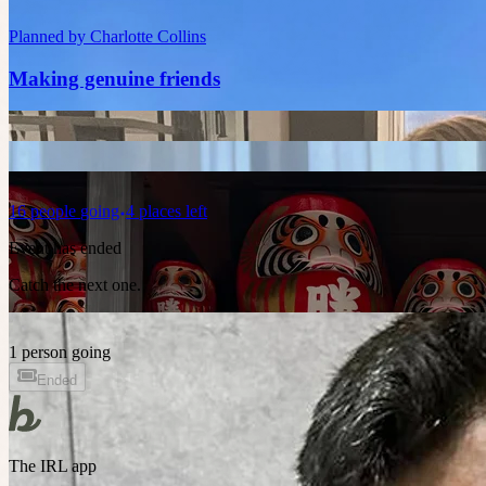
Planned by
Charlotte Collins
Making genuine friends
16
people
going
4 places left
Event has ended
Catch the next one.
1 person going
Ended
The IRL app