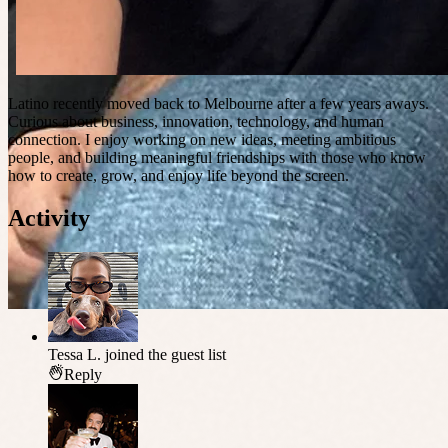
Latino recently moved back to Melbourne after a few years aways.
Curious about business, innovation, technology, and human
connection. I enjoy working on new ideas, meeting ambitious
people, and building meaningful friendships with those who know
how to create, grow, and enjoy life beyond the screen.
Activity
Tessa L.
joined the guest list
Reply