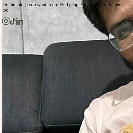
Do the things you want to do. Find people who want to do them
too.