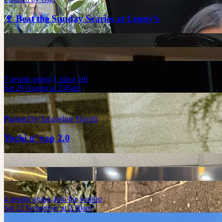
🍷 Beat the Sunday Scaries at Lenny’s
7
people
going
1 place left
Sat 29 August at 3:45am
Planned by
Jacqueline Huynh
Yochi n’ yap 2.0
4
people
going
Join the waitlist
Sat 12 September at 2:30am