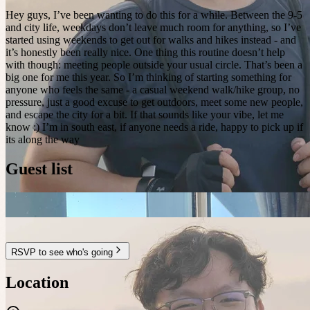
Hey guys, I’ve been wanting to do this for a while. Between the 9-5
and city life, weekdays don’t leave much room for anything, so I’ve
started using weekends to get out for walks and hikes instead - and
it’s honestly been really nice. One thing this routine doesn’t help
with though: meeting people outside your usual circle. That’s been a
big one for me this year. So I’m thinking of starting something for
anyone who feels the same - a casual weekend walk/hike group, no
pressure, just a good excuse to get outdoors, meet some new people,
and escape the city for a bit. If that sounds like your vibe, let me
know :) I’m in south east, if anyone needs a ride, happy to pick up if
its along the way
Guest list
RSVP to see who's going
Location