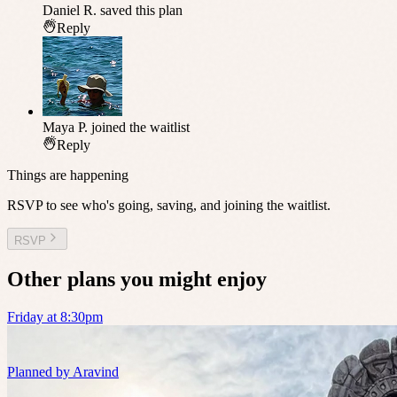
Daniel R.
saved this plan
Reply
Maya P.
joined the waitlist
Reply
Things are happening
RSVP to see who's going, saving, and joining the waitlist.
RSVP
Other plans you might enjoy
Friday at 8:30pm
Planned by
Aravind