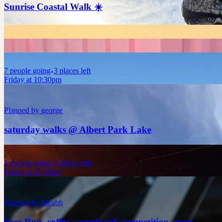
Sunrise Coastal Walk ☀️
7
people
going
3 places left
Friday at 10:30pm
Planned by
george
saturday walks @ Albert Park Lake
1
person
going
5 places left
Friday at 11:30pm
Planned by
Méabh
Free Run, coffee, sourdough competition, rave