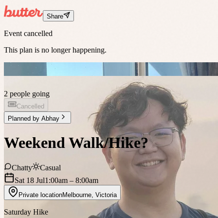
Share
Event cancelled
This plan is no longer happening.
2 people going
Cancelled
Planned by
Abhay
Weekend Walk/Hike?
Chatty
Casual
Sat 18 Jul
1:00am
– 8:00am
Private location
Melbourne
,
Victoria
Saturday Hike