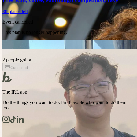
30 places left
Event cancelled
This plan is no longer happening.
2 people going
Cancelled
The IRL app
Do the things you want to do. Find people who want to do them
too.