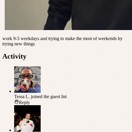
work 9-5 weekdays and trying to make the most of weekends by
trying new things
Activity
Tessa L.
joined the guest list
Reply