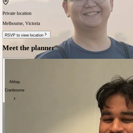
Private location
Melbourne
,
Victoria
RSVP to view location
Meet the planner
Abhay
Cranbourne