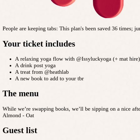
People are keeping tabs
:
This plan's been saved 36 times; j
Your ticket includes
A relaxing yoga flow with @Issyluckyoga (+ mat hire)
A drink post yoga
A treat from @heathlab
A new book to add to your tbr
The menu
While we’re swapping books, we’ll be sipping on a nice after
Almond - Oat
Guest list