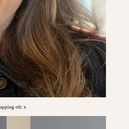
yapping ofc x