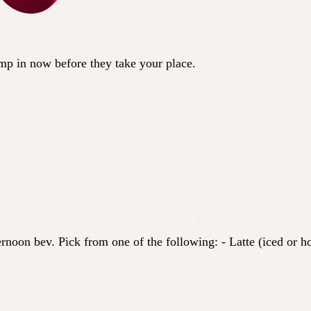
ump in now before they take your place.
noon bev. Pick from one of the following: - Latte (iced or hot