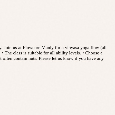
y. Join us at Flowcore Manly for a vinyasa yoga flow (all
The class is suitable for all ability levels. • Choose a
t often contain nuts. Please let us know if you have any