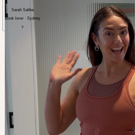
Sarah Saliba
Book lover · Sydney