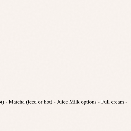
) - Matcha (iced or hot) - Juice Milk options - Full cream -