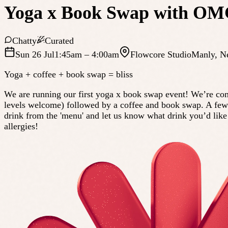
Yoga x Book Swap with OM
Chatty
Curated
Sun 26 Jul
1:45am
– 4:00am
Flowcore Studio
Manly
,
N
Yoga + coffee + book swap = bliss
We are running our first yoga x book swap event! We’re comb
levels welcome) followed by a coffee and book swap. A few imp
drink from the 'menu' and let us know what drink you’d like 
allergies!