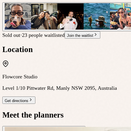
Sold out
·
23 people waitlisted
Join the waitlist
Location
Flowcore Studio
Level 1/10 Pittwater Rd, Manly NSW 2095, Australia
Get directions
Meet the planners