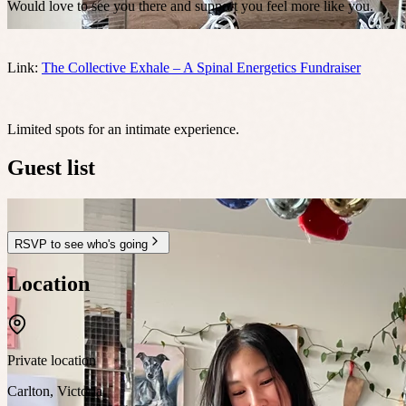
Would love to see you there and support you feel more like you.
Link:
The Collective Exhale – A Spinal Energetics Fundraiser
Limited spots for an intimate experience.
Guest list
RSVP to see who's going
Location
Private location
Carlton
,
Victoria