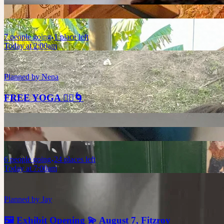
7
people
going
1 place left
Today at 2:00am
Planned by
Nena
FREE YOGA 🧘‍♀️🌀
6
people
going
24 places left
Today at 7:00am
Planned by
Jay
🖼️ Exhibit Opening 💫 August 7, Fitzroy