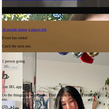
26
people
going
4 places left
Event has ended
Catch the next one.
1 person going
Ended
The IRL app
Do the things you want to do. Find people who want to do them
too.