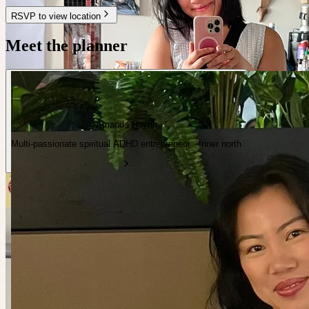
RSVP to view location
Meet the planner
Amanda Huynh
Multi-passionate spiritual ADHD entrepreneur · Inner north