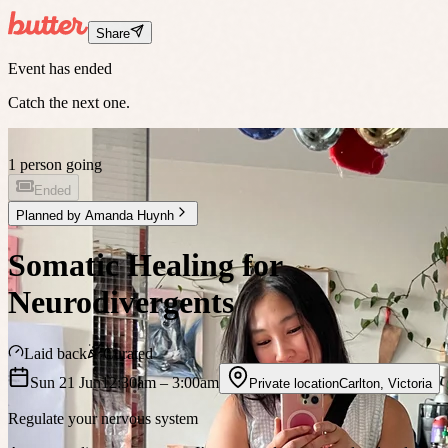
Share
Event has ended
Catch the next one.
1 person going
Ended
Planned by
Amanda Huynh
Somatic Healing for
Neurodivergents
Laid back
Curated
Sun 21 Jun
12:30am
– 3:00am
Private location
Carlton
,
Victoria
Regulate your nervous system