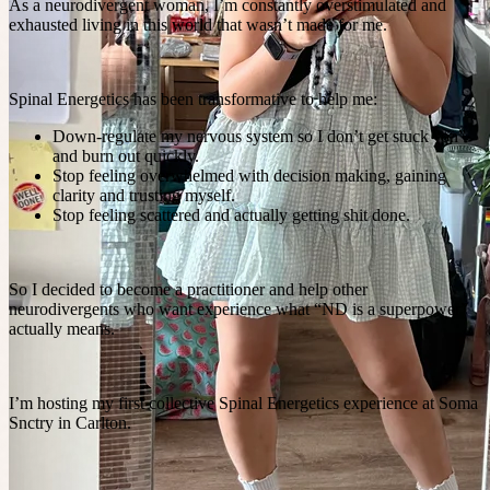
As a neurodivergent woman, I’m constantly overstimulated and
exhausted living in this world that wasn’t made for me.
Spinal Energetics has been transformative to help me:
Down-regulate my nervous system so I don’t get stuck “on”
and burn out quickly.
Stop feeling overwhelmed with decision making, gaining
clarity and trusting myself.
Stop feeling scattered and actually getting shit done.
So I decided to become a practitioner and help other
neurodivergents who want experience what “ND is a superpower”
actually means.
I’m hosting my first collective Spinal Energetics experience at Soma
Snctry in Carlton.