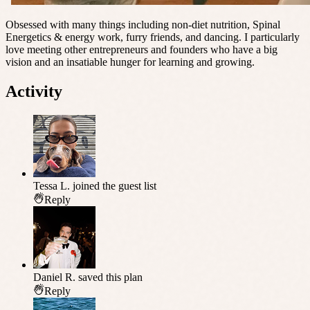
Obsessed with many things including non-diet nutrition, Spinal
Energetics & energy work, furry friends, and dancing. I particularly
love meeting other entrepreneurs and founders who have a big
vision and an insatiable hunger for learning and growing.
Activity
Tessa L.
joined the guest list
Reply
Daniel R.
saved this plan
Reply