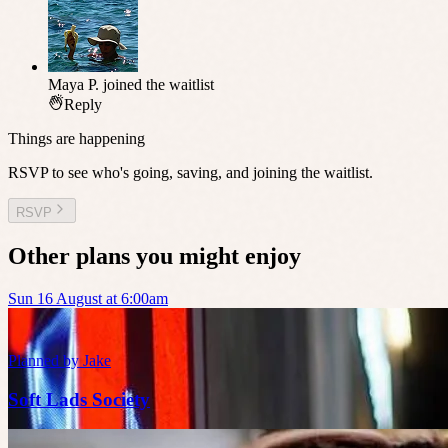
Maya P.
joined the waitlist
Reply
Things are happening
RSVP to see who's going, saving, and joining the waitlist.
RSVP
Other plans you might enjoy
Sun 16 August at 6:00am
Planned by
Jake
Soft Lads Society