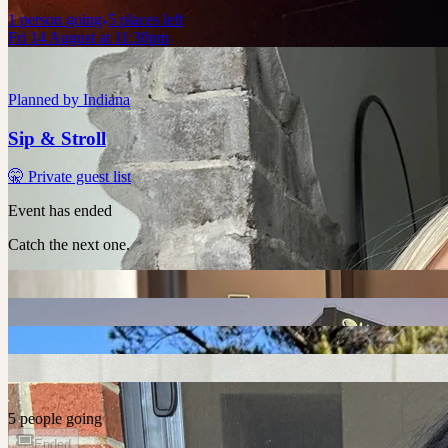
1
person
going
5 places left
Fri 14 August at 11:30pm
Planned by
Indiana
Sip & Stroll
🤫 Private guest list
Event has ended
Catch the next one.
5 people going
Ended