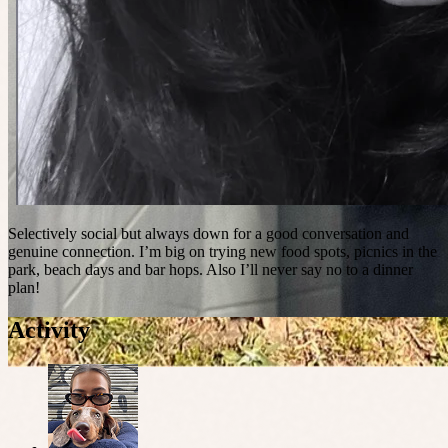
Selectively social but always down for a good conversation and
genuine connection. I’m big on trying new food spots, picnics in the
park, beach days and bar hops. Also I’ll never say no to a dinner
plan!
Activity