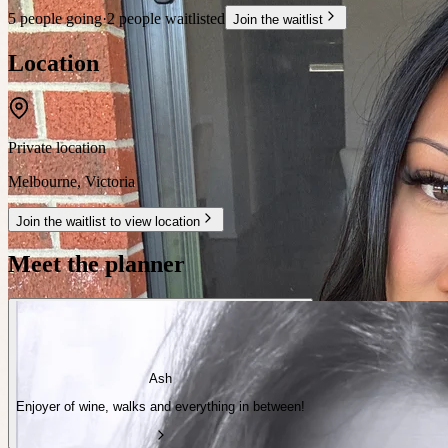
5 people going
·
2 people waitlisted
Join the waitlist
Location
Private location
Melbourne
,
Victoria
Join the waitlist to view location
Meet the planner
Ash
Enjoyer of wine, walks and everything in between!