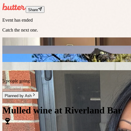
Share
Event has ended
Catch the next one.
5 people going
Ended
Planned by
Ash
Mulled wine at Riverland Bar
🍷