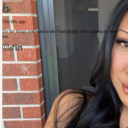
The IRL app
Do the things you want to do. Find people who want to do them
too.