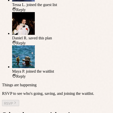
Tessa L.
joined the guest list
Reply
Daniel R.
saved this plan
Reply
Maya P.
joined the waitlist
Reply
Things are happening
RSVP to see who's going, saving, and joining the waitlist.
RSVP