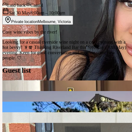
Laid back
Casual
Sat 30 May
8:00am
– 10:00am
Private location
Melbourne
,
Victoria
Cosy wine vibes by the river!
Looking for a casual riverside wine night on a cold evening with a
hot bevvy! 🍷🧣 Thinking Riverland Bar this Saturday (30th May)
evening. Keen for good conversation and meeting some new
people. 🤍
Guest list