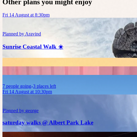
Other plans you might enjoy
Fri 14 August at 8:30pm
Planned by
Aravind
Sunrise Coastal Walk ☀️
7
people
going
3 places left
Fri 14 August at 10:30pm
Planned by
george
saturday walks @ Albert Park Lake