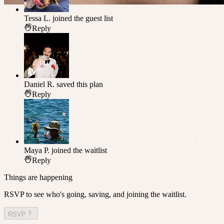
Tessa L.
joined the guest list
Reply
Daniel R.
saved this plan
Reply
Maya P.
joined the waitlist
Reply
Things are happening
RSVP to see who's going, saving, and joining the waitlist.
RSVP