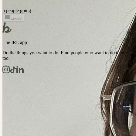
5 people going
Ended
The IRL app
Do the things you want to do. Find people who want to do them
too.