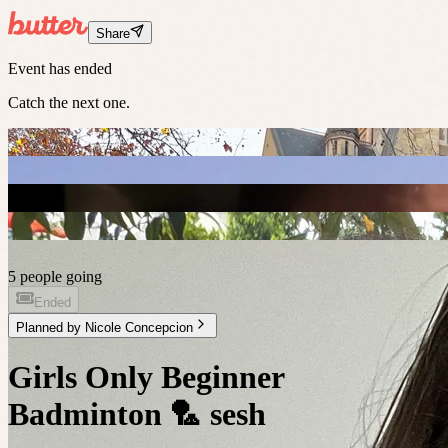
Share
Event has ended
Catch the next one.
5 people going
Ended
Planned by
Nicole Concepcion
Girls Only Beginner
Badminton 🏸 sesh