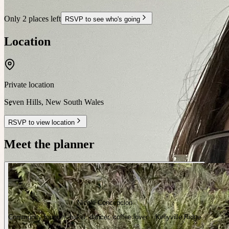
Only 2 places left
RSVP to see who's going
Location
Private location
Seven Hills
,
New South Wales
RSVP to view location
Meet the planner
Nicole Concepcion
Community founder, baker, dancer, coffee lover. · Kellyville Ridge