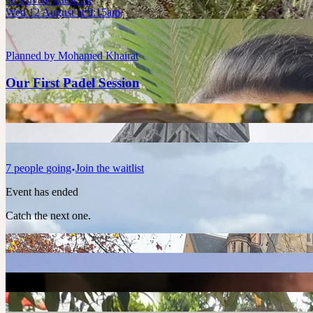
Wed 12 August at 9:15am
Planned by
Mohamed Khairat
Our First Padel Session
7
people
going
Join the waitlist
Event has ended
Catch the next one.