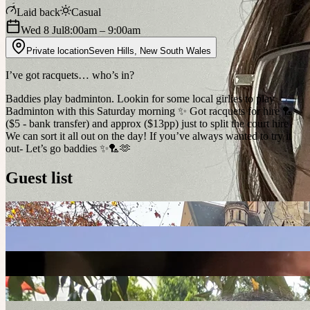
Laid back
Casual
Wed 8 Jul
8:00am
– 9:00am
Private location
Seven Hills
,
New South Wales
I’ve got racquets… who’s in?
Baddies play badminton. Lookin for some local girlies to play
Badminton with this Saturday morning ✨ Got racquets for hire 🏸✨
($5 - bank transfer) and approx ($13pp) just to split the court hire
We can sort it all out on the day! If you’ve always wanted to try it
out- Let’s go baddies ✨🏸🫶
Guest list