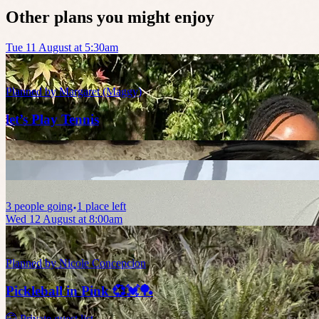
Other plans you might enjoy
Tue 11 August at 5:30am
Planned by
Margaret (Maggy)
let’s Play Tennis
3
people
going
1 place left
Wed 12 August at 8:00am
Planned by
Nicole Concepcion
Pickleball in Pink 💞💓🏓
🤫 Private guest list