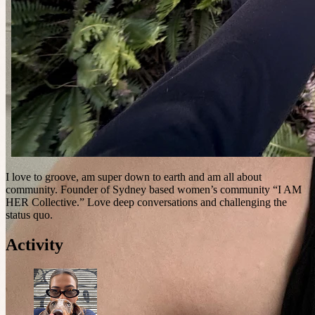
I love to groove, am super down to earth and am all about
community. Founder of Sydney based women’s community “I AM
HER Collective.” Love deep conversations and challenging the
status quo.
Activity