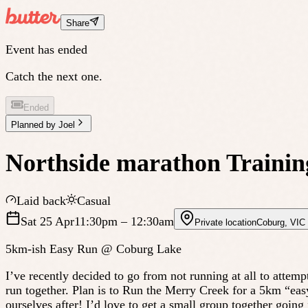
Share
Event has ended
Catch the next one.
Ended
Planned by
Joel
Northside marathon Training
Laid back
Casual
Sat 25 Apr
11:30pm
– 12:30am
Private location
Coburg
,
VIC
5km-ish Easy Run @ Coburg Lake
I’ve recently decided to go from not running at all to attempt
run together. Plan is to Run the Merry Creek for a 5km “ea
ourselves after! I’d love to get a small group together goin