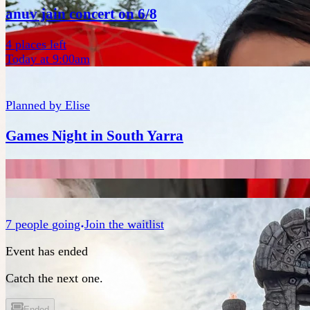
anuv jain concert on 6/8
4 places left
Today at 9:00am
Planned by
Elise
Games Night in South Yarra
7
people
going
Join the waitlist
Event has ended
Catch the next one.
Ended