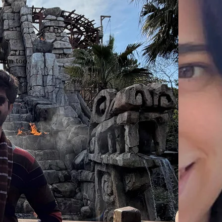
hem too.