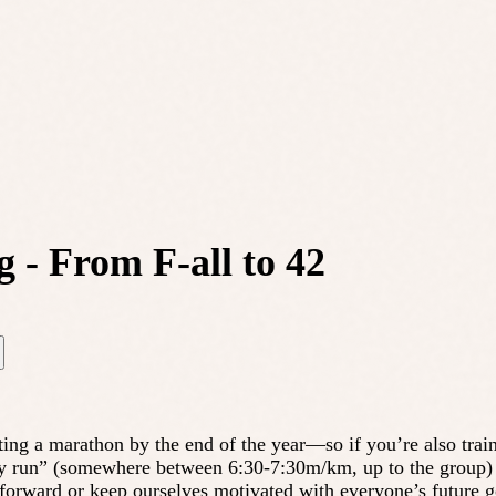
 - From F-all to 42
ing a marathon by the end of the year—so if you’re also trainin
sy run” (somewhere between 6:30-7:30m/km, up to the group) h
g forward or keep ourselves motivated with everyone’s future g