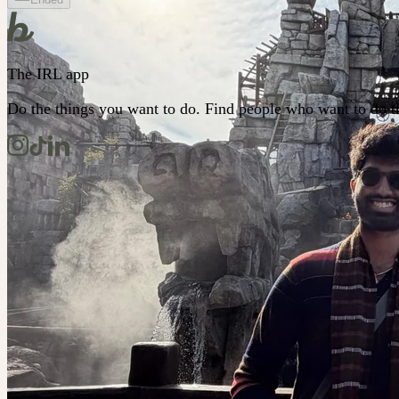
The IRL app
Do the things you want to do. Find people who want to do t