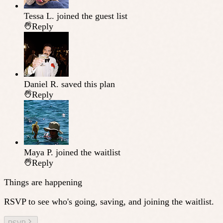
Tessa L.
joined the guest list
Reply
Daniel R.
saved this plan
Reply
Maya P.
joined the waitlist
Reply
Things are happening
RSVP to see who's going, saving, and joining the waitlist.