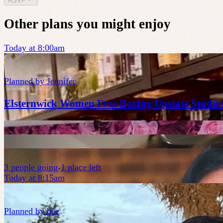
RSVP
Other plans you might enjoy
Today at 8:00am
Planned by
Jennifer
Elsternwick Women Free Boxing Upstate Studio
3
people
going
1 place left
Today at 8:15am
Planned by
bee