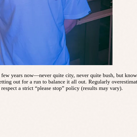
few years now—never quite city, never quite bush, but knows h
tting out for a run to balance it all out. Regularly overestim
spect a strict “please stop” policy (results may vary).