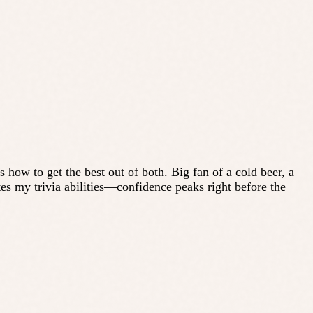
ow to get the best out of both. Big fan of a cold beer, a
ates my trivia abilities—confidence peaks right before the