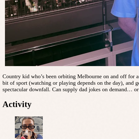
Country kid who’s been orbiting Melbourne on and off for a 
bit of sport (watching or playing depends on the day), and ge
spectacular downfall. Can supply dad jokes on demand… or re
Activity