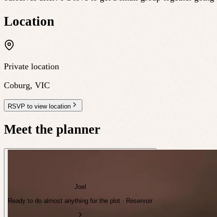
Location
Private location
Coburg
,
VIC
RSVP to view location
Meet the planner
Joel
Ready to do almost anything for the plot · Reservoir