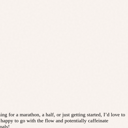
g for a marathon, a half, or just getting started, I’d love to
appy to go with the flow and potentially caffeinate
oals!