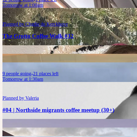
Tomorrow at 1:00am
Planned by
Charlie de Kerckhove
The Grotto Coffee Walk #32
9
people
going
21 places left
Tomorrow at 1:30am
Planned by
Valeria
#04 | Northside migrants coffee meetup (30+)