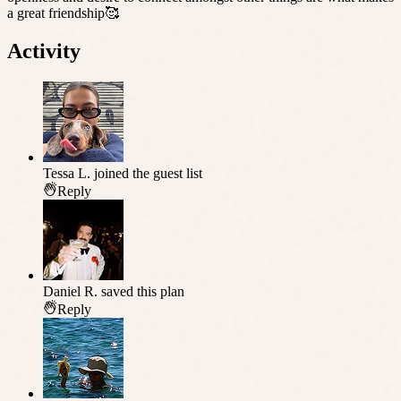
a great friendship🥰
Activity
Tessa L.
joined the guest list
Reply
Daniel R.
saved this plan
Reply