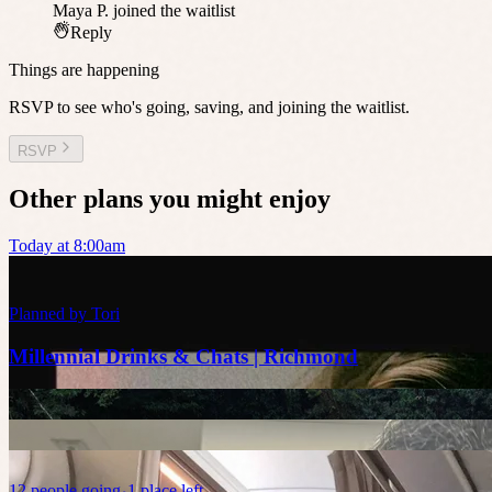
Maya P.
joined the waitlist
Reply
Things are happening
RSVP to see who's going, saving, and joining the waitlist.
RSVP
Other plans you might enjoy
Today at 8:00am
Planned by
Tori
Millennial Drinks & Chats | Richmond
12
people
going
1 place left