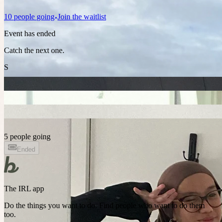
10
people
going
Join the waitlist
Event has ended
Catch the next one.
S
5 people going
Ended
The IRL app
Do the things you want to do. Find people who want to do them
too.