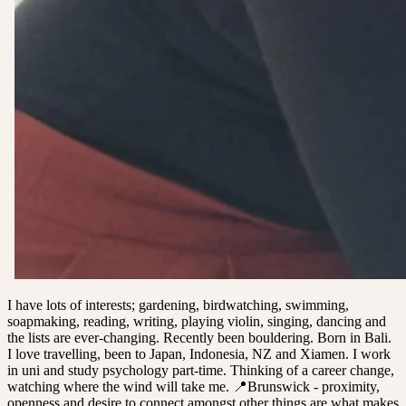
I have lots of interests; gardening, birdwatching, swimming,
soapmaking, reading, writing, playing violin, singing, dancing and
the lists are ever-changing. Recently been bouldering. Born in Bali.
I love travelling, been to Japan, Indonesia, NZ and Xiamen. I work
in uni and study psychology part-time. Thinking of a career change,
watching where the wind will take me. 📍Brunswick - proximity,
openness and desire to connect amongst other things are what makes