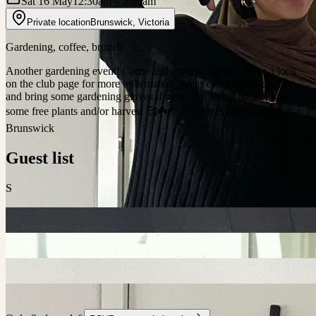
Sat 16 May
12:30am
– 2:00am
Private location
Brunswick
,
Victoria
Gardening, coffee, brunch
Another gardening event! Come and garden together, have a look
on the club page for more information. Wear comfortable clothes
and bring some gardening gloves if have any. Bring back home
some free plants and/or harvest 🥰☘️🌱 📍Near Anstey Station,
Brunswick
Guest list
S