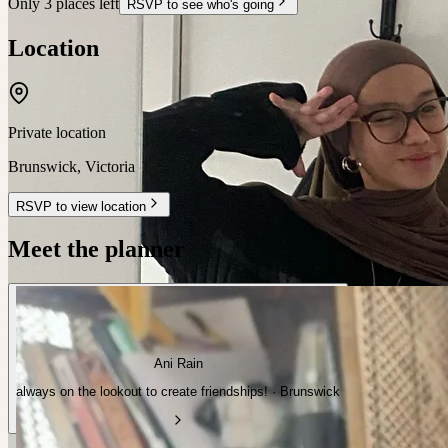
Only 3 places left
RSVP to see who's going
Location
Private location
Brunswick
,
Victoria
RSVP to view location
Meet the planner
Ani Rain
always on the lookout to create friendships! · Brunswick