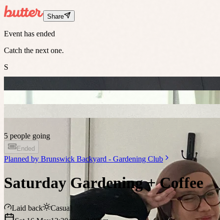
Share
Event has ended
Catch the next one.
S
5 people going
Ended
Planned by
Brunswick Backyard - Gardening Club
Saturday Gardening + Coffee
Laid back
Casual