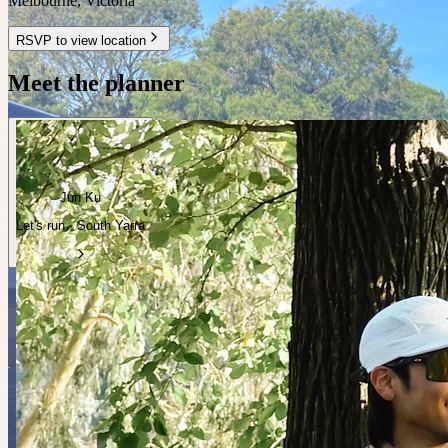
Melbourne
,
Victoria
RSVP to view location
Meet the planner
Jun Ku
Let's run · South Yarra