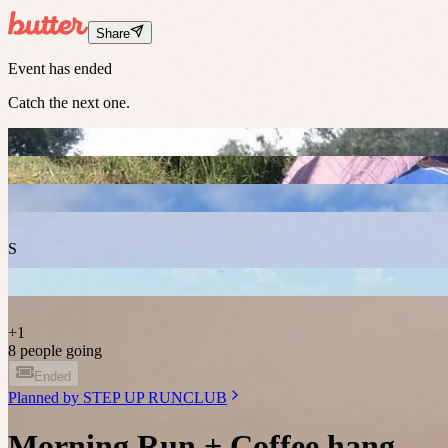
Share
Event has ended
Catch the next one.
S
+
1
8 people going
Ended
Planned by
STEP UP RUNCLUB
Morning Run + Coffee hang