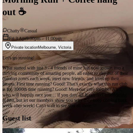
out ☕️
Chatty
Casual
Fri 3 Apr
9:00pm
– 11:00pm
Private location
Melbourne
,
Victoria
Let's go running!
What started with just 3 - 4 friends of mine has now grown into a
thriving community of amazing people, all eager to step out of their
comfort zones each week, meet new friends, and level up their
fitness. First time running? Good! That’s exactly what this run club
is for. 1000th time running? Good! Meet our core member Alex,
who will happily race you… if you dare 😉 It can feel intimidating
at first, but let our members show you why they keep coming back
week after week! Can't wait to see you all there 🫶
Guest list