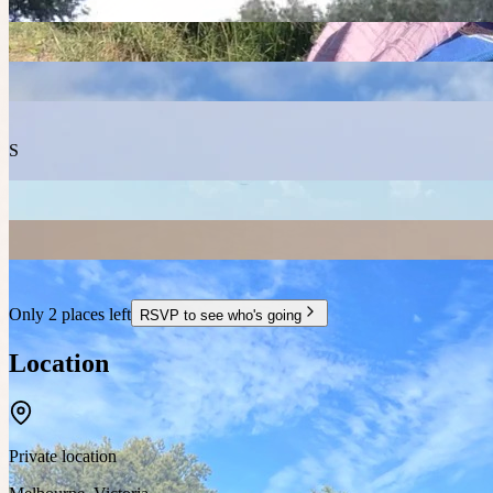
S
Only 2 places left
RSVP to see who's going
Location
Private location