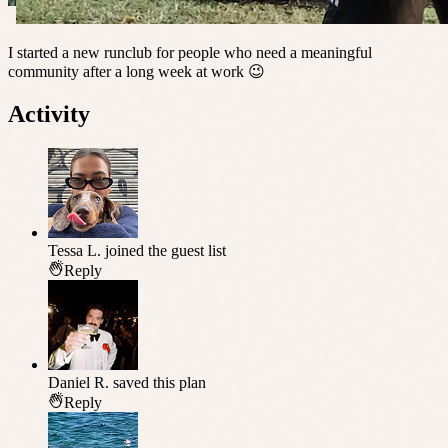
I started a new runclub for people who need a meaningful
community after a long week at work 😉
Activity
Tessa L.
joined the guest list
Reply
Daniel R.
saved this plan
Reply