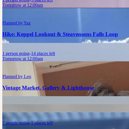
Tomorrow at 12:00am
Planned by
Yaz
Hike: Keppel Lookout & Steavensons Falls Loop
1
person
going
14 places left
Tomorrow at 12:00am
Planned by
Leo
Vintage Market, Gallery & Lighthouse
7
people
going
5 places left