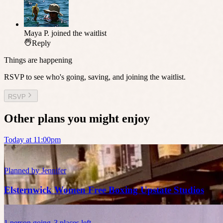
Maya P.
joined the waitlist
Reply
Things are happening
RSVP to see who's going, saving, and joining the waitlist.
RSVP
Other plans you might enjoy
Today at 11:00pm
Planned by
Jennifer
Elsternwick Women Free Boxing Upstate Studios
1
person
going
3 places left