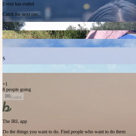
Event has ended
Catch the next one.
S
+
1
8 people going
Ended
The IRL app
Do the things you want to do. Find people who want to do them