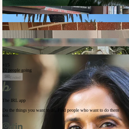
+
15
22 people going
Ended
The IRL app
Do the things you want to do. Find people who want to do them
too.