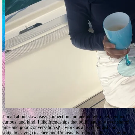
I’m all about slow, easy connection and people who feel genuine,
curious, and kind. I like friendships that build naturally over shared
time and good conversation 🌿 I work as a psychologist and
sometimes yoga teacher, and I’m usually found reading or hanging