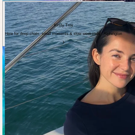
Kirsty Troy
Here for deep chats, small moments & slow weekends · Alphington