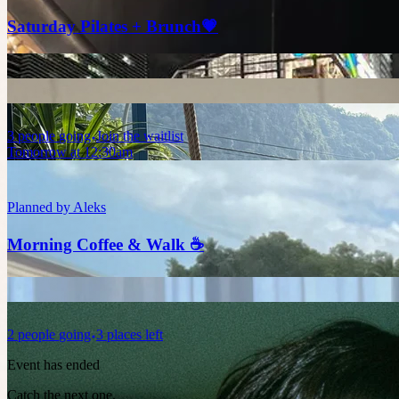
Saturday Pilates + Brunch💗
3
people
going
Join the waitlist
Tomorrow at 12:30am
Planned by
Aleks
Morning Coffee & Walk ☕
2
people
going
3 places left
Event has ended
Catch the next one.