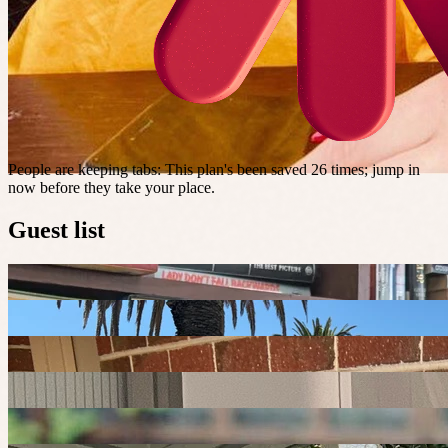
People are keeping tabs
:
This plan's been saved 26 times; jump in
now before they take your place.
Guest list