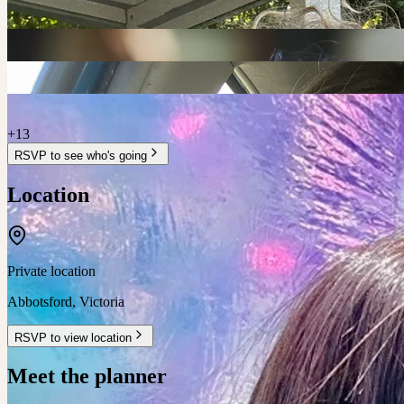
+
13
RSVP to see who's going
Location
Private location
Abbotsford
,
Victoria
RSVP to view location
Meet the planner