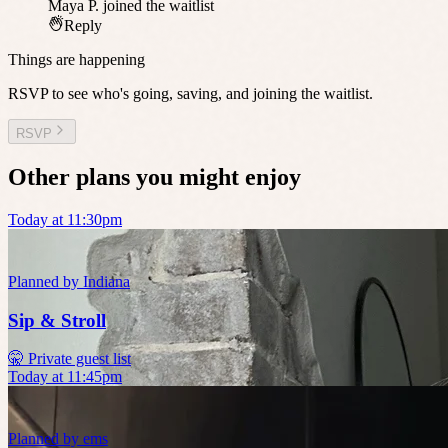
Maya P.
joined the waitlist
Reply
Things are happening
RSVP to see who's going, saving, and joining the waitlist.
RSVP
Other plans you might enjoy
Today at 11:30pm
Planned by
Indiana
Sip & Stroll
🤫 Private guest list
Today at 11:45pm
Planned by
ems