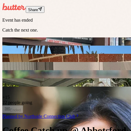
Share
Event has ended
Catch the next one.
+
15
22 people going
Ended
Planned by
Northside Connection Club
Coffee Catch up @ Abbotsford