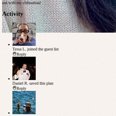
out with my chihuahua!
Activity
Tessa L.
joined the guest list
Reply
Daniel R.
saved this plan
Reply