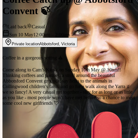
Convent 🍃
Laid back
Casual
Sun 10 May
12:00am
– 2:00am
Private location
Abbotsford
,
Victoria
Coffee in a gorgeous setting ⛪️
Come along to Cam’s Kiosk on Sunday 10th May @ 10am!!
Thinking coffees and pastries, a stroll around the beautiful
Abbotsford Convent grounds, say hello to the animals in
Collingwood children’s farm, and go for a walk along the Yarra if
we so fancy! A very casual get together - stay for as long or as little
as you like - most people won’t have met before so a chance to meet
some cool new girlfriends 💘