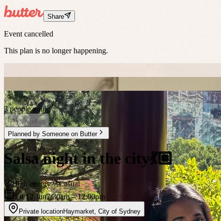
Share
Event cancelled
This plan is no longer happening.
3 people going
Cancelled
Planned by
Someone on Butter
Salsa night in the city💃🏽
High energy
Casual
Fri 12 Jun
7:30am
– 12:00pm
Private location
Haymarket
,
City of Sydney