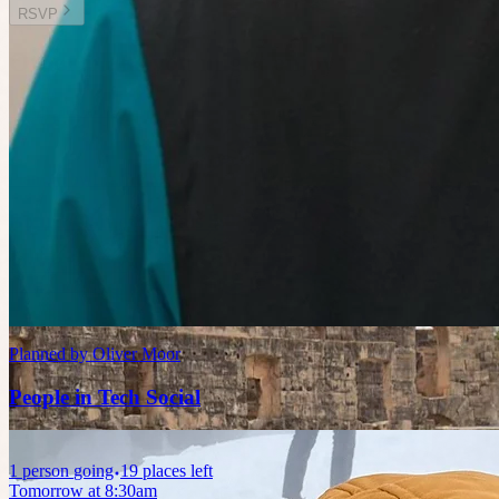
RSVP
Other plans you might enjoy
Today at 7:30am
Planned by
Liz Claire
Board Games Socials 5.0
🤫 Private guest list
Today at 8:00am
Planned by
Oliver Moor
People in Tech Social
1
person
going
19 places left
Tomorrow at 8:30am