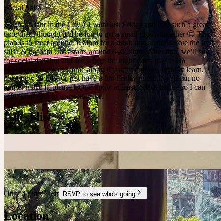
Social Salsa
💃 Salsa Night in the City 💃 I went last Friday and had such a great
time that I thought it’d be fun to get a small group together 😊 The
plan is to meet around 5:30pm for a drink and a chat before the free
salsa & bachata class starts around 6–6:30pm. After that, we’ll stay
for social dancing and see where the night takes us 💃✨ No
experience needed! Come along if you’re curious, want to learn,
meet new people, or just have a fun Friday night. If you can no
longer make it, please let me know at least 2 days before so I can
offer your spot to someone else.
Guest list
Only 4 places left
RSVP to see who's going
Location