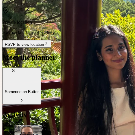
Private location
Haymarket
,
City of Sydney
RSVP to view location
Meet the planner
S
Someone on Butter
Activity