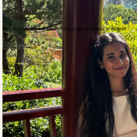
The IRL app
Do the things you want to do. Find people who want to do them
too.