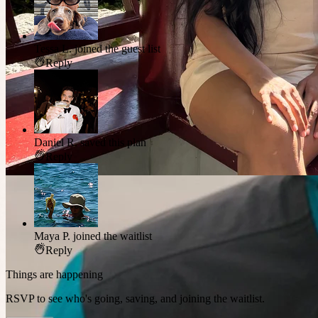
Tessa L.
joined the guest list
Reply
Daniel R.
saved this plan
Reply
Maya P.
joined the waitlist
Reply
Things are happening
RSVP to see who's going, saving, and joining the waitlist.