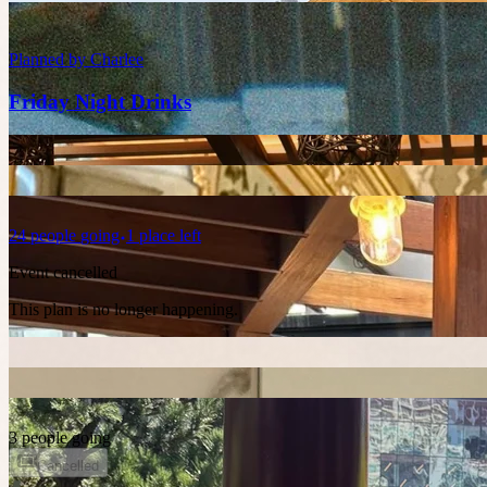
Planned by
Charlee
Friday Night Drinks
24
people
going
1 place left
Event cancelled
This plan is no longer happening.
3 people going
Cancelled