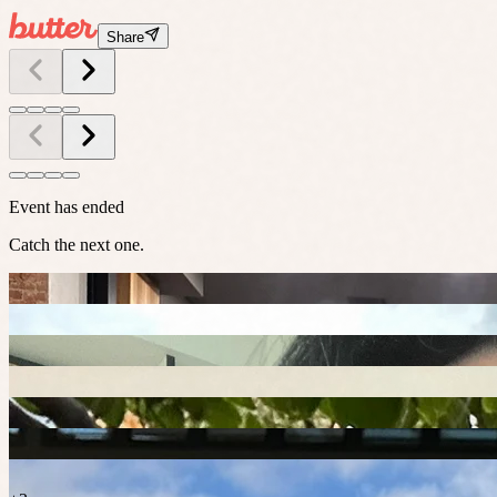
Share
Event has ended
Catch the next one.