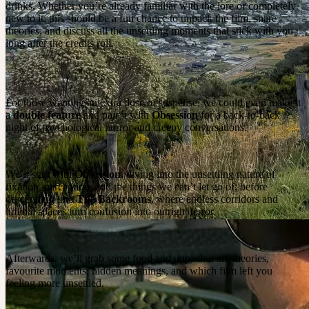
drinks. Whether you’re already familiar with the lore or completely
new to it, this should be a fun chance to unpack the film, share
theories, and discuss all the unsettling moments that stick with you
long after the credits roll.
For those wanting an extra dose of suspense, we could even make it
a
double feature
and pair it with
Obsession
for a back-to-back
night of psychological horror and creepy conversations.
We’ll start with
Obsession
, diving into the unsettling nature of
fixation, perception, and the things we can’t let go of, before
descending into
The Backrooms
, where endless corridors and
liminal spaces turn confusion into outright terror.
Afterwards, we’ll grab some food and unpack it all: theories,
favourite moments, hidden meanings, and which film left you
feeling more unsettled.