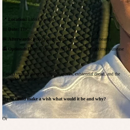
📍
Location:
Lido Cinemas
📅
Date:
TBC
🍔
Afterwards:
Food, drinks, and movie discussion nearby
👻
Optional:
Double feature with
Obsession
for maximum unease
Expect strange theories, liminal spaces, existential dread, and the
inevitable question:
If you could make a wish what would it be and why?
Or