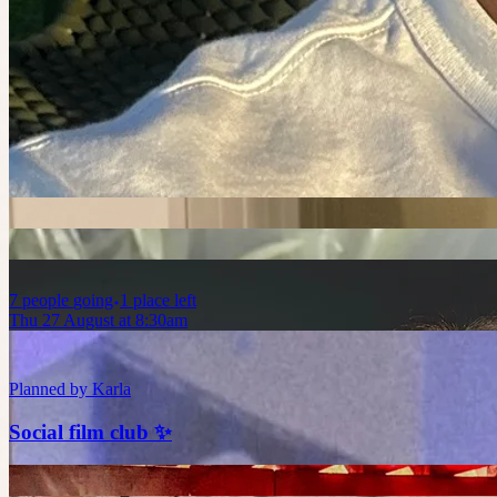
Sun 23 August at 1:45am
Planned by
Abhi
Vertigo at The Astor 👀🔍🕵🏻‍♂️
7
people
going
1 place left
Thu 27 August at 8:30am
Planned by
Karla
Social film club ✨