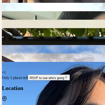
+
1
Only 5 places left
RSVP to see who's going
Location