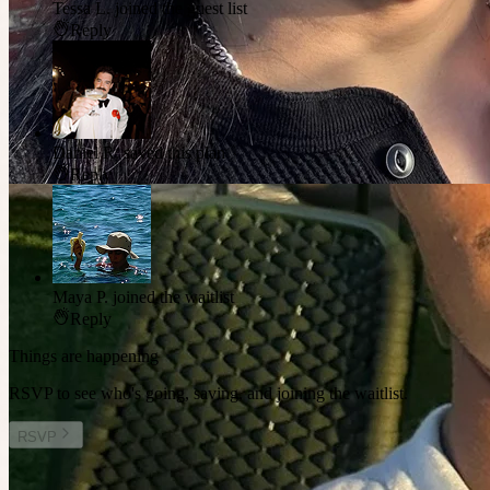
Tessa L.
joined the guest list
Reply
Daniel R.
saved this plan
Reply
Maya P.
joined the waitlist
Reply
Things are happening
RSVP to see who's going, saving, and joining the waitlist.
RSVP
Other plans you might enjoy