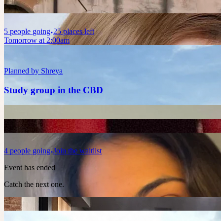
5
people
going
25 places left
Tomorrow at 2:00am
Planned by
Shreya
Study group in the CBD
4
people
going
Join the waitlist
Event has ended
Catch the next one.