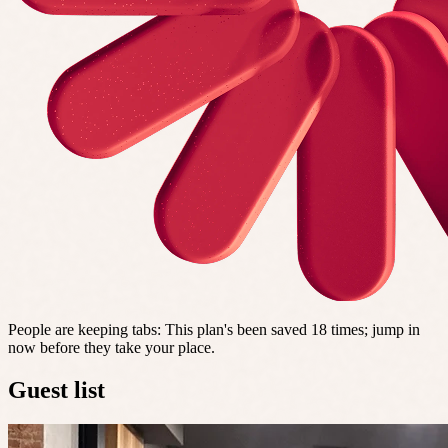
People are keeping tabs
:
This plan's been saved 18 times; jump in
now before they take your place.
Guest list