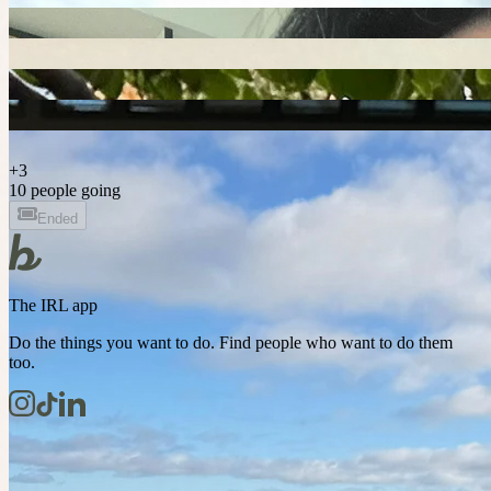
+
3
10 people going
Ended
The IRL app
Do the things you want to do. Find people who want to do them
too.