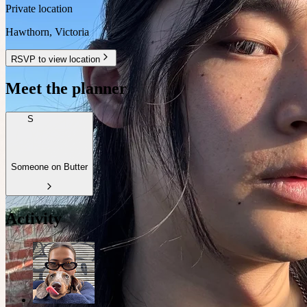
Private location
Hawthorn
,
Victoria
RSVP to view location
Meet the planner
S
Someone on Butter
Activity