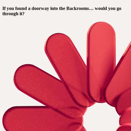
If you found a doorway into the Backrooms… would you go
through it?