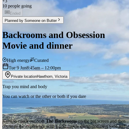
+
3
10 people going
Ended
Planned by
Someone on Butter
Backrooms and Obsession
Movie and dinner
High energy
Curated
Tue 9 Jun
8:45am
– 12:00pm
Private location
Hawthorn
,
Victoria
Trap you mind and body
You can watch or the other or both if you dare
Keen to check out both
The Backrooms
on the big screen and then
continue the experience with a post-movie discussion over food and