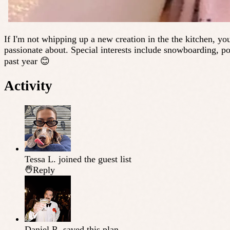
If I'm not whipping up a new creation in the the kitchen, you
passionate about. Special interests include snowboarding, po
past year 😊
Activity
Tessa L.
joined the guest list
Reply
Daniel R.
saved this plan