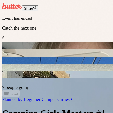
Share
Event has ended
Catch the next one.
S
7 people going
Ended
Planned by
Beginner Camper Girlies