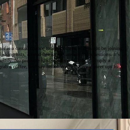
his is a casual chance to meet others who might be joining,
acking lists, shared items, and answer any questions. It’s
oothly. No pressure to commit yet — this is simply a
 grab a coffee, and say hello! We will have 2 meet ups to