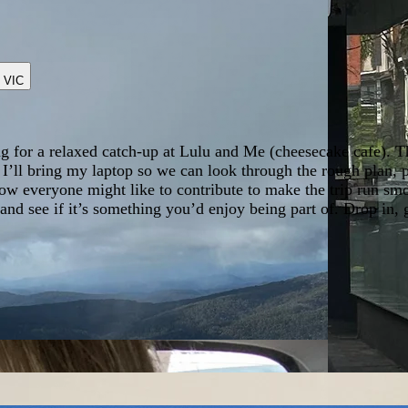
,
VIC
ng for a relaxed catch-up at Lulu and Me (cheesecake cafe). T
. I’ll bring my laptop so we can look through the rough plan, p
how everyone might like to contribute to make the trip run sm
 and see if it’s something you’d enjoy being part of. Drop in,