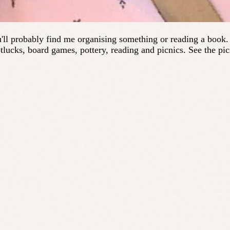
'll probably find me organising something or reading a book. I
tlucks, board games, pottery, reading and picnics. See the pic