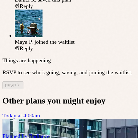
Reply
Maya P.
joined the waitlist
Reply
Things are happening
RSVP to see who's going, saving, and joining the waitlist.
RSVP
Other plans you might enjoy
Today at 4:00am
Planned by
Radiance