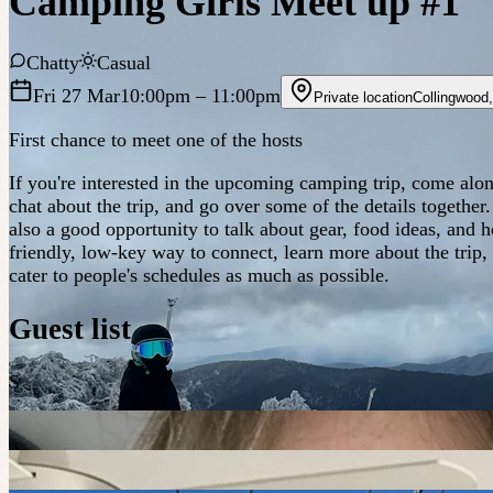
Camping Girls Meet up #1
Chatty
Casual
Fri 27 Mar
10:00pm
– 11:00pm
Private location
Collingwood
First chance to meet one of the hosts
If you're interested in the upcoming camping trip, come alo
chat about the trip, and go over some of the details together
also a good opportunity to talk about gear, food ideas, and 
friendly, low-key way to connect, learn more about the trip,
cater to people's schedules as much as possible.
Guest list
S