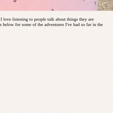
 love listening to people talk about things they are
s below for some of the adventures I've had so far in the