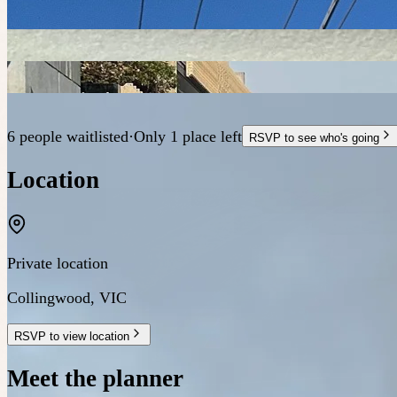
6 people waitlisted
·
Only 1 place left
RSVP to see who's going
Location
Private location
Collingwood
,
VIC
RSVP to view location
Meet the planner