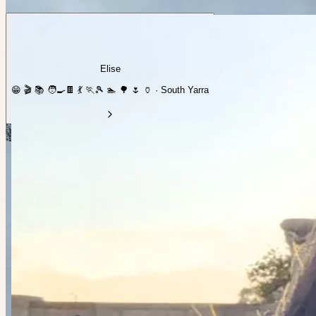
Elise
😁 🎬 📚 🧑‍🍳🍫 💃 🏃🎾 🏊 🌳 🌷 🏺 · South Yarra