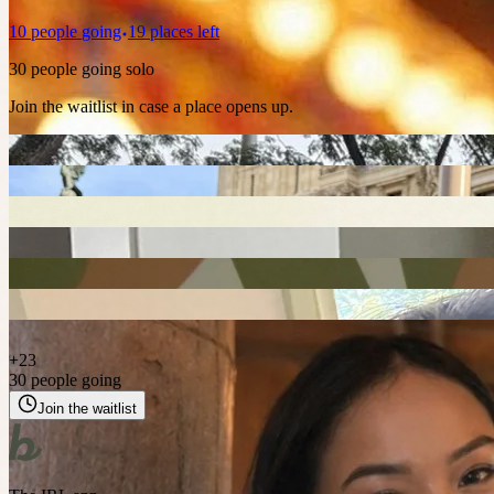
10
people
going
19 places left
30 people going solo
Join the waitlist in case a place opens up.
+
23
30 people going
Join the waitlist