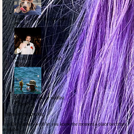
Tessa L.
joined the guest list
Reply
Daniel R.
saved this plan
Reply
Maya P.
joined the waitlist
Reply
Things are happening
Join the waitlist - we'll let you know the moment a place becomes
available.