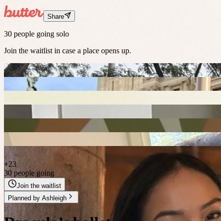
Share
30 people going solo
Join the waitlist in case a place opens up.
+
23
30 people going
Join the waitlist
Planned by
Ashleigh