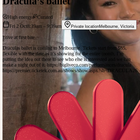
Dracula’s ballet
High energy
Curated
Fri 2 Oct
8:39am
– 9:39am
Private location
Melbourne
,
Victoria
Love at first bite
Draculas ballet is coming to Melbourne. Tickets start from $65,
flexible with the date as it’s showing for the entire month, I’m
putting the idea out there to see who else is interested and we can
make a night out of it. https://bigliveco.com/performances/dracula
https://premier.ticketek.com.au/shows/show.aspx?sh=DRACULA26