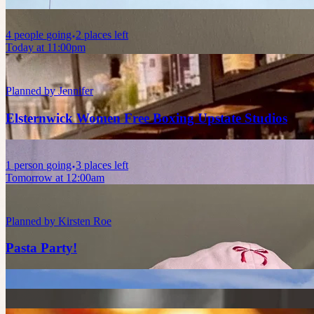
4
people
going
2 places left
Today at 11:00pm
Planned by
Jennifer
Elsternwick Women Free Boxing Upstate Studios
1
person
going
3 places left
Tomorrow at 12:00am
Planned by
Kirsten Roe
Pasta Party!