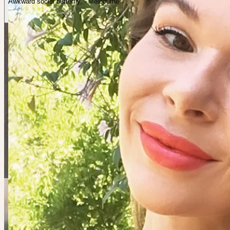
Awkward social butterfly. · Melbourne