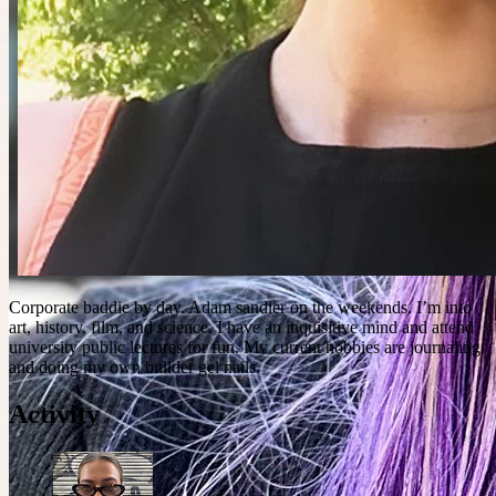
Corporate baddie by day. Adam sandler on the weekends. I’m into
art, history, film, and science. I have an inquisitive mind and attend
university public lectures for fun. My current hobbies are journaling
and doing my own builder gel nails.
Activity