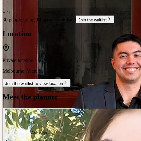
+
21
30 people going
·
14 people waitlisted
Join the waitlist
Location
Private location
Melbourne
,
Victoria
Join the waitlist to view location
Meet the planner
Ashleigh