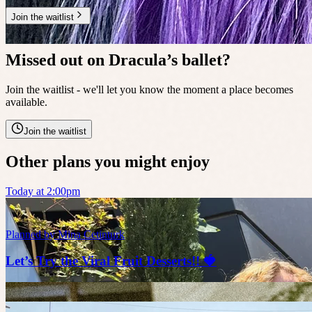
Join the waitlist
🔥
14 people waitlisted
Missed out on Dracula’s ballet?
Join the waitlist - we'll let you know the moment a place becomes
available.
Join the waitlist
Other plans you might enjoy
Today at 2:00pm
Planned by
Mina Cetinturk
Let’s Try the Viral Fruit Desserts!! 🍓