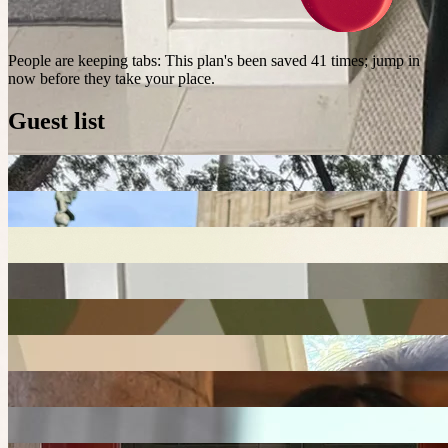
People are keeping tabs
:
This plan's been saved 41 times; jump in
now before they take your place.
Guest list