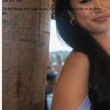
The IRL app
Do the things you want to do. Find people who want to do them
too.