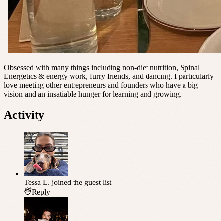
Obsessed with many things including non-diet nutrition, Spinal
Energetics & energy work, furry friends, and dancing. I particularly
love meeting other entrepreneurs and founders who have a big
vision and an insatiable hunger for learning and growing.
Activity
Tessa L.
joined the guest list
Reply