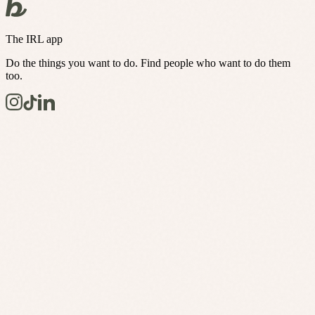
The IRL app
Do the things you want to do. Find people who want to do them
too.