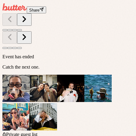
Share
Event has ended
Catch the next one.
Private guest list