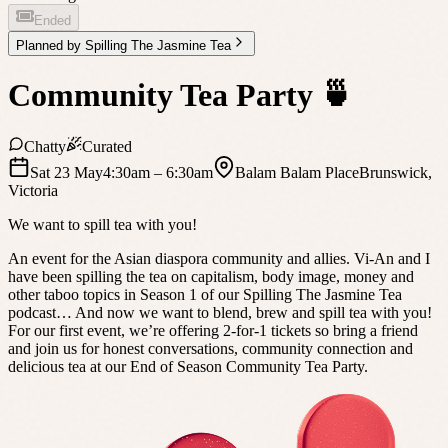
Ended
Planned by
Spilling The Jasmine Tea
Community Tea Party 🍵
Chatty
Curated
Sat 23 May
4:30am
– 6:30am
Balam Balam Place
Brunswick
,
Victoria
We want to spill tea with you!
An event for the Asian diaspora community and allies. Vi-An and I
have been spilling the tea on capitalism, body image, money and
other taboo topics in Season 1 of our Spilling The Jasmine Tea
podcast… And now we want to blend, brew and spill tea with you!
For our first event, we’re offering 2-for-1 tickets so bring a friend
and join us for honest conversations, community connection and
delicious tea at our End of Season Community Tea Party.