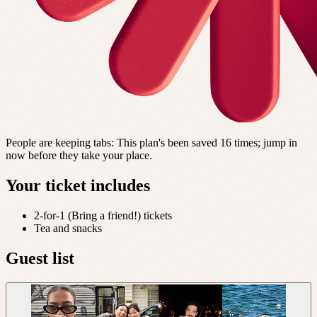
People are keeping tabs
:
This plan's been saved 16 times; jump in
now before they take your place.
Your ticket includes
2-for-1 (Bring a friend!) tickets
Tea and snacks
Guest list