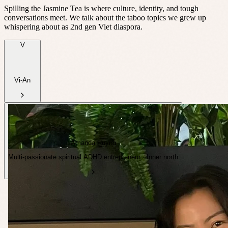
Spilling the Jasmine Tea is where culture, identity, and tough
conversations meet. We talk about the taboo topics we grew up
whispering about as 2nd gen Viet diaspora.
V
Vi-An
Amanda Huynh
Multi-passionate spiritual ADHD entrepreneur · Inner north