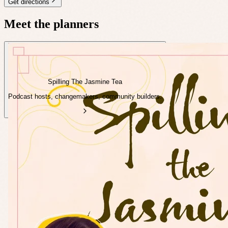
Get directions
Meet the planners
Spilling The Jasmine Tea
Podcast hosts, changemakers, community builders.