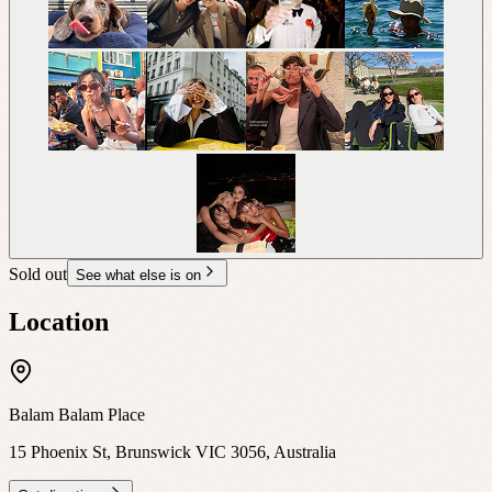
Sold out
See what else is on
Location
Balam Balam Place
15 Phoenix St, Brunswick VIC 3056, Australia