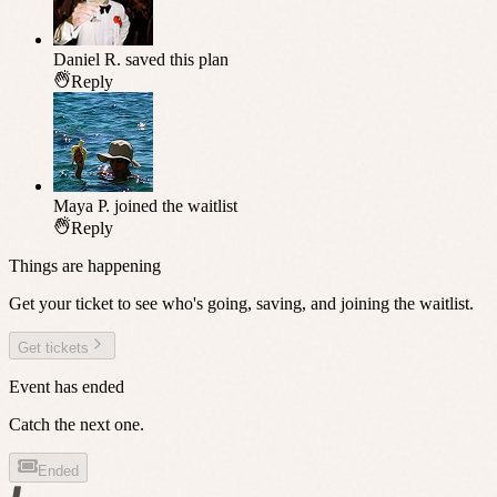
Daniel R.
saved this plan
Reply
Maya P.
joined the waitlist
Reply
Things are happening
Get your ticket to see who's going, saving, and joining the waitlist.
Get tickets
Event has ended
Catch the next one.
Ended