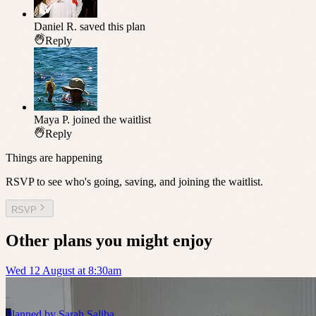
Daniel R.
saved this plan
Reply
Maya P.
joined the waitlist
Reply
Things are happening
RSVP to see who's going, saving, and joining the waitlist.
RSVP
Other plans you might enjoy
Wed 12 August at 8:30am
Planned by
Sarah Saliba