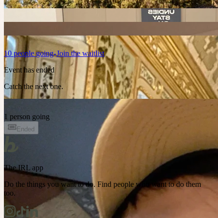
10
people
going
Join the waitlist
Event has ended
Catch the next one.
1 person going
Ended
The IRL app
Do the things you want to do. Find people who want to do them
too.