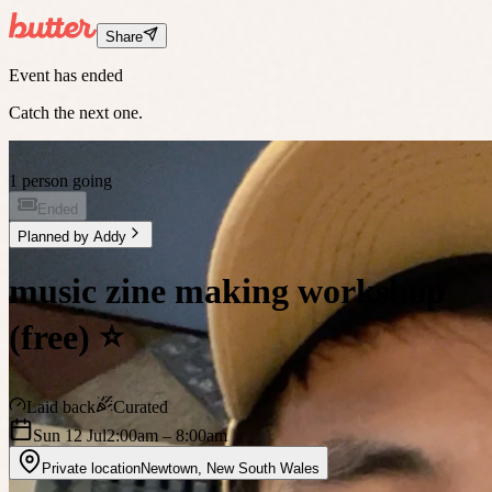
Share
Event has ended
Catch the next one.
1 person going
Ended
Planned by
Addy
music zine making workshop
(free) ⭐️
Laid back
Curated
Sun 12 Jul
2:00am
– 8:00am
Private location
Newtown
,
New South Wales