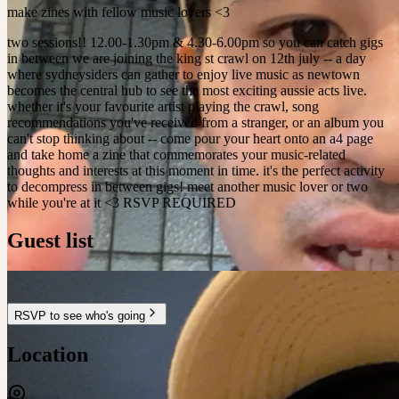
make zines with fellow music lovers <3
two sessions!! 12.00-1.30pm & 4.30-6.00pm so you can catch gigs
in between we are joining the king st crawl on 12th july -- a day
where sydneysiders can gather to enjoy live music as newtown
becomes the central hub to see the most exciting aussie acts live.
whether it's your favourite artist playing the crawl, song
recommendations you've received from a stranger, or an album you
can't stop thinking about -- come pour your heart onto an a4 page
and take home a zine that commemorates your music-related
thoughts and interests at this moment in time. it's the perfect activity
to decompress in between gigs! meet another music lover or two
while you're at it <3 RSVP REQUIRED
Guest list
RSVP to see who's going
Location