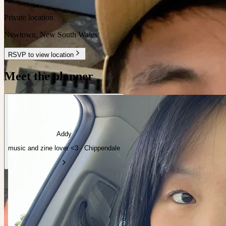
Private location
Newtown
,
New South Wales
RSVP to view location
Meet the planner
Addy
music and zine lover <3 · Chippendale