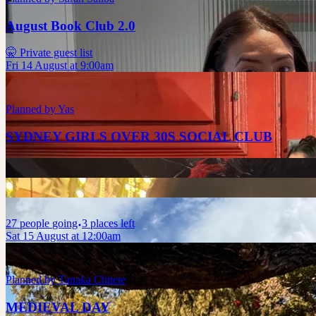
August Book Club 2.0
🤫 Private guest list
Fri 14 August at 9:00am
Planned by
Yas
SYDNEY GIRLS OVER 30S SOCIAL CLUB
27
people
going
3 places left
Sat 15 August at 12:00am
Planned by
Tanaka Chitete
MEDIEVAL DAY