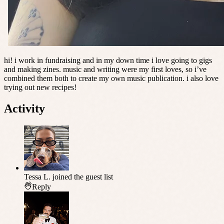
hi! i work in fundraising and in my down time i love going to gigs
and making zines. music and writing were my first loves, so i’ve
combined them both to create my own music publication. i also love
trying out new recipes!
Activity
Tessa L.
joined the guest list
Reply