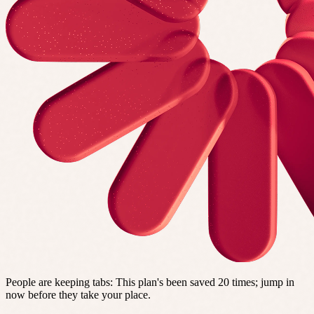
People are keeping tabs
:
This plan's been saved 20 times; jump in
now before they take your place.