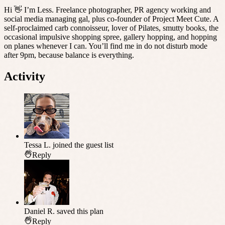
Hi 👋 I’m Less. Freelance photographer, PR agency working and
social media managing gal, plus co-founder of Project Meet Cute. A
self-proclaimed carb connoisseur, lover of Pilates, smutty books, the
occasional impulsive shopping spree, gallery hopping, and hopping
on planes whenever I can. You’ll find me in do not disturb mode
after 9pm, because balance is everything.
Activity
Tessa L.
joined the guest list
Reply
Daniel R.
saved this plan
Reply