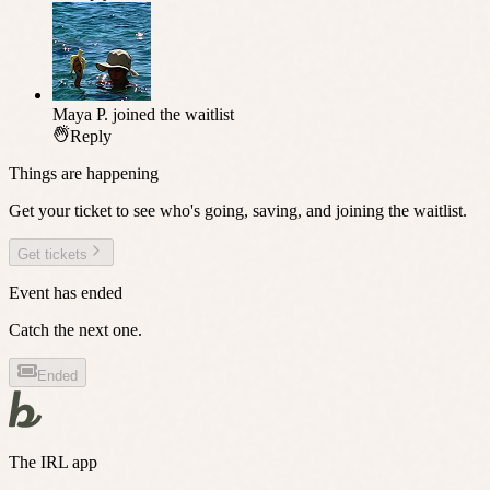
Maya P.
joined the waitlist
Reply
Things are happening
Get your ticket to see who's going, saving, and joining the waitlist.
Get tickets
Event has ended
Catch the next one.
Ended
The IRL app