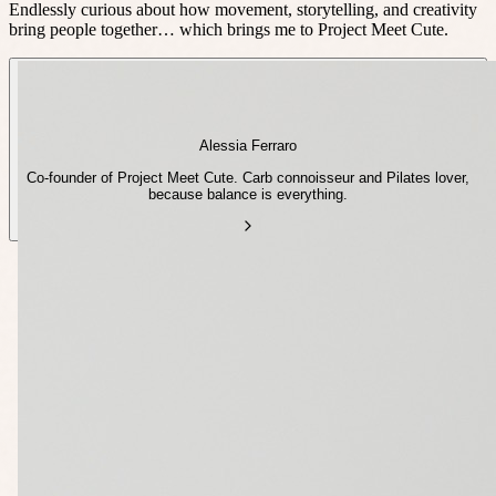
Endlessly curious about how movement, storytelling, and creativity
bring people together… which brings me to Project Meet Cute.
Alessia Ferraro
Co-founder of Project Meet Cute. Carb connoisseur and Pilates lover,
because balance is everything.