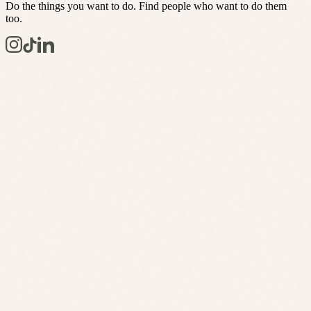
Do the things you want to do. Find people who want to do them
too.