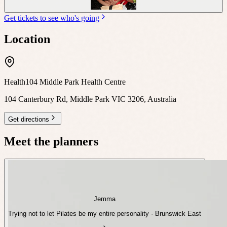
Get tickets to see who's going
Location
Health104 Middle Park Health Centre
104 Canterbury Rd, Middle Park VIC 3206, Australia
Get directions
Meet the planners
Jemma
Trying not to let Pilates be my entire personality · Brunswick East