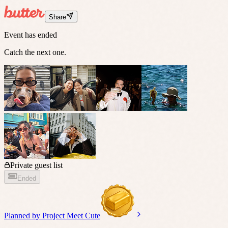
Share
Event has ended
Catch the next one.
Private guest list
Ended
Planned by
Project Meet Cute