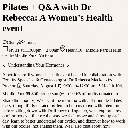
Pilates + Q&A with Dr
Rebecca: A Women’s Health
event
Chatty
Curated
Fri 31 Jul
11:00pm
– 2:00am
Health104 Middle Park Health
Centre
Middle Park
,
Victoria
🤍 Understanding Your Hormones 🤍
A not-for-profit women's health event hosted in collaboration with
Fertility Specialist & Gynaecologist, Dr Rebecca Mackenzie-
Proctor. 🗓 Saturday, August 1 ⏰ 9:00am–12:00pm 📍 Health 104,
Middle Park 🎟 $50 per person (with 100% of profits donated to
Share the Dignity) We'll start the morning with a 45-minute Pilates
class, thoughtfully curated by Jem to help us move with intention
before sitting down with Dr Rebecca. Together, we'll explore how
our hormones influence the way we feel, move and show up each
day, learn to better understand our cycles, and discover how to work
with our bodies, not against them. We'll also chat about how