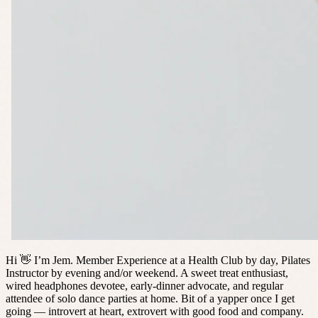
Hi 👋 I’m Jem. Member Experience at a Health Club by day, Pilates
Instructor by evening and/or weekend. A sweet treat enthusiast,
wired headphones devotee, early-dinner advocate, and regular
attendee of solo dance parties at home. Bit of a yapper once I get
going — introvert at heart, extrovert with good food and company.