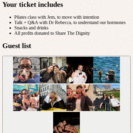
Your ticket includes
Pilates class with Jem, to move with intention
Talk + Q&A with Dr Rebecca, to understand our hormones
Snacks and drinks
All profits donated to Share The Dignity
Guest list