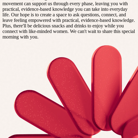
movement can support us through every phase, leaving you with
practical, evidence-based knowledge you can take into everyday
life. Our hope is to create a space to ask questions, connect, and
leave feeling empowered with practical, evidence-based knowledge.
Plus, there'll be delicious snacks and drinks to enjoy while you
connect with like-minded women. We can't wait to share this special
morning with you.