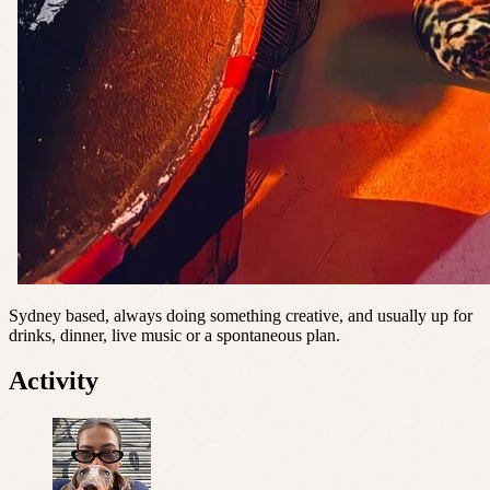
Sydney based, always doing something creative, and usually up for
drinks, dinner, live music or a spontaneous plan.
Activity