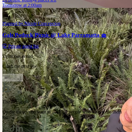
Tomorrow at 2:00am
Planned by
Nicole Concepcion
Gals Potluck Picnic @ Lake Parramatta 🧺
🤫 Private guest list
Event has ended
Catch the next one.
Ended
The IRL app
Do the things you want to do. Find people who want to do them
too.