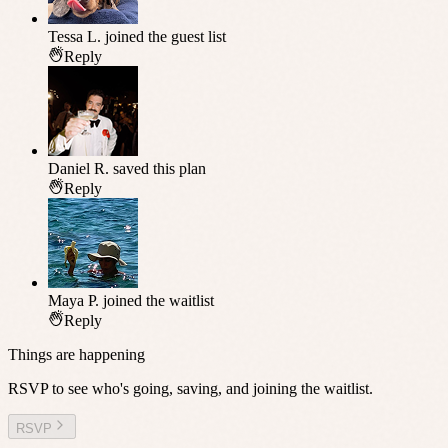
Tessa L.
joined the guest list
Reply
Daniel R.
saved this plan
Reply
Maya P.
joined the waitlist
Reply
Things are happening
RSVP to see who's going, saving, and joining the waitlist.
RSVP