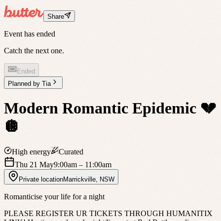
Share
Event has ended
Catch the next one.
Ended
Planned by
Tia
Modern Romantic Epidemic 💔
🪩
High energy
Curated
Thu 21 May
9:00am
– 11:00am
Private location
Marrickville
,
NSW
Romanticise your life for a night
PLEASE REGISTER UR TICKETS THROUGH HUMANITIX