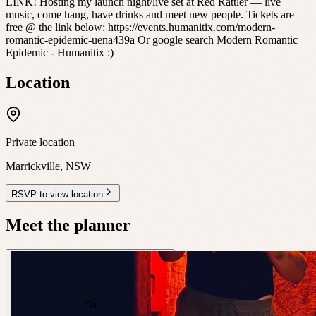
LINK! Hosting my launch night/live set at Red Rattler — live
music, come hang, have drinks and meet new people. Tickets are
free @ the link below: https://events.humanitix.com/modern-
romantic-epidemic-uena439a Or google search Modern Romantic
Epidemic - Humanitix :)
Location
Private location
Marrickville
,
NSW
RSVP to view location
Meet the planner
Tia