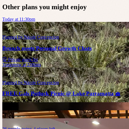
Other plans you might enjoy
Today at 11:30pm
Planned by
Nicole Concepcion
Brunch meets Personal Growth Chats
🤫 Private guest list
Tomorrow at 2:00am
Planned by
Nicole Concepcion
FREE Gals Potluck Picnic @ Lake Parramatta 🧺
26
people
going
4 places left