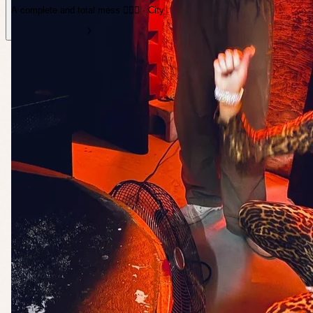
A complete and total mess ❤️‍🔥💋 · City