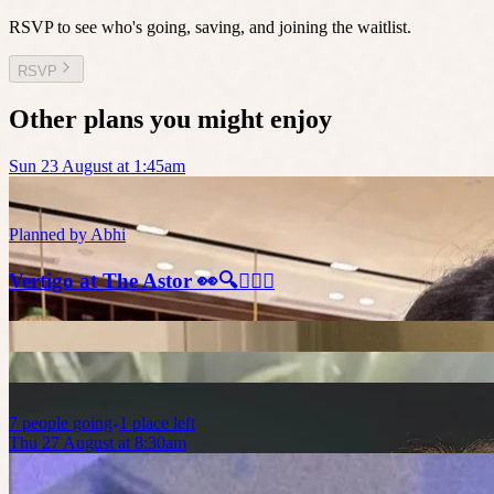
RSVP to see who's going, saving, and joining the waitlist.
RSVP
Other plans you might enjoy
Sun 23 August at 1:45am
Planned by
Abhi
Vertigo at The Astor 👀🔍🕵🏻‍♂️
7
people
going
1 place left
Thu 27 August at 8:30am