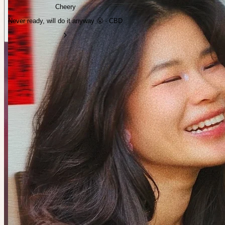
Cheery
Never ready, will do it anyway 😤 · CBD