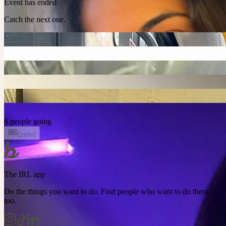
Event has ended
Catch the next one.
6 people going
Ended
The IRL app
Do the things you want to do. Find people who want to do them
too.