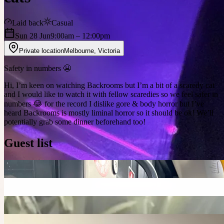
Laid back
Casual
Sun 28 Jun
9:00am
– 12:00pm
Private location
Melbourne
,
Victoria
Safety in numbers 😬
Hi, I’m keen on watching Backrooms but I’m a bit of a scaredy cat
and I would like to watch it with fellow scaredies so we feel safer in
numbers 😂 for the record I dislike gore & body horror but I’ve
heard Backrooms is mostly liminal horror so it should be ok! We’ll
potentially grab some dinner beforehand too!
Guest list