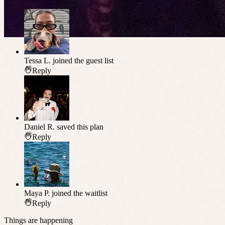
Tessa L.
joined the guest list
Reply
Daniel R.
saved this plan
Reply
Maya P.
joined the waitlist
Reply
Things are happening