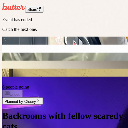
Share
Event has ended
Catch the next one.
6 people going
Ended
Planned by
Cheery
Backrooms with fellow scaredy
cats