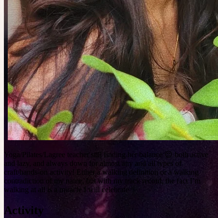
Yoga/Pilates/Lagree teacher still finding her balance 😌 both active
and lazy, and always down for almost any and all types of
craft/hands-on activity! Either a walking definition or a walking
contradiction of my name, but with my track record, the fact I’m
walking at all is a miracle I will celebrate ✨
Activity