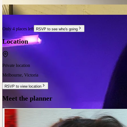
Only 4 places left
RSVP to see who's going
Location
Private location
Melbourne
,
Victoria
RSVP to view location
Meet the planner