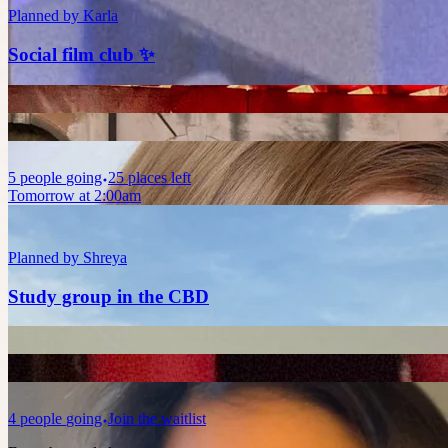
Planned by
Karla
Social film club ✨
5
people
going
25 places left
Tomorrow at 2:00am
Planned by
Shreya
Study group in the CBD
4
people
going
Join the waitlist